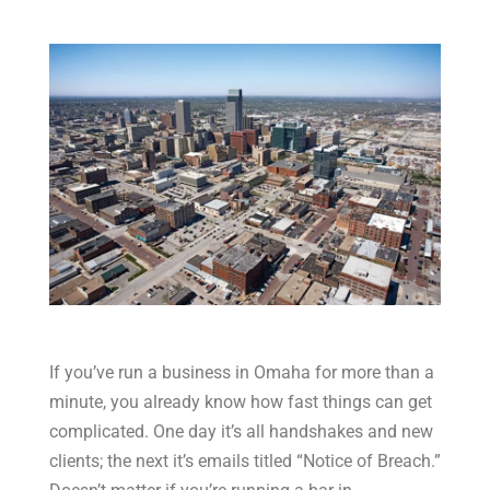
If you’ve run a business in Omaha for more than a
minute, you already know how fast things can get
complicated. One day it’s all handshakes and new
clients; the next it’s emails titled “Notice of Breach.”