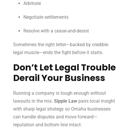
Arbitrate
Negotiate settlements
Resolve with a cease-and-desist
Sometimes the right letter—backed by credible
legal muscle—ends the fight before it starts.
Don’t Let Legal Trouble
Derail Your Business
Running a company is tough enough without
lawsuits in the mix.
Sipple Law
pairs local insight
with sharp legal strategy so Omaha businesses
can handle disputes and move forward—
reputation and bottom line intact.