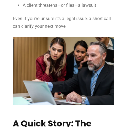
A client threatens—or files—a lawsuit
Even if you’re unsure it’s a legal issue, a short call
can clarify your next move.
A Quick Story: The