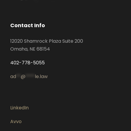
Contact Info
12020 Shamrock Plaza Suite 200
Omaha, NE 68154
402-778-5055
ad
**
@
****
le.law
LinkedIn
Avvo