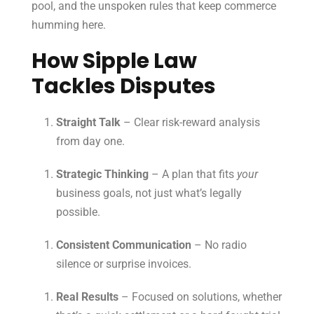
pool, and the unspoken rules that keep commerce
humming here.
How Sipple Law
Tackles Disputes
Straight Talk
– Clear risk-reward analysis
from day one.
Strategic Thinking
– A plan that fits
your
business goals, not just what’s legally
possible.
Consistent Communication
– No radio
silence or surprise invoices.
Real Results
– Focused on solutions, whether