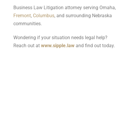
Business Law Litigation attorney serving Omaha,
Fremont
,
Columbus
, and surrounding Nebraska
communities.
Wondering if your situation needs legal help?
Reach out at
www.sipple.law
and find out today.