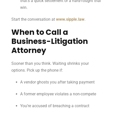
that’s a quick settlement or a hard-fought trial
win.
Start the conversation at
www.sipple.law
.
When to Call a
Business-Litigation
Attorney
Sooner than you think. Waiting shrinks your
options. Pick up the phone if:
A vendor ghosts you after taking payment
A former employee violates a non-compete
You’re accused of breaching a contract