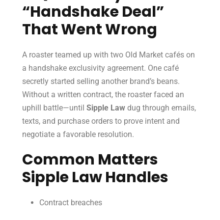
“Handshake Deal”
That Went Wrong
A roaster teamed up with two Old Market cafés on
a handshake exclusivity agreement. One café
secretly started selling another brand’s beans.
Without a written contract, the roaster faced an
uphill battle—until
Sipple Law
dug through emails,
texts, and purchase orders to prove intent and
negotiate a favorable resolution.
Common Matters
Sipple Law Handles
Contract breaches