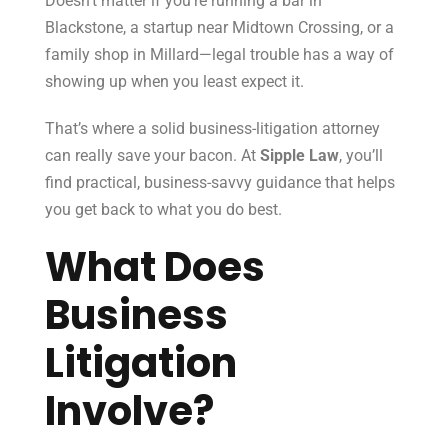
Doesn’t matter if you’re running a bar in
Blackstone, a startup near Midtown Crossing, or a
family shop in Millard—legal trouble has a way of
showing up when you least expect it.
That’s where a solid business-litigation attorney
can really save your bacon. At
Sipple Law
, you’ll
find practical, business-savvy guidance that helps
you get back to what you do best.
What Does
Business
Litigation
Involve?