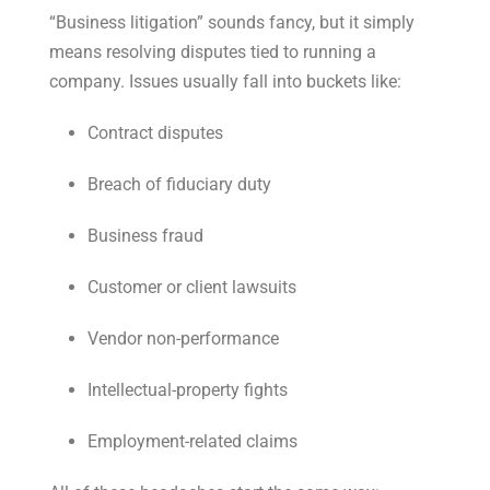
“Business litigation” sounds fancy, but it simply
means resolving disputes tied to running a
company. Issues usually fall into buckets like:
Contract disputes
Breach of fiduciary duty
Business fraud
Customer or client lawsuits
Vendor non-performance
Intellectual-property fights
Employment-related claims