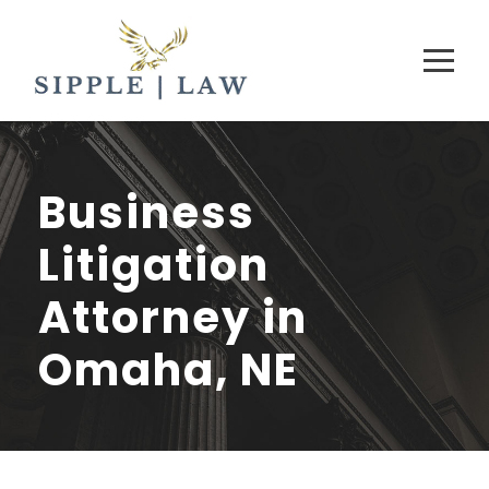
Business
Litigation
Attorney in
Omaha, NE