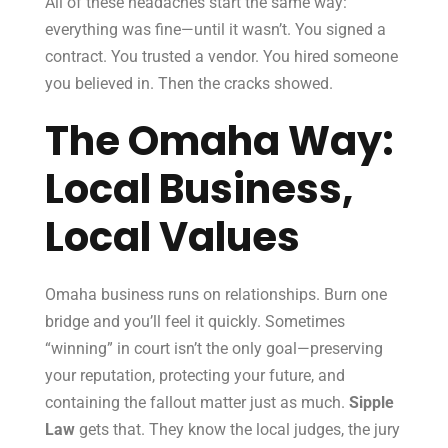
All of these headaches start the same way:
everything was fine—until it wasn’t. You signed a
contract. You trusted a vendor. You hired someone
you believed in. Then the cracks showed.
The Omaha Way:
Local Business,
Local Values
Omaha business runs on relationships. Burn one
bridge and you’ll feel it quickly. Sometimes
“winning” in court isn’t the only goal—preserving
your reputation, protecting your future, and
containing the fallout matter just as much.
Sipple
Law
gets that. They know the local judges, the jury