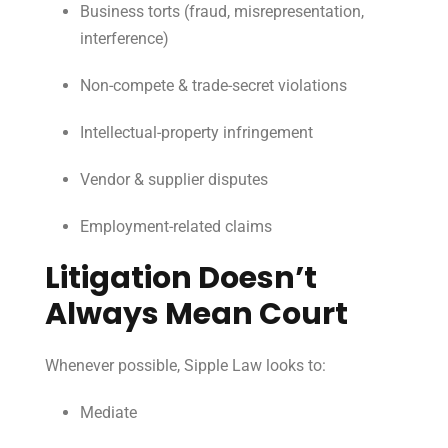
Business torts (fraud, misrepresentation,
interference)
Non-compete & trade-secret violations
Intellectual-property infringement
Vendor & supplier disputes
Employment-related claims
Litigation Doesn’t
Always Mean Court
Whenever possible, Sipple Law looks to:
Mediate