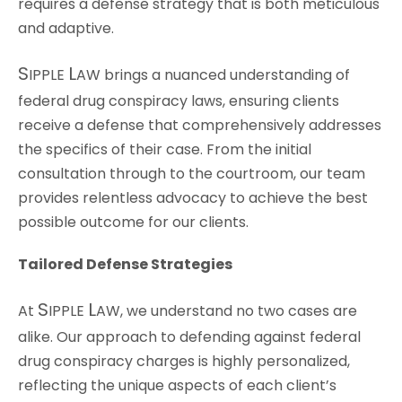
requires a defense strategy that is both meticulous
and adaptive.
S
L
IPPLE
AW
brings a nuanced understanding of
federal drug conspiracy laws, ensuring clients
receive a defense that comprehensively addresses
the specifics of their case. From the initial
consultation through to the courtroom, our team
provides relentless advocacy to achieve the best
possible outcome for our clients.
Tailored Defense Strategies
S
L
At
IPPLE
AW
, we understand no two cases are
alike. Our approach to defending against federal
drug conspiracy charges is highly personalized,
reflecting the unique aspects of each client’s