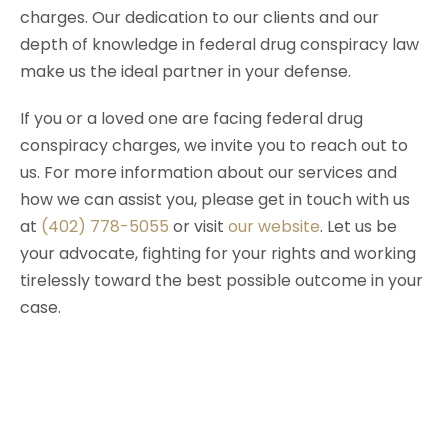
charges. Our dedication to our clients and our
depth of knowledge in federal drug conspiracy law
make us the ideal partner in your defense.
If you or a loved one are facing federal drug
conspiracy charges, we invite you to reach out to
us. For more information about our services and
how we can assist you, please get in touch with us
at
(402) 778-5055
or visit
our website
. Let us be
your advocate, fighting for your rights and working
tirelessly toward the best possible outcome in your
case.