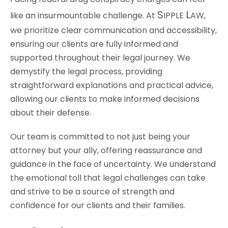
S
L
like an insurmountable challenge. At
IPPLE
AW
,
we prioritize clear communication and accessibility,
ensuring our clients are fully informed and
supported throughout their legal journey. We
demystify the legal process, providing
straightforward explanations and practical advice,
allowing our clients to make informed decisions
about their defense.
Our team is committed to not just being your
attorney but your ally, offering reassurance and
guidance in the face of uncertainty. We understand
the emotional toll that legal challenges can take
and strive to be a source of strength and
confidence for our clients and their families.