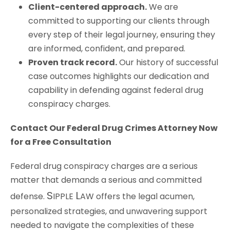
Client-centered approach.
We are
committed to supporting our clients through
every step of their legal journey, ensuring they
are informed, confident, and prepared.
Proven track record.
Our history of successful
case outcomes highlights our dedication and
capability in defending against federal drug
conspiracy charges.
Contact Our Federal Drug Crimes Attorney Now
for a Free Consultation
Federal drug conspiracy charges are a serious
matter that demands a serious and committed
S
L
defense.
IPPLE
AW
offers the legal acumen,
personalized strategies, and unwavering support
needed to navigate the complexities of these