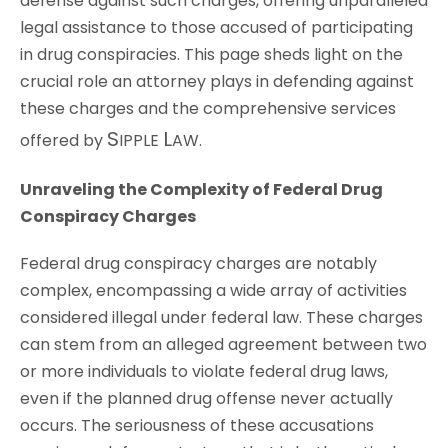
defense against such charges, offering unparalleled
legal assistance to those accused of participating
in drug conspiracies. This page sheds light on the
crucial role an attorney plays in defending against
these charges and the comprehensive services
S
L
offered by
IPPLE
AW
.
Unraveling the Complexity of Federal Drug
Conspiracy Charges
Federal drug conspiracy charges are notably
complex, encompassing a wide array of activities
considered illegal under federal law. These charges
can stem from an alleged agreement between two
or more individuals to violate federal drug laws,
even if the planned drug offense never actually
occurs. The seriousness of these accusations