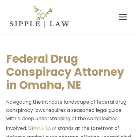
Federal Drug
Conspiracy Attorney
in Omaha, NE
Navigating the intricate landscape of federal drug
conspiracy laws requires a seasoned legal guide
with a deep understanding of the complexities
S
L
involved.
IPPLE
AW
stands at the forefront of