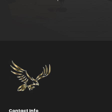
Contact Info