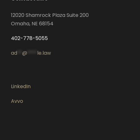
12020 Shamrock Plaza Suite 200
Omaha, NE 68154
402-778-5055
ad
**
@
****
le.law
LinkedIn
Avvo