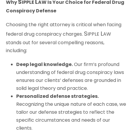
S
L
Why
IPPLE
AW
Is Your Choice for Federal Drug
Conspiracy Defense
Choosing the right attorney is critical when facing
S
L
federal drug conspiracy charges.
IPPLE
AW
stands out for several compelling reasons,
including:
Deep legal knowledge.
Our firm’s profound
understanding of federal drug conspiracy laws
ensures our clients’ defenses are grounded in
solid legal theory and practice.
Personalized defense strategies.
Recognizing the unique nature of each case, we
tailor our defense strategies to reflect the
specific circumstances and needs of our
clients.