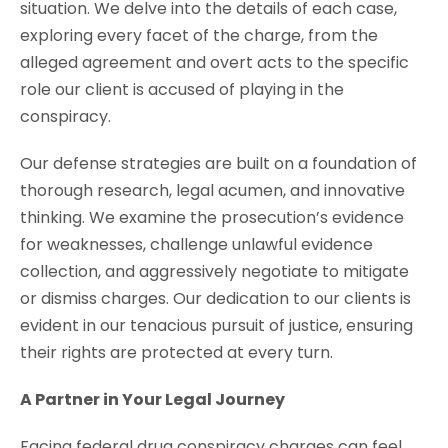
situation. We delve into the details of each case,
exploring every facet of the charge, from the
alleged agreement and overt acts to the specific
role our client is accused of playing in the
conspiracy.
Our defense strategies are built on a foundation of
thorough research, legal acumen, and innovative
thinking. We examine the prosecution’s evidence
for weaknesses, challenge unlawful evidence
collection, and aggressively negotiate to mitigate
or dismiss charges. Our dedication to our clients is
evident in our tenacious pursuit of justice, ensuring
their rights are protected at every turn.
A Partner in Your Legal Journey
Facing federal drug conspiracy charges can feel