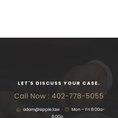
LET'S DISCUSS YOUR CASE.
Call Now : 402-778-5055
adam@sipple.law
·
Mon – Fri 8:00a-
6:00p