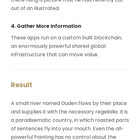
out of an illustrated.
4. Gather More Information
These apps run on a custom built blockchain,
an enormously powerful shared global
infrastructure that can move value.
Result
A small river named Duden flows by their place
and supplies it with the necessary regelialia. It is
a paradisematic country, in which roasted parts
of sentences fly into your mouth. Even the all-
powerful Pointing has no control about the