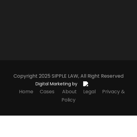
Copyright 2025
S
IPPLE
L
AW
, All Right Reserved
Digital Marketing by
Home
Cases
About
Legal
Privacy &
Policy