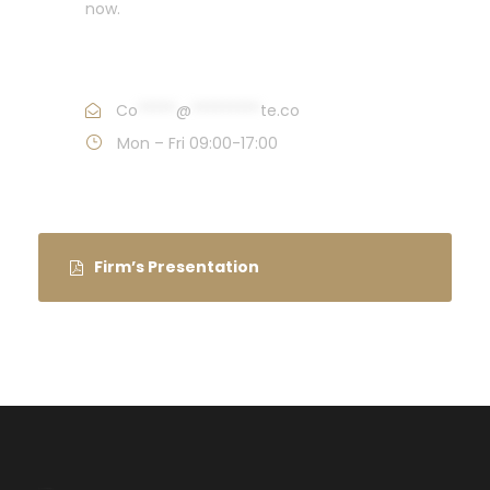
now.
Call : (1)2345-2345-54
Co
*****
@
*********
te.co
Mon – Fri 09:00-17:00
Firm’s Presentation