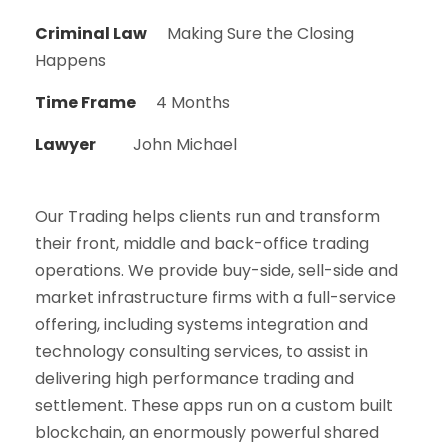
Criminal Law
Making Sure the Closing
Happens
Time Frame
4 Months
Lawyer
John Michael
Our Trading helps clients run and transform
their front, middle and back-office trading
operations. We provide buy-side, sell-side and
market infrastructure firms with a full-service
offering, including systems integration and
technology consulting services, to assist in
delivering high performance trading and
settlement. These apps run on a custom built
blockchain, an enormously powerful shared