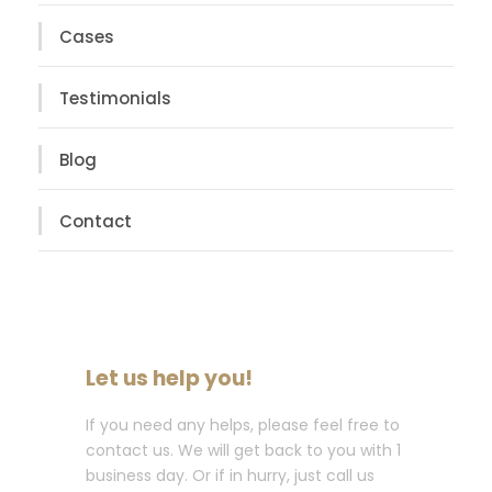
Cases
Testimonials
Blog
Contact
Let us help you!
If you need any helps, please feel free to
contact us. We will get back to you with 1
business day. Or if in hurry, just call us