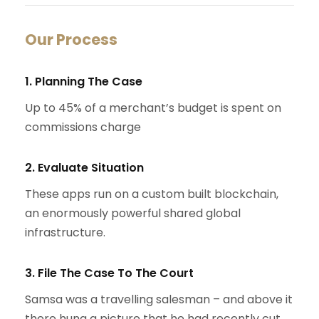
Our Process
1. Planning The Case
Up to 45% of a merchant’s budget is spent on
commissions charge
2. Evaluate Situation
These apps run on a custom built blockchain,
an enormously powerful shared global
infrastructure.
3. File The Case To The Court
Samsa was a travelling salesman – and above it
there hung a picture that he had recently cut