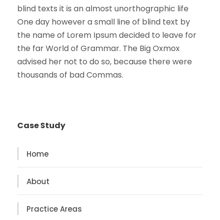
blind texts it is an almost unorthographic life
One day however a small line of blind text by
the name of Lorem Ipsum decided to leave for
the far World of Grammar. The Big Oxmox
advised her not to do so, because there were
thousands of bad Commas.
Case Study
Home
About
Practice Areas