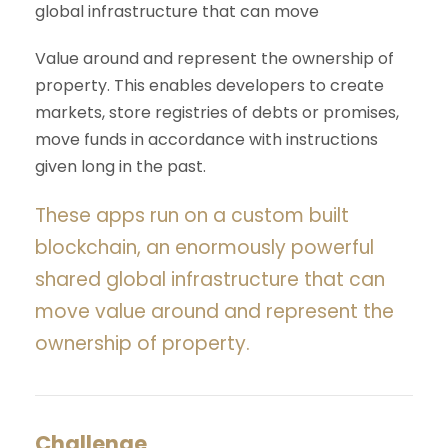
global infrastructure that can move
Value around and represent the ownership of
property. This enables developers to create
markets, store registries of debts or promises,
move funds in accordance with instructions
given long in the past.
These apps run on a custom built
blockchain, an enormously powerful
shared global infrastructure that can
move value around and represent the
ownership of property.
Challenge