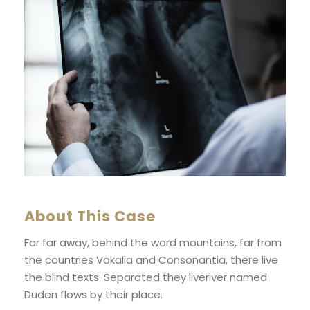
About This Case
Far far away, behind the word mountains, far from
the countries Vokalia and Consonantia, there live
the blind texts. Separated they liveriver named
Duden flows by their place.