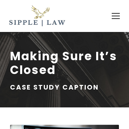
Making Sure It’s
Closed
CASE STUDY CAPTION