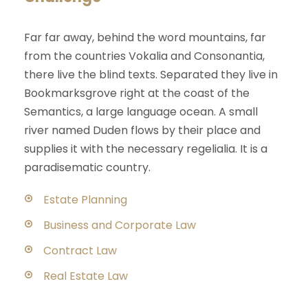
Far far away, behind the word mountains, far
from the countries Vokalia and Consonantia,
there live the blind texts. Separated they live in
Bookmarksgrove right at the coast of the
Semantics, a large language ocean. A small
river named Duden flows by their place and
supplies it with the necessary regelialia. It is a
paradisematic country.
Estate Planning
Business and Corporate Law
Contract Law
Real Estate Law