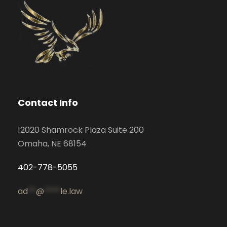
Contact Info
12020 Shamrock Plaza Suite 200
Omaha, NE 68154
402-778-5055
ad
**
@
****
le.law