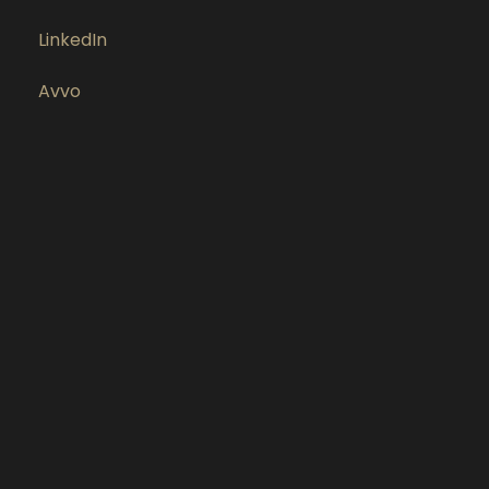
LinkedIn
Avvo