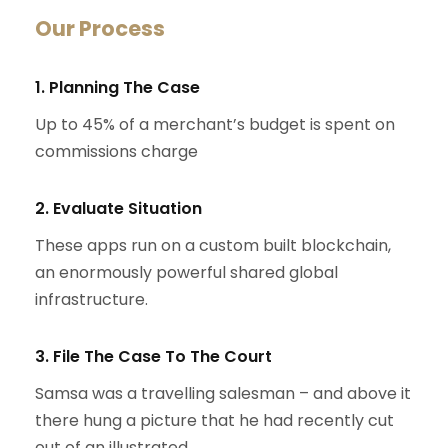
Our Process
1. Planning The Case
Up to 45% of a merchant’s budget is spent on
commissions charge
2. Evaluate Situation
These apps run on a custom built blockchain,
an enormously powerful shared global
infrastructure.
3. File The Case To The Court
Samsa was a travelling salesman – and above it
there hung a picture that he had recently cut
out of an illustrated.