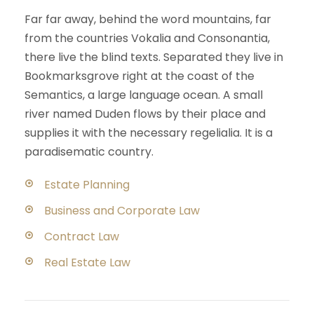
Far far away, behind the word mountains, far
from the countries Vokalia and Consonantia,
there live the blind texts. Separated they live in
Bookmarksgrove right at the coast of the
Semantics, a large language ocean. A small
river named Duden flows by their place and
supplies it with the necessary regelialia. It is a
paradisematic country.
Estate Planning
Business and Corporate Law
Contract Law
Real Estate Law