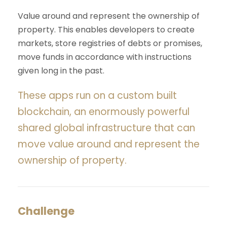
Value around and represent the ownership of
property. This enables developers to create
markets, store registries of debts or promises,
move funds in accordance with instructions
given long in the past.
These apps run on a custom built
blockchain, an enormously powerful
shared global infrastructure that can
move value around and represent the
ownership of property.
Challenge