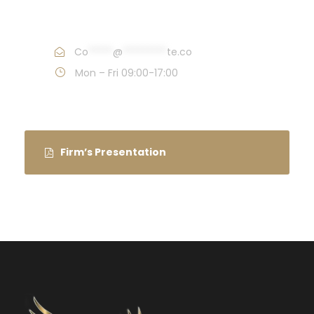
Call : (1)2345-2345-54
Co
*****
@
*********
te.co
Mon – Fri 09:00-17:00
Firm’s Presentation