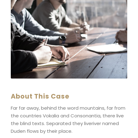
About This Case
Far far away, behind the word mountains, far from
the countries Vokalia and Consonantia, there live
the blind texts. Separated they liveriver named
Duden flows by their place.