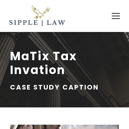
MaTix Tax
Invation
CASE STUDY CAPTION