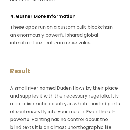
4. Gather More Information
These apps run on a custom built blockchain,
an enormously powerful shared global
infrastructure that can move value.
Result
A small river named Duden flows by their place
and supplies it with the necessary regelialia. It is
a paradisematic country, in which roasted parts
of sentences fly into your mouth. Even the all-
powerful Pointing has no control about the
blind texts it is an almost unorthographic life