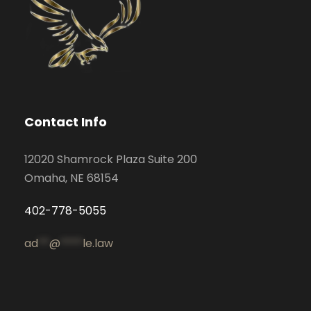
Contact Info
12020 Shamrock Plaza Suite 200
Omaha, NE 68154
402-778-5055
ad
**
@
****
le.law