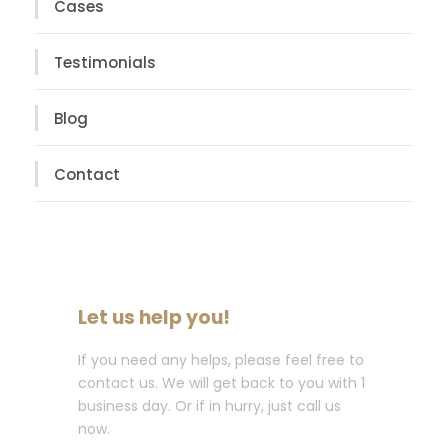
Cases
Testimonials
Blog
Contact
Let us help you!
If you need any helps, please feel free to
contact us. We will get back to you with 1
business day. Or if in hurry, just call us
now.