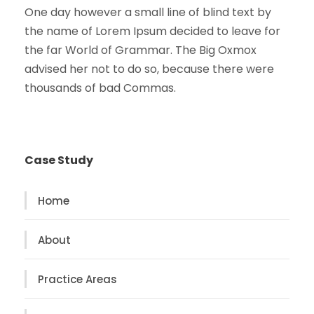
One day however a small line of blind text by
the name of Lorem Ipsum decided to leave for
the far World of Grammar. The Big Oxmox
advised her not to do so, because there were
thousands of bad Commas.
Case Study
Home
About
Practice Areas