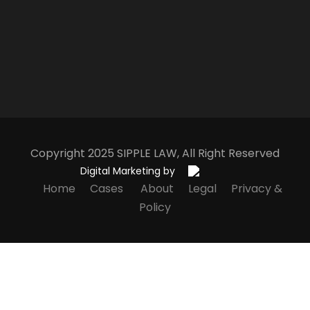
Copyright 2025
S
IPPLE
L
AW
, All Right Reserved
Digital Marketing by
Home
Cases
About
Legal
Privacy &
Policy