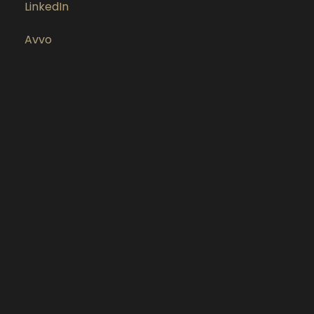
LinkedIn
Avvo