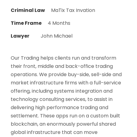
Criminal Law
MaTix Tax Invation
Time Frame
4 Months
Lawyer
John Michael
Our Trading helps clients run and transform
their front, middle and back-office trading
operations. We provide buy-side, sell-side and
market infrastructure firms with a full-service
offering, including systems integration and
technology consulting services, to assist in
delivering high performance trading and
settlement. These apps run on a custom built
blockchain, an enormously powerful shared
global infrastructure that can move