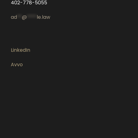
402-778-5055
ad
**
@
****
le.law
LinkedIn
Avvo