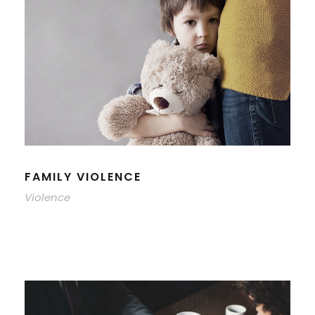
FAMILY VIOLENCE
Violence