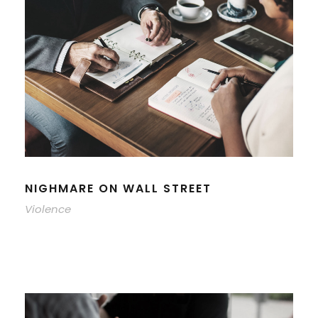
NIGHMARE ON WALL STREET
Violence