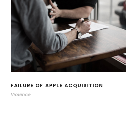
FAILURE OF APPLE ACQUISITION
Violence