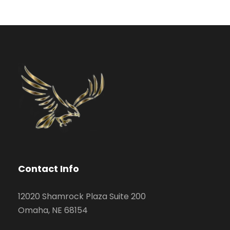
Contact Info
12020 Shamrock Plaza Suite 200
Omaha, NE 68154