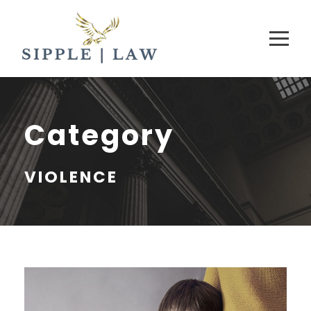
Category
VIOLENCE