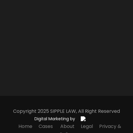
Copyright 2025
S
IPPLE
L
AW
, All Right Reserved
Digital Marketing by
Home
Cases
About
Legal
Privacy &