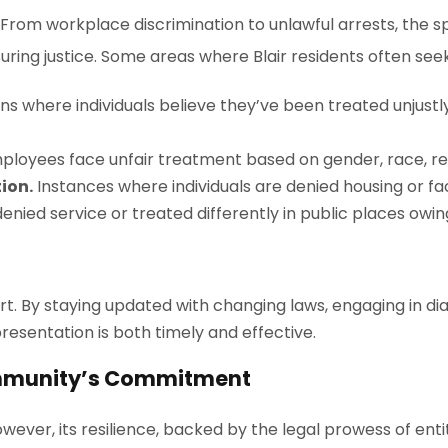
s. From workplace discrimination to unlawful arrests, the 
uring justice. Some areas where Blair residents often seek
ons where individuals believe they’ve been treated unju
oyees face unfair treatment based on gender, race, reli
ion.
Instances where individuals are denied housing or fa
nied service or treated differently in public places owing
t. By staying updated with changing laws, engaging in d
epresentation is both timely and effective.
Community’s Commitment
However, its resilience, backed by the legal prowess of entit