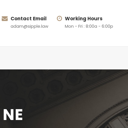
Contact Email
Working Hours
adam@sipple.law
Mon - Fri : 8:00a - 6:00p
, NE