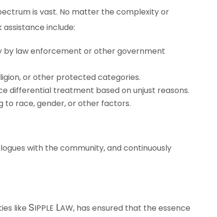
spectrum is vast. No matter the complexity or
 assistance include:
stly by law enforcement or other government
gion, or other protected categories.
ce differential treatment based on unjust reasons.
 to race, gender, or other factors.
ialogues with the community, and continuously
S
L
ies like
IPPLE
AW
, has ensured that the essence