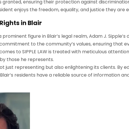
l is granted, ensuring their protection against discriminat
esident enjoys the freedom, equality, and justice they are e
ights in Blair
a prominent figure in Blair’s legal realm, Adam J. Sipple’s
 commitment to the community’s values, ensuring that eve
 comes to
S
IPPLE
L
AW
is treated with meticulous attentio
d by those he represents.
ot just representing but also enlightening its clients. By 
ir’s residents have a reliable source of information and 