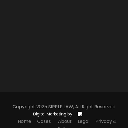
Copyright 2025
S
IPPLE
L
AW
, All Right Reserved
Digital Marketing by
Home
Cases
About
Legal
Privacy &