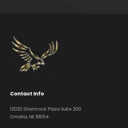
Contact Info
12020 Shamrock Plaza Suite 200
Omaha, NE 68154