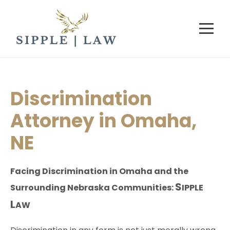
Discrimination
Attorney in Omaha,
NE
Facing Discrimination in Omaha and the
S
Surrounding Nebraska Communities:
IPPLE
L
AW