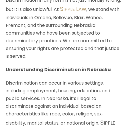
Discrimination in any form is not just morally wrong,
S
L
but it is also unlawful. At
IPPLE
AW
, we stand with
individuals in Omaha, Bellevue, Blair, Wahoo,
Fremont, and the surrounding Nebraska
communities who have been subjected to
discriminatory practices. We are committed to
ensuring your rights are protected and that justice
is served.
Understanding Discrimination in Nebraska
Discrimination can occur in various settings,
including employment, housing, education, and
public services. In Nebraska, it’s illegal to
discriminate against an individual based on
characteristics like race, color, religion, sex,
S
disability, marital status, or national origin.
IPPLE