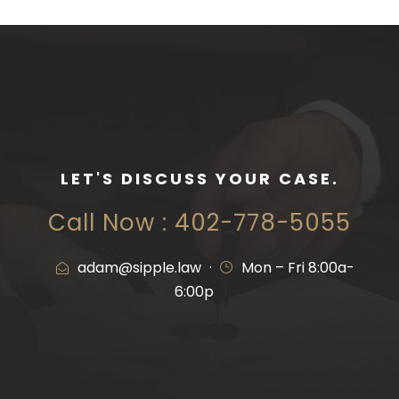
LET'S DISCUSS YOUR CASE.
Call Now : 402-778-5055
adam@sipple.law
·
Mon – Fri 8:00a-
6:00p