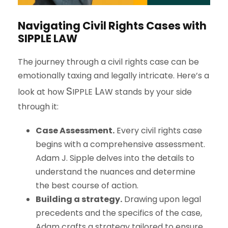
Navigating Civil Rights Cases with
S
IPPLE
L
AW
The journey through a civil rights case can be
emotionally taxing and legally intricate. Here’s a
S
L
look at how
IPPLE
AW
stands by your side
through it:
Case Assessment.
Every civil rights case
begins with a comprehensive assessment.
Adam J. Sipple delves into the details to
understand the nuances and determine
the best course of action.
Building a strategy.
Drawing upon legal
precedents and the specifics of the case,
Adam crafts a strategy tailored to ensure