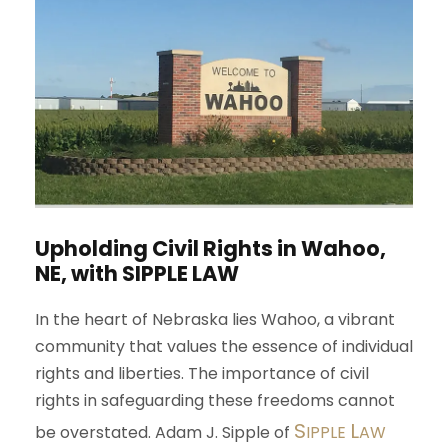
Upholding Civil Rights in Wahoo,
NE, with
S
IPPLE
L
AW
In the heart of Nebraska lies Wahoo, a vibrant
community that values the essence of individual
rights and liberties. The importance of civil
rights in safeguarding these freedoms cannot
S
L
be overstated. Adam J. Sipple of
IPPLE
AW