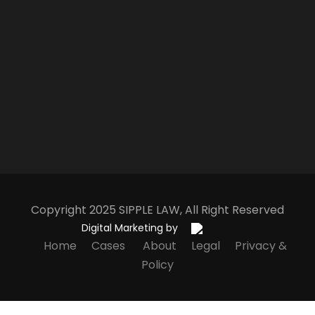
Copyright 2025
S
IPPLE
L
AW
, All Right Reserved
Digital Marketing by
Home
Cases
About
Legal
Privacy &
Policy