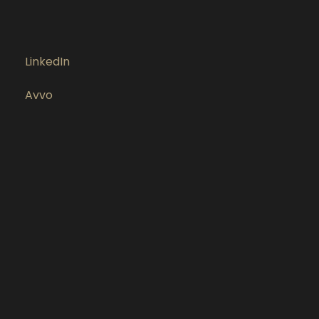
LinkedIn
Avvo