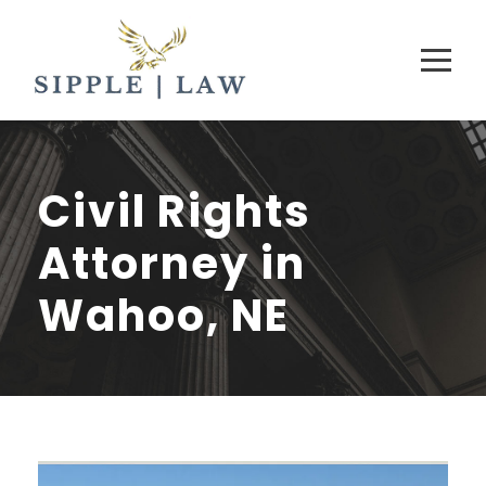
Civil Rights
Attorney in
Wahoo, NE