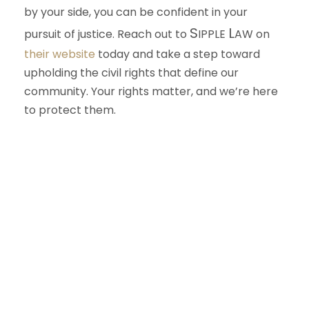
by your side, you can be confident in your
S
L
pursuit of justice. Reach out to
IPPLE
AW
on
their website
today and take a step toward
upholding the civil rights that define our
community. Your rights matter, and we’re here
to protect them.