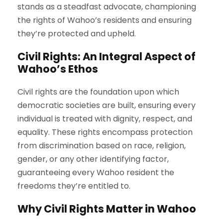
stands as a steadfast advocate, championing
the rights of Wahoo’s residents and ensuring
they’re protected and upheld.
Civil Rights: An Integral Aspect of
Wahoo’s Ethos
Civil rights are the foundation upon which
democratic societies are built, ensuring every
individual is treated with dignity, respect, and
equality. These rights encompass protection
from discrimination based on race, religion,
gender, or any other identifying factor,
guaranteeing every Wahoo resident the
freedoms they’re entitled to.
Why Civil Rights Matter in Wahoo