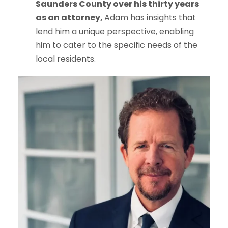
Saunders County over his thirty years
as an attorney,
Adam has insights that
lend him a unique perspective, enabling
him to cater to the specific needs of the
local residents.