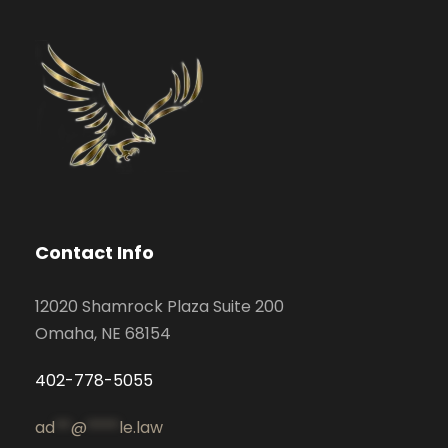
Contact Info
12020 Shamrock Plaza Suite 200
Omaha, NE 68154
402-778-5055
ad
**
@
****
le.law