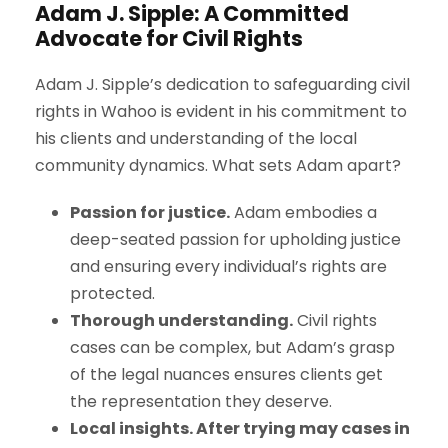
Adam J. Sipple: A Committed
Advocate for Civil Rights
Adam J. Sipple’s dedication to safeguarding civil
rights in Wahoo is evident in his commitment to
his clients and understanding of the local
community dynamics. What sets Adam apart?
Passion for justice.
Adam embodies a
deep-seated passion for upholding justice
and ensuring every individual’s rights are
protected.
Thorough understanding.
Civil rights
cases can be complex, but Adam’s grasp
of the legal nuances ensures clients get
the representation they deserve.
Local insights. After trying may cases in