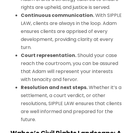
rights are upheld, and justice is served.
Continuous communication.
With
S
IPPLE
L
AW
, clients are always in the loop. Adam
ensures clients are apprised of every
development, providing clarity at every
turn.
Court representation.
Should your case
reach the courtroom, you can be assured
that Adam will represent your interests
with tenacity and fervor.
Resolution and next steps.
Whether it’s a
settlement, a court verdict, or other
resolutions,
S
IPPLE
L
AW
ensures that clients
are well informed and prepared for the
future.