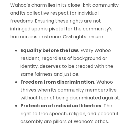
Wahoo’s charm lies in its close-knit community
and its collective respect for individual
freedoms. Ensuring these rights are not
infringed upon is pivotal for the community’s
harmonious existence. Civil rights ensure:
Equality before the law.
Every Wahoo
resident, regardless of background or
identity, deserves to be treated with the
same fairness and justice.
Freedom from discrimination.
Wahoo
thrives when its community members live
without fear of being discriminated against.
Protection of individual liberties.
The
right to free speech, religion, and peaceful
assembly are pillars of Wahoo’s ethos.