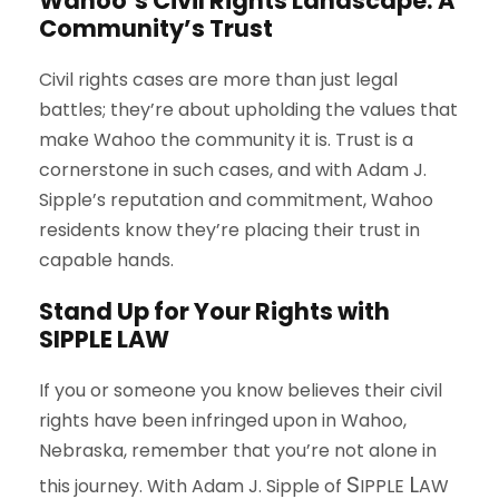
Wahoo’s Civil Rights Landscape: A
Community’s Trust
Civil rights cases are more than just legal
battles; they’re about upholding the values that
make Wahoo the community it is. Trust is a
cornerstone in such cases, and with Adam J.
Sipple’s reputation and commitment, Wahoo
residents know they’re placing their trust in
capable hands.
Stand Up for Your Rights with
S
IPPLE
L
AW
If you or someone you know believes their civil
rights have been infringed upon in Wahoo,
Nebraska, remember that you’re not alone in
S
L
this journey. With Adam J. Sipple of
IPPLE
AW