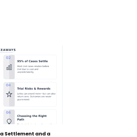
 a Settlement and a