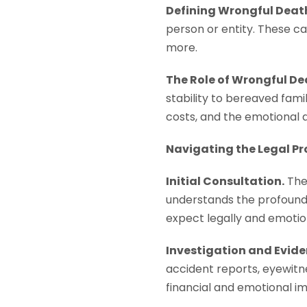
Defining Wrongful Deat
person or entity. These c
more.
The Role of Wrongful De
stability to bereaved fami
costs, and the emotional d
Navigating the Legal Pr
Initial Consultation.
The 
understands the profound 
expect legally and emotion
Investigation and Evide
accident reports, eyewitne
financial and emotional im