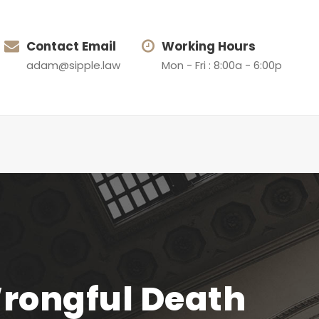
Contact Email
Working Hours
adam@sipple.law
Mon - Fri : 8:00a - 6:00p
Wrongful Death