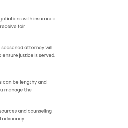
gotiations with insurance
receive fair
A seasoned attorney will
 ensure justice is served.
es can be lengthy and
you manage the
sources and counseling
al advocacy.