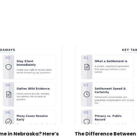
ime in Nebraska? Here’s
The Difference Between