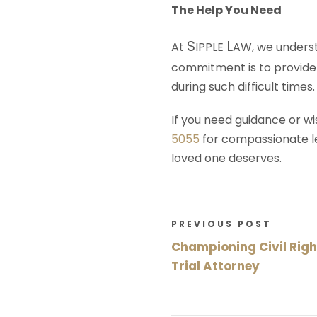
The Help You Need
S
L
At
IPPLE
AW
, we unders
commitment is to provide 
during such difficult times.
If you need guidance or wi
5055
for compassionate leg
loved one deserves.
PREVIOUS POST
Championing Civil Right
Trial Attorney