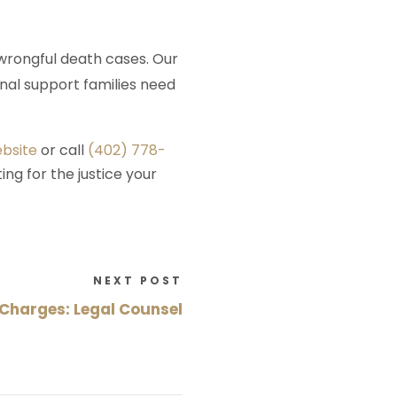
wrongful death cases. Our
nal support families need
ebsite
or call
(402) 778-
ing for the justice your
NEXT POST
Charges: Legal Counsel