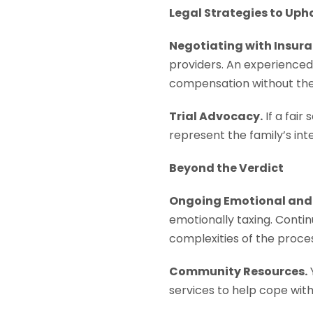
Legal Strategies to Uph
Negotiating with Insur
providers. An experienced 
compensation without the s
Trial Advocacy.
If a fair
represent the family’s inte
Beyond the Verdict
Ongoing Emotional and 
emotionally taxing. Conti
complexities of the proces
Community Resources.
services to help cope with