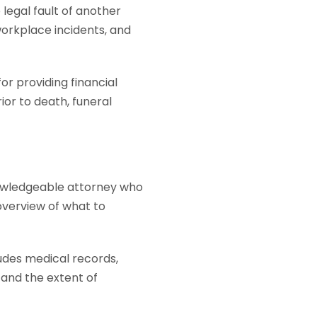
legal fault of another
workplace incidents, and
r providing financial
ior to death, funeral
knowledgeable attorney who
overview of what to
udes medical records,
 and the extent of