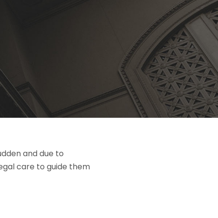
sudden and due to
legal care to guide them