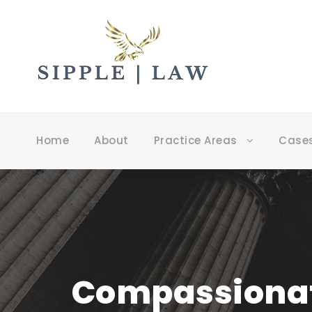
Home
About
Practice Areas
Case
Compassionate