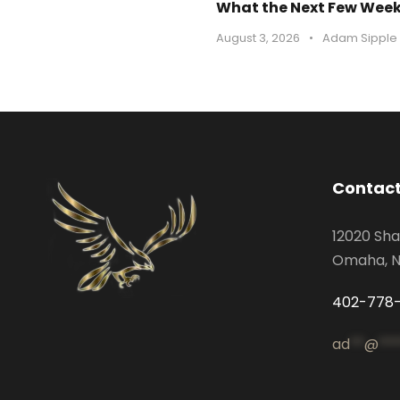
What the Next Few Weeks
August 3, 2026
•
Adam Sipple
Contact
12020 Sha
Omaha, N
402-778
ad
**
@
***