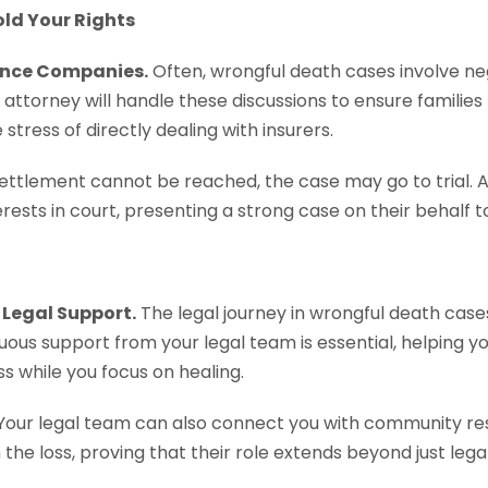
old Your Rights
ance Companies.
Often, wrongful death cases involve ne
attorney will handle these discussions to ensure families 
tress of directly dealing with insurers.
 settlement cannot be reached, the case may go to trial. 
rests in court, presenting a strong case on their behalf to
Legal Support.
The legal journey in wrongful death cas
nuous support from your legal team is essential, helping 
s while you focus on healing.
Your legal team can also connect you with community re
 the loss, proving that their role extends beyond just leg