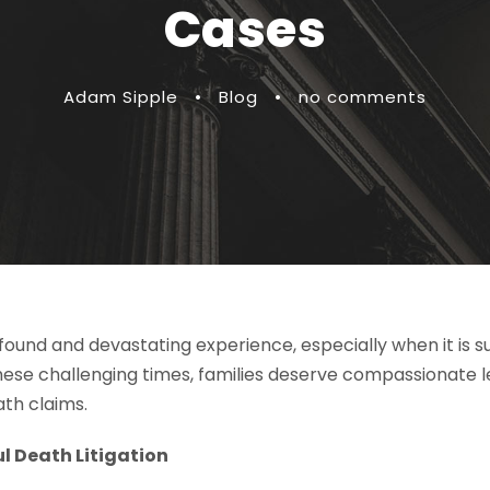
Cases
Adam Sipple
•
Blog
•
no comments
ofound and devastating experience, especially when it is 
these challenging times, families deserve compassionate 
ath claims.
 Death Litigation