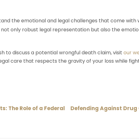
tand the emotional and legal challenges that come with 
not only robust legal representation but also the emotio
sh to discuss a potential wrongful death claim, visit
our w
al care that respects the gravity of your loss while fight
s: The Role of a Federal
Defending Against Drug 