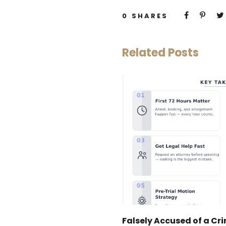
0
SHARES
Related Posts
Falsely Accused of a Cr