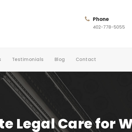
Phone
402-778-5055
s
Testimonials
Blog
Contact
 Legal Care for 