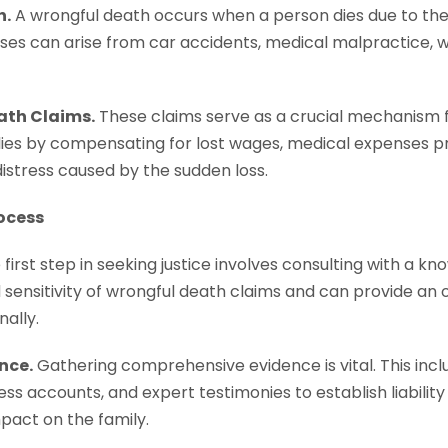
h.
A wrongful death occurs when a person dies due to the 
ases can arise from car accidents, medical malpractice, 
ath Claims.
These claims serve as a crucial mechanism fo
lies by compensating for lost wages, medical expenses pr
istress caused by the sudden loss.
ocess
first step in seeking justice involves consulting with a 
sensitivity of wrongful death claims and can provide an 
ally.
nce.
Gathering comprehensive evidence is vital. This incl
ss accounts, and expert testimonies to establish liability
pact on the family.