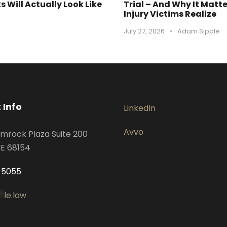
 Will Actually Look Like
Trial – And Why It Matt
Injury Victims Realize
July 27, 2026
•
Adam Sipple
 Info
LinkedIn
Avvo
mrock Plaza Suite 200
E 68154
-5055
*
le.law