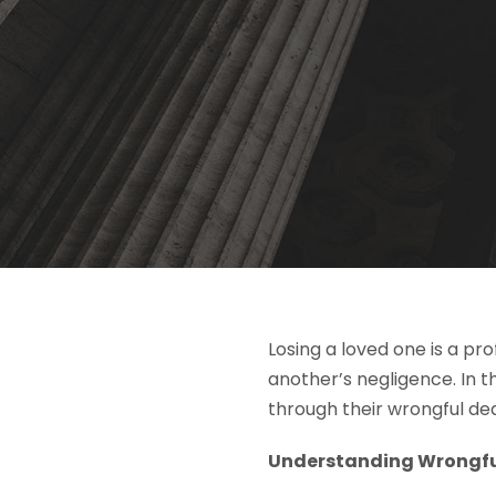
Losing a loved one is a pr
another’s negligence. In 
through their wrongful de
Understanding Wrongful