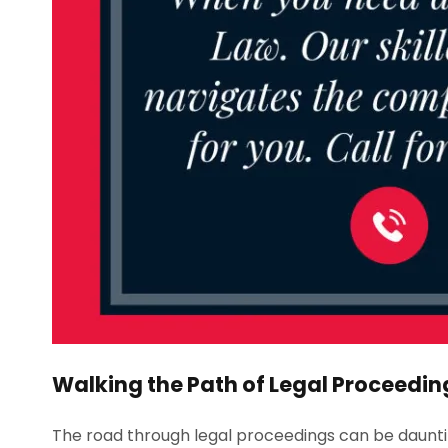
Walking the Path of Legal Proceedin
The road through legal proceedings can be daunt