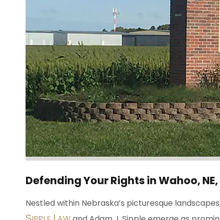
Defending Your Rights in Wahoo, NE,
Nestled within Nebraska’s picturesque landscapes, 
S
L
IPPLE
AW
and Adam J. Sipple emerge as prominent 