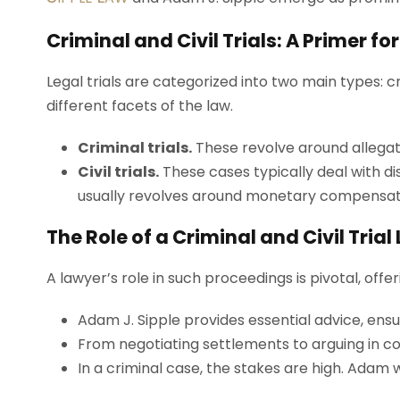
Criminal and Civil Trials: A Primer f
Legal trials are categorized into two main types: cr
different facets of the law.
Criminal trials.
These revolve around allegat
Civil trials.
These cases typically deal with di
usually revolves around monetary compensatio
The Role of a Criminal and Civil Tria
A lawyer’s role in such proceedings is pivotal, offer
Adam J. Sipple provides essential advice, ensu
From negotiating settlements to arguing in co
In a criminal case, the stakes are high. Adam wo