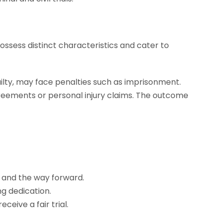
possess distinct characteristics and cater to
ilty, may face penalties such as imprisonment.
agreements or personal injury claims. The outcome
, and the way forward.
ng dedication.
ceive a fair trial.