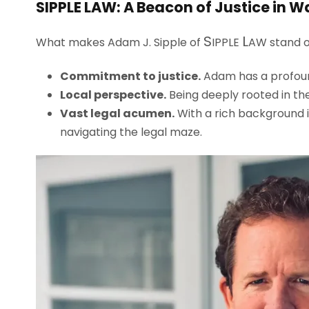
S
IPPLE
L
AW
: A Beacon of Justice in 
S
L
What makes Adam J. Sipple of
IPPLE
AW
stand o
Commitment to justice.
Adam has a profound 
Local perspective.
Being deeply rooted in the
Vast legal acumen.
With a rich background i
navigating the legal maze.