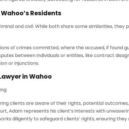
or Wahoo’s Residents
iminal and civil. While both share some similarities, they 
ions of crimes committed, where the accused, if found gu
sputes between individuals or entities, like contract dis
n or injunctions.
l Lawyer in Wahoo
ing:
ring clients are aware of their rights, potential outcomes
urt, Adam represents his client’s interests with unwaveri
rks diligently to safeguard clients’ rights, ensuring they re