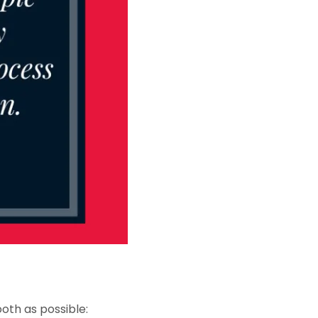
oth as possible: