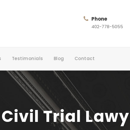
Phone
402-778-5055
s
Testimonials
Blog
Contact
Civil Trial Law