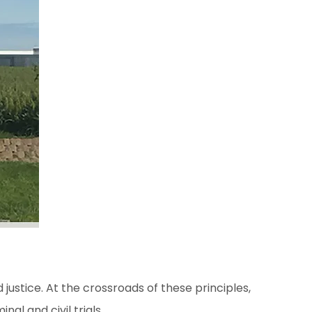
justice. At the crossroads of these principles,
al and civil trials.