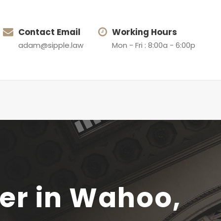
Contact Email
Working Hours
adam@sipple.law
Mon - Fri : 8:00a - 6:00p
yer in Wahoo,