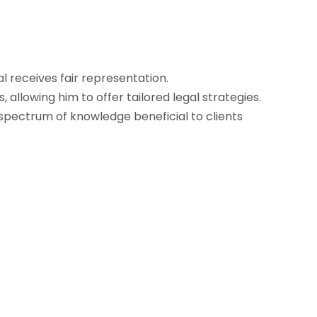
l receives fair representation.
allowing him to offer tailored legal strategies.
spectrum of knowledge beneficial to clients