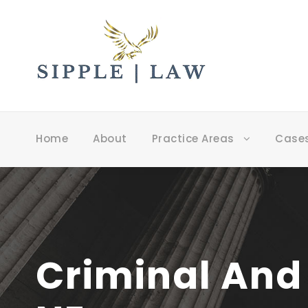
Home
About
Practice Areas
Case
Criminal And 