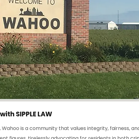
 with
S
IPPLE
L
AW
Wahoo is a community that values integrity, fairness, and 
figures, tirelessly advocating for residents in both crimin