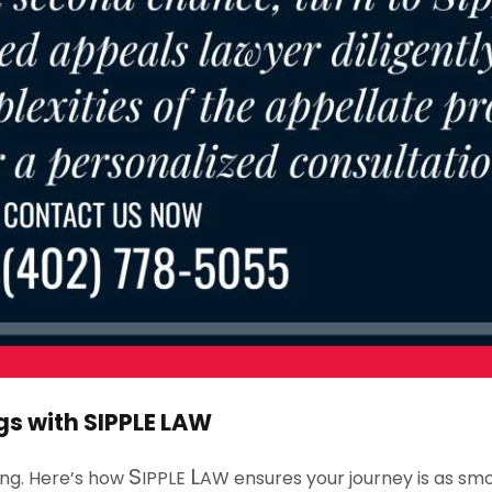
gs with
S
IPPLE
L
AW
S
L
ing. Here’s how
IPPLE
AW
ensures your journey is as smo