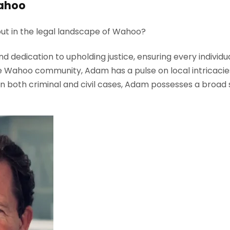
Wahoo
ut in the legal landscape of Wahoo?
dedication to upholding justice, ensuring every individua
 Wahoo community, Adam has a pulse on local intricacies, 
n both criminal and civil cases, Adam possesses a broad 