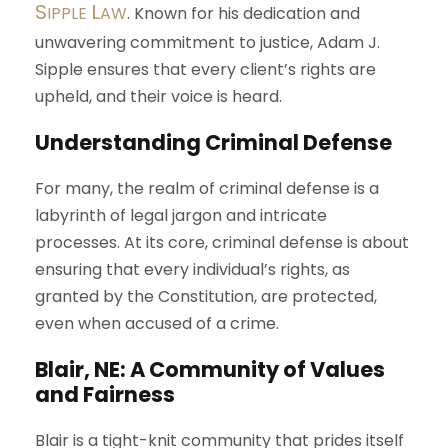
S
L
IPPLE
AW
. Known for his dedication and
unwavering commitment to justice, Adam J.
Sipple ensures that every client’s rights are
upheld, and their voice is heard.
Understanding Criminal Defense
For many, the realm of criminal defense is a
labyrinth of legal jargon and intricate
processes. At its core, criminal defense is about
ensuring that every individual’s rights, as
granted by the Constitution, are protected,
even when accused of a crime.
Blair, NE: A Community of Values
and Fairness
Blair is a tight-knit community that prides itself