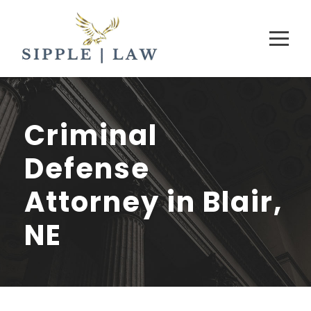
Criminal
Defense
Attorney in Blair,
NE