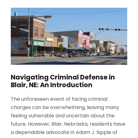
Navigating Criminal Defense in
Blair, NE: An Introduction
The unforeseen event of facing criminal
charges can be overwhelming, leaving many
feeling vulnerable and uncertain about the
future. However, Blair, Nebraska, residents have
a dependable advocate in Adam J. Sipple of