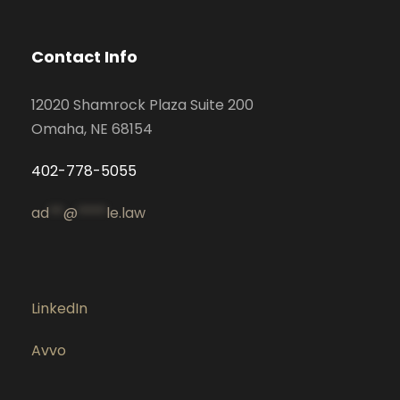
Contact Info
12020 Shamrock Plaza Suite 200
Omaha, NE 68154
402-778-5055
ad
**
@
****
le.law
LinkedIn
Avvo