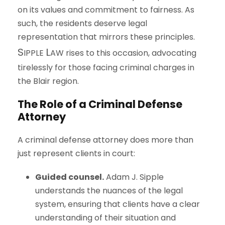
on its values and commitment to fairness. As
such, the residents deserve legal
representation that mirrors these principles.
S
L
IPPLE
AW
rises to this occasion, advocating
tirelessly for those facing criminal charges in
the Blair region.
The Role of a Criminal Defense
Attorney
A criminal defense attorney does more than
just represent clients in court:
Guided counsel.
Adam J. Sipple
understands the nuances of the legal
system, ensuring that clients have a clear
understanding of their situation and