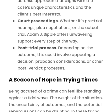
defense approach that aligns with the
case’s unique characteristics and the
client’s best interests.
Court proceedings.
Whether it’s pre-trial
hearings, plea negotiations, or the actual
trial, Adam J. Sipple offers unwavering
support every step of the way.
Post-trial process.
Depending on the
outcome, this could involve appealing a
decision, probation considerations, or other
post-verdict processes.
A Beacon of Hope in Trying Times
Being accused of a crime can feel like standing
against a tidal wave. The weight of the situation,
the uncertainty of outcomes, and the potential
repercussions can be daunting. In these trying