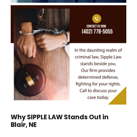
Why
S
IPPLE
L
AW
Stands Out in
Blair, NE