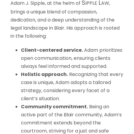
S
L
Adam J. Sipple, at the helm of
IPPLE
AW
,
brings a unique blend of compassion,
dedication, and a deep understanding of the
legal landscape in Blair. His approach is rooted
in the following:
Client-centered service.
Adam prioritizes
open communication, ensuring clients
always feel informed and supported.
Holistic approach.
Recognizing that every
case is unique, Adam adopts a tailored
strategy, considering every facet of a
client’s situation.
Community commitment.
Being an
active part of the Blair community, Adam’s
commitment extends beyond the
courtroom, striving for a just and safe