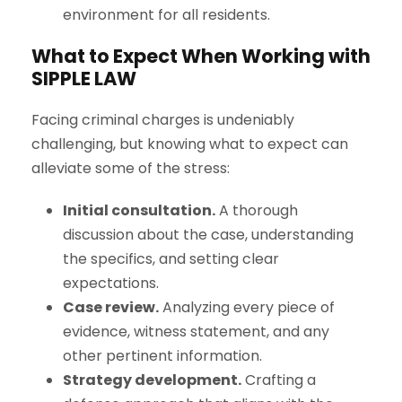
environment for all residents.
What to Expect When Working with
S
IPPLE
L
AW
Facing criminal charges is undeniably
challenging, but knowing what to expect can
alleviate some of the stress:
Initial consultation.
A thorough
discussion about the case, understanding
the specifics, and setting clear
expectations.
Case review.
Analyzing every piece of
evidence, witness statement, and any
other pertinent information.
Strategy development.
Crafting a