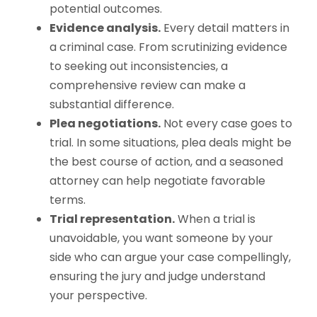
potential outcomes.
Evidence analysis.
Every detail matters in
a criminal case. From scrutinizing evidence
to seeking out inconsistencies, a
comprehensive review can make a
substantial difference.
Plea negotiations.
Not every case goes to
trial. In some situations, plea deals might be
the best course of action, and a seasoned
attorney can help negotiate favorable
terms.
Trial representation.
When a trial is
unavoidable, you want someone by your
side who can argue your case compellingly,
ensuring the jury and judge understand
your perspective.