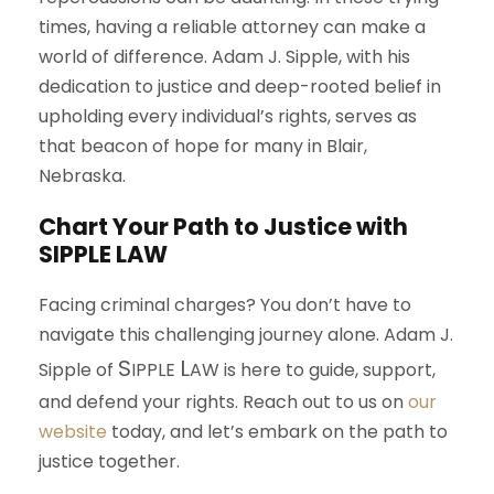
times, having a reliable attorney can make a
world of difference. Adam J. Sipple, with his
dedication to justice and deep-rooted belief in
upholding every individual’s rights, serves as
that beacon of hope for many in Blair,
Nebraska.
Chart Your Path to Justice with
S
IPPLE
L
AW
Facing criminal charges? You don’t have to
navigate this challenging journey alone. Adam J.
S
L
Sipple of
IPPLE
AW
is here to guide, support,
and defend your rights. Reach out to us on
our
website
today, and let’s embark on the path to
justice together.