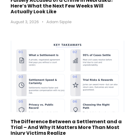
Falsely Accused of a Crime in Nebraska?
Here’s What the Next Few Weeks Will
Actually Look Like
August 3, 2026
•
Adam Sipple
The Difference Between a Settlement and a
Trial – And Why It Matters More Than Most
Injury Victims Realize