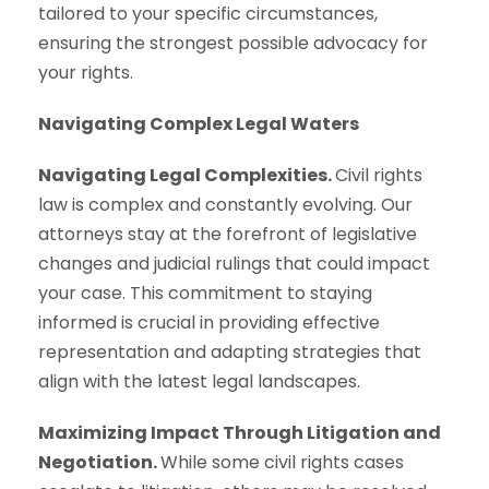
tailored to your specific circumstances,
ensuring the strongest possible advocacy for
your rights.
Navigating Complex Legal Waters
Navigating Legal Complexities.
Civil rights
law is complex and constantly evolving. Our
attorneys stay at the forefront of legislative
changes and judicial rulings that could impact
your case. This commitment to staying
informed is crucial in providing effective
representation and adapting strategies that
align with the latest legal landscapes.
Maximizing Impact Through Litigation and
Negotiation.
While some civil rights cases