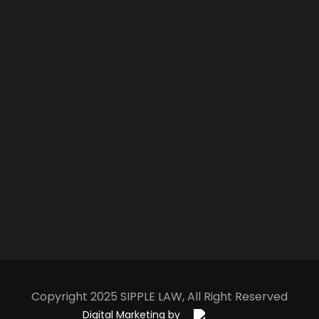
Copyright 2025
S
IPPLE
L
AW
, All Right Reserved
Digital Marketing by