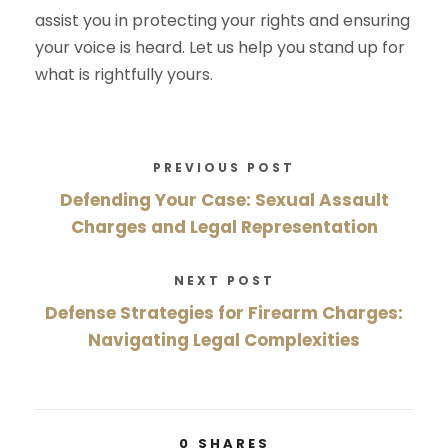
assist you in protecting your rights and ensuring
your voice is heard. Let us help you stand up for
what is rightfully yours.
PREVIOUS POST
Defending Your Case: Sexual Assault
Charges and Legal Representation
NEXT POST
Defense Strategies for Firearm Charges:
Navigating Legal Complexities
0
SHARES