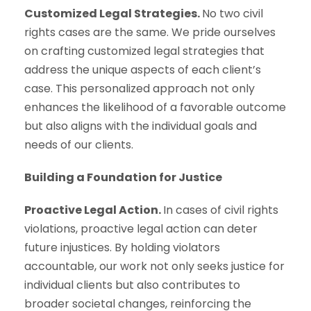
Customized Legal Strategies.
No two civil
rights cases are the same. We pride ourselves
on crafting customized legal strategies that
address the unique aspects of each client’s
case. This personalized approach not only
enhances the likelihood of a favorable outcome
but also aligns with the individual goals and
needs of our clients.
Building a Foundation for Justice
Proactive Legal Action.
In cases of civil rights
violations, proactive legal action can deter
future injustices. By holding violators
accountable, our work not only seeks justice for
individual clients but also contributes to
broader societal changes, reinforcing the