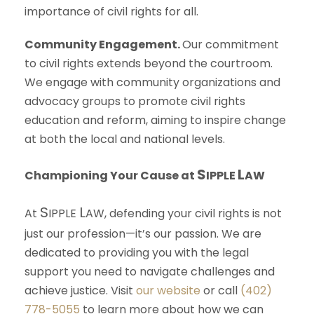
importance of civil rights for all.
Community Engagement.
Our commitment
to civil rights extends beyond the courtroom.
We engage with community organizations and
advocacy groups to promote civil rights
education and reform, aiming to inspire change
at both the local and national levels.
S
L
Championing Your Cause at
IPPLE
AW
S
L
At
IPPLE
AW
, defending your civil rights is not
just our profession—it’s our passion. We are
dedicated to providing you with the legal
support you need to navigate challenges and
achieve justice. Visit
our website
or call
(402)
778-5055
to learn more about how we can