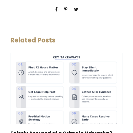
Related Posts