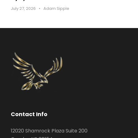
July 27, 2026
•
Adam Sipple
Contact Info
12020 Shamrock Plaza Suite 200