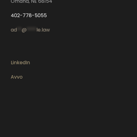
Omaha, NE 68154
402-778-5055
ad
**
@
****
le.law
LinkedIn
Avvo