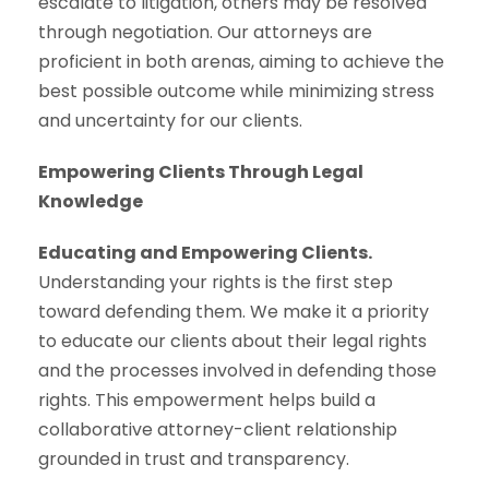
escalate to litigation, others may be resolved
through negotiation. Our attorneys are
proficient in both arenas, aiming to achieve the
best possible outcome while minimizing stress
and uncertainty for our clients.
Empowering Clients Through Legal
Knowledge
Educating and Empowering Clients.
Understanding your rights is the first step
toward defending them. We make it a priority
to educate our clients about their legal rights
and the processes involved in defending those
rights. This empowerment helps build a
collaborative attorney-client relationship
grounded in trust and transparency.