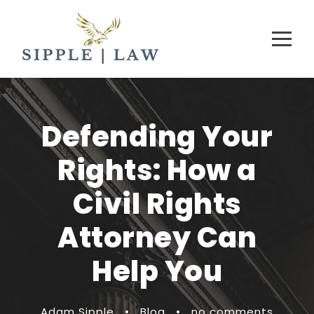
Defending Your
Rights: How a
Civil Rights
Attorney Can
Help You
Adam Sipple
•
Blog
•
no comments