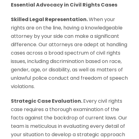
Essential Advocacy in Civil Rights Cases
Skilled Legal Representation.
When your
rights are on the line, having a knowledgeable
attorney by your side can make a significant
difference. Our attorneys are adept at handling
cases across a broad spectrum of civil rights
issues, including discrimination based on race,
gender, age, or disability, as well as matters of
unlawful police conduct and freedom of speech
violations.
Strategic Case Evaluation.
Every civil rights
case requires a thorough examination of the
facts against the backdrop of current laws. Our
team is meticulous in evaluating every detail of
your situation to develop a strategic approach