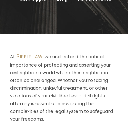
S
L
At
IPPLE
AW
, we understand the critical
importance of protecting and asserting your
civil rights in a world where these rights can
often be challenged. Whether you’re facing
discrimination, unlawful treatment, or other
violations of your civil liberties, a civil rights
attorney is essential in navigating the
complexities of the legal system to safeguard
your freedoms.