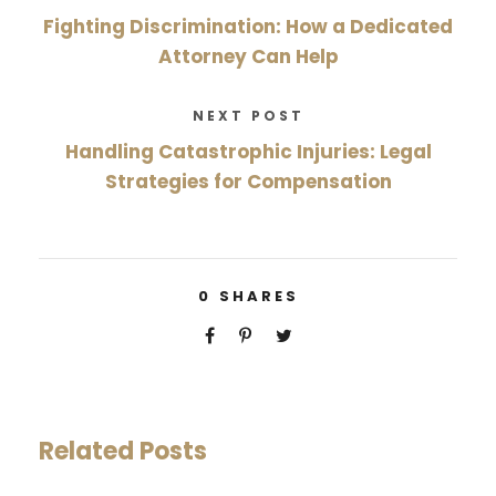
Fighting Discrimination: How a Dedicated
Attorney Can Help
NEXT POST
Handling Catastrophic Injuries: Legal
Strategies for Compensation
0
SHARES
Related Posts