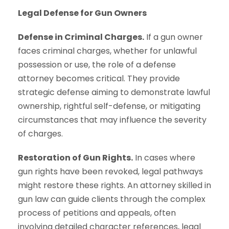
Legal Defense for Gun Owners
Defense in Criminal Charges.
If a gun owner
faces criminal charges, whether for unlawful
possession or use, the role of a defense
attorney becomes critical. They provide
strategic defense aiming to demonstrate lawful
ownership, rightful self-defense, or mitigating
circumstances that may influence the severity
of charges.
Restoration of Gun Rights.
In cases where
gun rights have been revoked, legal pathways
might restore these rights. An attorney skilled in
gun law can guide clients through the complex
process of petitions and appeals, often
involving detailed character references, legal