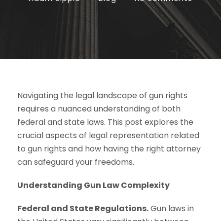
Navigating the legal landscape of gun rights
requires a nuanced understanding of both
federal and state laws. This post explores the
crucial aspects of legal representation related
to gun rights and how having the right attorney
can safeguard your freedoms.
Understanding Gun Law Complexity
Federal and State Regulations.
Gun laws in