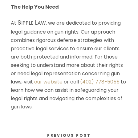
The Help You Need
S
L
At
IPPLE
AW
, we are dedicated to providing
legal guidance on gun rights. Our approach
combines rigorous defense strategies with
proactive legal services to ensure our clients
are both protected and informed. For those
seeking to understand more about their rights
or need legal representation concerning gun
laws, visit
our website
or call
(402) 778-5055
to
learn how we can assist in safeguarding your
legal rights and navigating the complexities of
gun laws.
PREVIOUS POST