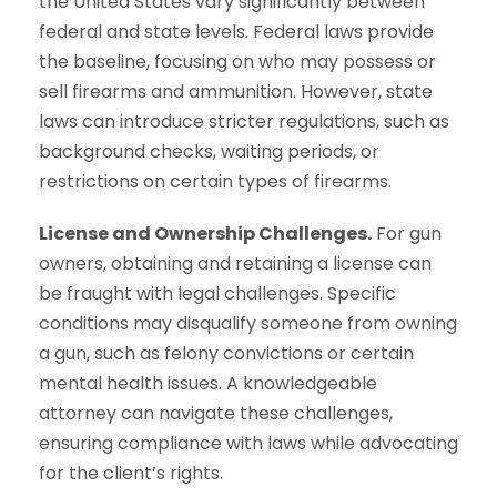
the United States vary significantly between
federal and state levels. Federal laws provide
the baseline, focusing on who may possess or
sell firearms and ammunition. However, state
laws can introduce stricter regulations, such as
background checks, waiting periods, or
restrictions on certain types of firearms.
License and Ownership Challenges.
For gun
owners, obtaining and retaining a license can
be fraught with legal challenges. Specific
conditions may disqualify someone from owning
a gun, such as felony convictions or certain
mental health issues. A knowledgeable
attorney can navigate these challenges,
ensuring compliance with laws while advocating
for the client’s rights.