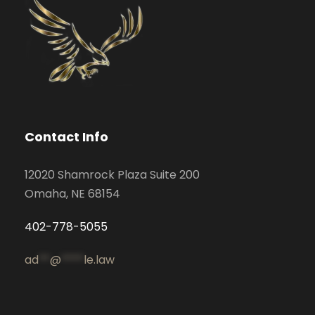
Contact Info
12020 Shamrock Plaza Suite 200
Omaha, NE 68154
402-778-5055
ad
**
@
****
le.law