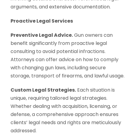
arguments, and extensive documentation.
Proactive Legal Services
Preventive Legal Advice.
Gun owners can
benefit significantly from proactive legal
consulting to avoid potential infractions.
Attorneys can offer advice on how to comply
with changing gun laws, including secure
storage, transport of firearms, and lawful usage.
Custom Legal Strategies.
Each situation is
unique, requiring tailored legal strategies.
Whether dealing with acquisition, licensing, or
defense, a comprehensive approach ensures
clients’ legal needs and rights are meticulously
addressed.