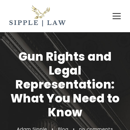
Gun Rights and
Legal
Representation:
What You Need to
Know
Adam Sipple
•
Blog
•
no comments