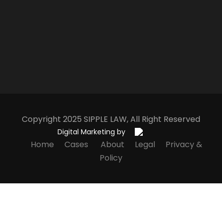
Copyright 2025
S
IPPLE
L
AW
, All Right Reserved
Digital Marketing by
Home
Cases
About
Legal
Privacy &
Policy