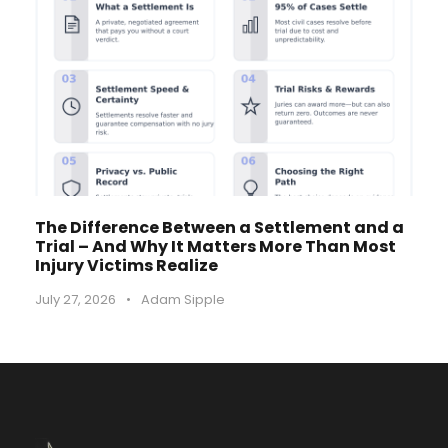
The Difference Between a Settlement and a
Trial – And Why It Matters More Than Most
Injury Victims Realize
July 27, 2026
•
Adam Sipple