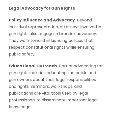
Legal Advocacy for Gun Rights
Policy Influence and Advocacy.
Beyond
individual representation, attorneys involved in
gun rights also engage in broader advocacy.
They work toward influencing policies that
respect constitutional rights while ensuring
public safety.
Educational Outreach.
Part of advocating for
gun rights includes educating the public and
gun owners about their legal responsibilities
and rights. Seminars, workshops, and
publications are vital tools used by legal
professionals to disseminate important legal
knowledge.