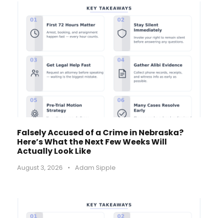
Falsely Accused of a Crime in Nebraska?
Here’s What the Next Few Weeks Will
Actually Look Like
August 3, 2026
•
Adam Sipple