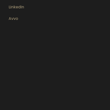
LinkedIn
Avvo