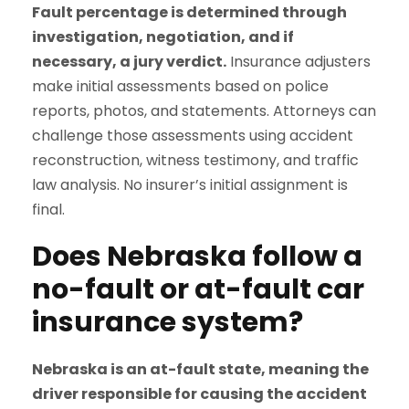
Fault percentage is determined through
investigation, negotiation, and if
necessary, a jury verdict.
Insurance adjusters
make initial assessments based on police
reports, photos, and statements. Attorneys can
challenge those assessments using accident
reconstruction, witness testimony, and traffic
law analysis. No insurer’s initial assignment is
final.
Does Nebraska follow a
no-fault or at-fault car
insurance system?
Nebraska is an at-fault state, meaning the
driver responsible for causing the accident