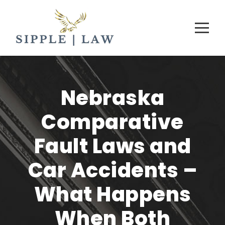
Nebraska
Comparative
Fault Laws and
Car Accidents –
What Happens
When Both