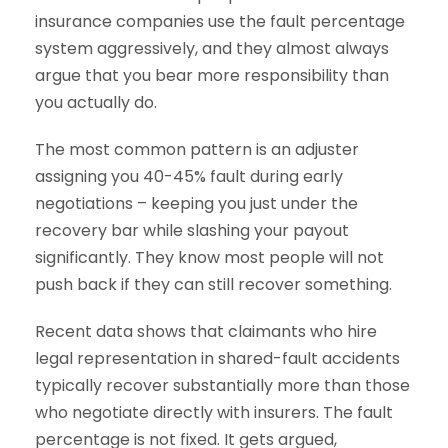
insurance companies use the fault percentage
system aggressively, and they almost always
argue that you bear more responsibility than
you actually do.
The most common pattern is an adjuster
assigning you 40-45% fault during early
negotiations – keeping you just under the
recovery bar while slashing your payout
significantly. They know most people will not
push back if they can still recover something.
Recent data shows that claimants who hire
legal representation in shared-fault accidents
typically recover substantially more than those
who negotiate directly with insurers. The fault
percentage is not fixed. It gets argued,