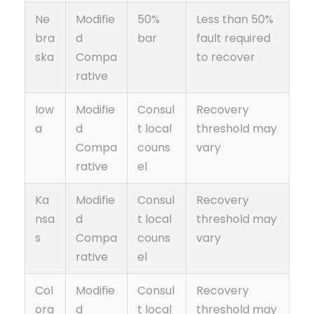
Ne
Modifie
50%
Less than 50%
bra
d
bar
fault required
ska
Compa
to recover
rative
Iow
Modifie
Consul
Recovery
a
d
t local
threshold may
Compa
couns
vary
rative
el
Ka
Modifie
Consul
Recovery
nsa
d
t local
threshold may
s
Compa
couns
vary
rative
el
Col
Modifie
Consul
Recovery
ora
d
t local
threshold may