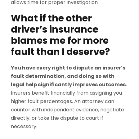
allows time for proper investigation.
What if the other
driver’s insurance
blames me for more
fault than I deserve?
You have every right to dispute an insurer’s
fault determination, and doing so with
legal help significantly improves outcomes.
Insurers benefit financially from assigning you
higher fault percentages. An attorney can
counter with independent evidence, negotiate
directly, or take the dispute to court if
necessary.