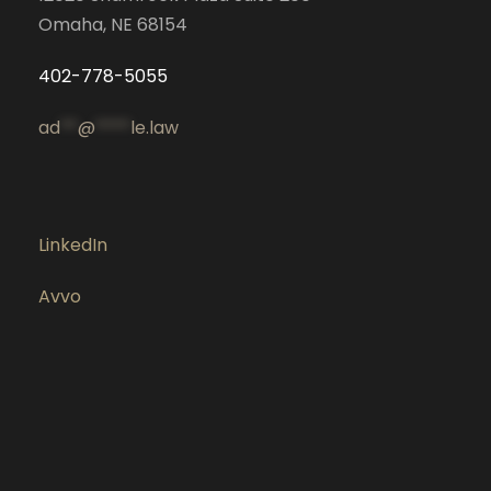
Omaha, NE 68154
402-778-5055
ad
**
@
****
le.law
LinkedIn
Avvo