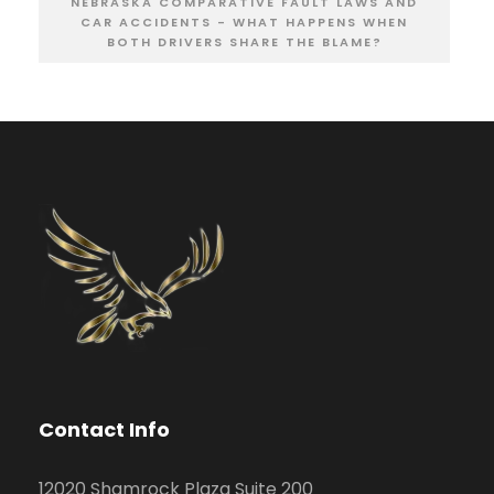
NEBRASKA COMPARATIVE FAULT LAWS AND
CAR ACCIDENTS - WHAT HAPPENS WHEN
BOTH DRIVERS SHARE THE BLAME?
Contact Info
12020 Shamrock Plaza Suite 200