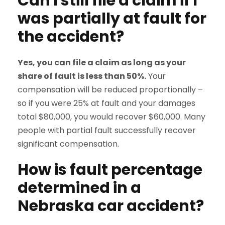
Can I still file a claim if I
was partially at fault for
the accident?
Yes, you can file a claim as long as your
share of fault is less than 50%.
Your
compensation will be reduced proportionally –
so if you were 25% at fault and your damages
total $80,000, you would recover $60,000. Many
people with partial fault successfully recover
significant compensation.
How is fault percentage
determined in a
Nebraska car accident?