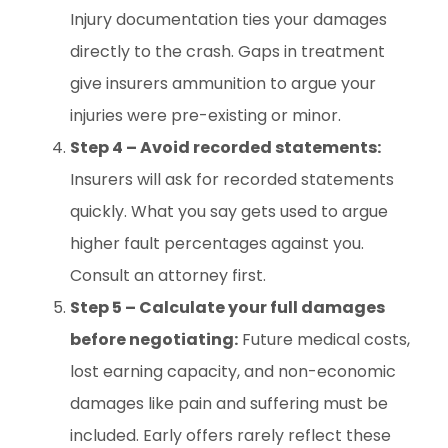
Injury documentation ties your damages
directly to the crash. Gaps in treatment
give insurers ammunition to argue your
injuries were pre-existing or minor.
Step 4 – Avoid recorded statements:
Insurers will ask for recorded statements
quickly. What you say gets used to argue
higher fault percentages against you.
Consult an attorney first.
Step 5 – Calculate your full damages
before negotiating:
Future medical costs,
lost earning capacity, and non-economic
damages like pain and suffering must be
included. Early offers rarely reflect these