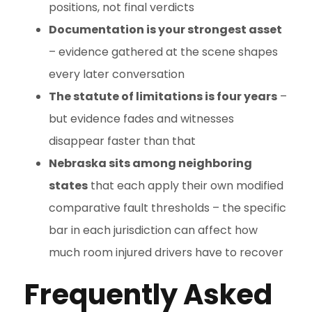
positions, not final verdicts
Documentation is your strongest asset
– evidence gathered at the scene shapes
every later conversation
The statute of limitations is four years
–
but evidence fades and witnesses
disappear faster than that
Nebraska sits among neighboring
states
that each apply their own modified
comparative fault thresholds – the specific
bar in each jurisdiction can affect how
much room injured drivers have to recover
Frequently Asked