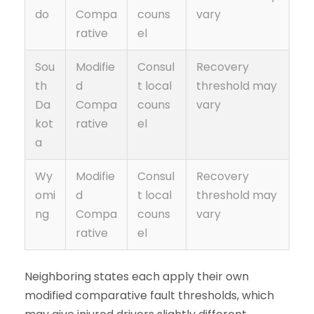
do
Compa
couns
vary
rative
el
Sou
Modifie
Consul
Recovery
th
d
t local
threshold may
Da
Compa
couns
vary
kot
rative
el
a
Wy
Modifie
Consul
Recovery
omi
d
t local
threshold may
ng
Compa
couns
vary
rative
el
Neighboring states each apply their own
modified comparative fault thresholds, which