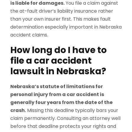
is liable for damages.
You file a claim against
the at-fault driver’s liability insurance rather
than your own insurer first. This makes fault
determination especially important in Nebraska
accident claims.
How long do I have to
file a car accident
lawsuit in Nebraska?
Nebraska’s statute of limitations for
personal injury from a car accident is
generally four years from the date of the
crash.
Missing this deadline typically bars your
claim permanently. Consulting an attorney well
before that deadline protects your rights and