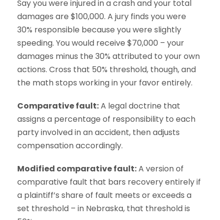
Say you were injured in a crash and your total
damages are $100,000. A jury finds you were
30% responsible because you were slightly
speeding. You would receive $70,000 – your
damages minus the 30% attributed to your own
actions. Cross that 50% threshold, though, and
the math stops working in your favor entirely.
Comparative fault:
A legal doctrine that
assigns a percentage of responsibility to each
party involved in an accident, then adjusts
compensation accordingly.
Modified comparative fault:
A version of
comparative fault that bars recovery entirely if
a plaintiff’s share of fault meets or exceeds a
set threshold – in Nebraska, that threshold is