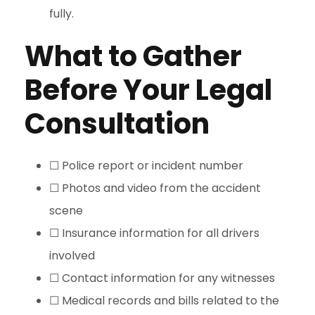
fully.
What to Gather
Before Your Legal
Consultation
☐ Police report or incident number
☐ Photos and video from the accident
scene
☐ Insurance information for all drivers
involved
☐ Contact information for any witnesses
☐ Medical records and bills related to the