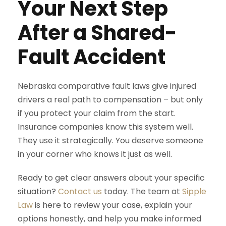
Your Next Step
After a Shared-
Fault Accident
Nebraska comparative fault laws give injured
drivers a real path to compensation – but only
if you protect your claim from the start.
Insurance companies know this system well.
They use it strategically. You deserve someone
in your corner who knows it just as well.
Ready to get clear answers about your specific
situation?
Contact us
today. The team at
Sipple
Law
is here to review your case, explain your
options honestly, and help you make informed