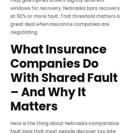
may give injured drivers slightly different
windows for recovery. Nebraska bars recovery
at 50% or more fault. That threshold matters a
great deal when insurance companies are
negotiating.
What Insurance
Companies Do
With Shared Fault
– And Why It
Matters
Here is the thing about Nebraska comparative
fault laws that most people discover too late: