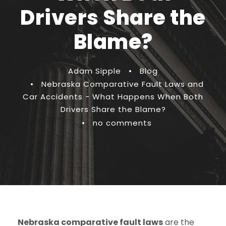
Drivers Share the
Blame?
Adam Sipple
•
Blog
•
Nebraska Comparative Fault Laws and
Car Accidents - What Happens When Both
Drivers Share the Blame?
•
no comments
Nebraska comparative fault laws
are the