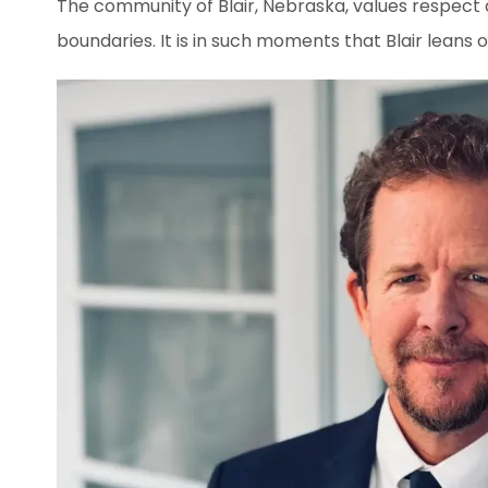
The community of Blair, Nebraska, values respect 
boundaries. It is in such moments that Blair leans o