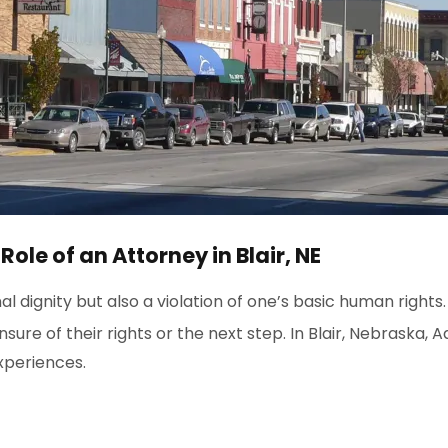
le of an Attorney in Blair, NE
l dignity but also a violation of one’s basic human rights
sure of their rights or the next step. In Blair, Nebraska, 
xperiences.