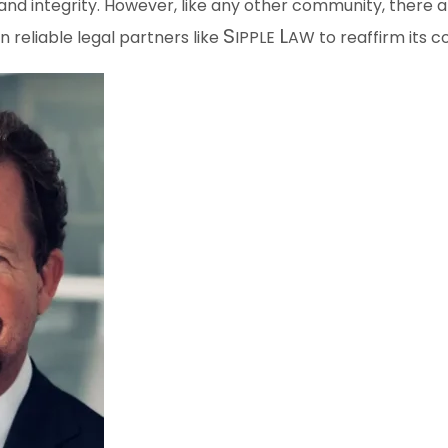
and integrity. However, like any other community, there a
S
L
n reliable legal partners like
IPPLE
AW
to reaffirm its c