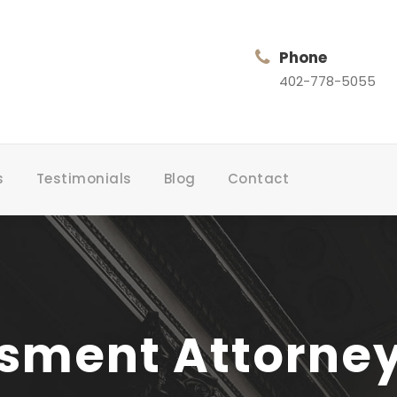
Phone
402-778-5055
s
Testimonials
Blog
Contact
ment Attorney i