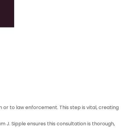
n or to law enforcement. This step is vital, creating
 J. Sipple ensures this consultation is thorough,