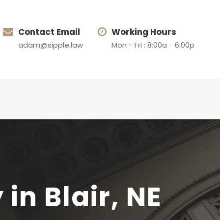
Contact Email
Working Hours
adam@sipple.law
Mon - Fri : 8:00a - 6:00p
n Blair, NE