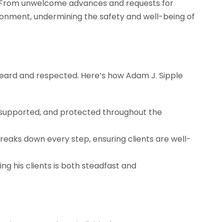
. From unwelcome advances and requests for
ironment, undermining the safety and well-being of
s heard and respected. Here’s how Adam J. Sipple
, supported, and protected throughout the
reaks down every step, ensuring clients are well-
 his clients is both steadfast and