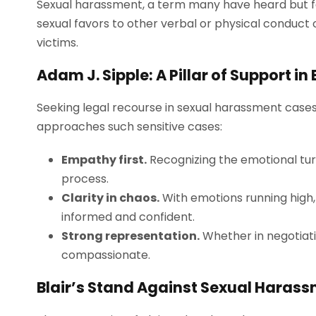
Sexual harassment, a term many have heard but f
sexual favors to other verbal or physical conduct 
victims.
Adam J. Sipple: A Pillar of Support in 
Seeking legal recourse in sexual harassment cases i
approaches such sensitive cases:
Empathy first.
Recognizing the emotional tur
process.
Clarity in chaos.
With emotions running high,
informed and confident.
Strong representation.
Whether in negotiati
compassionate.
Blair’s Stand Against Sexual Haras