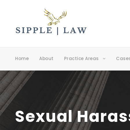
Home
About
Practice Areas
Case
Sexual Harass