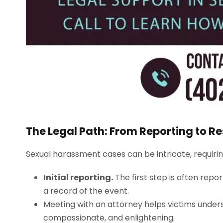
The Legal Path: From Reporting to Re
Sexual harassment cases can be intricate, requir
Initial reporting.
The first step is often repor
a record of the event.
Meeting with an attorney helps victims underst
compassionate, and enlightening.