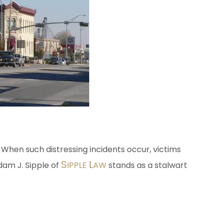
. When such distressing incidents occur, victims
S
L
Adam J. Sipple of
IPPLE
AW
stands as a stalwart