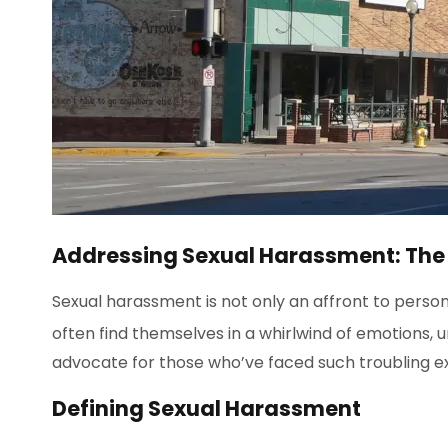
Addressing Sexual Harassment: The Ro
Sexual harassment is not only an affront to persona
often find themselves in a whirlwind of emotions, un
advocate for those who’ve faced such troubling e
Defining Sexual Harassment