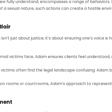
ew fully understand, encompasses a range of behaviors
of a sexual nature, such actions can create a hostile env
Blair
sn’t just about justice; it’s about ensuring one’s voice i
moil victims face, Adam ensures clients feel understood
 victims often find the legal landscape confusing. Adam b
on rooms or courtrooms, Adam’s approach to representing
sment