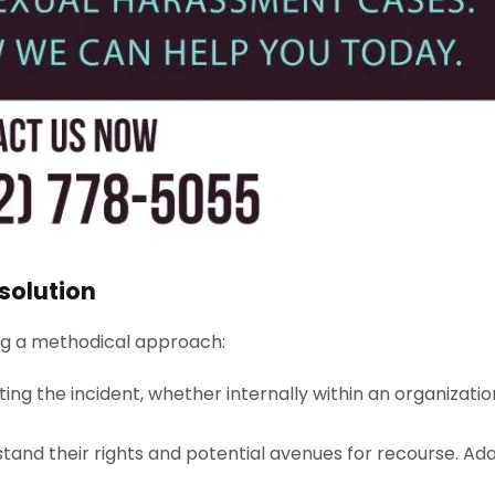
solution
ing a methodical approach:
ting the incident, whether internally within an organizatio
and their rights and potential avenues for recourse. Adam