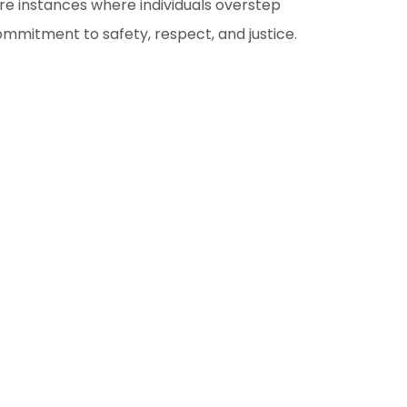
re instances where individuals overstep
ommitment to safety, respect, and justice.