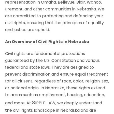
representation in Omaha, Bellevue, Blair, Wahoo,
Fremont, and other communities in Nebraska. We
are committed to protecting and defending your
civil rights, ensuring that the principles of equality
and justice are upheld.
An Overview of Civil Rights in Nebraska
Civil rights are fundamental protections
guaranteed by the U.S. Constitution and various
federal and state laws. They are designed to
prevent discrimination and ensure equal treatment
for all citizens, regardless of race, color, religion, sex,
or national origin. In Nebraska, these rights extend
to areas such as employment, housing, education,
S
L
and more. At
IPPLE
AW
, we deeply understand
the civil rights landscape in Nebraska and are