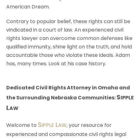
American Dream.
Contrary to popular belief, these rights can still be
vindicated in a court of law. An experienced civil
rights lawyer can overcome common defenses like
qualified immunity, shine light on the truth, and hold
accountable those who violate these ideals. Adam
has, many times. Look at his case history.
Dedicated Civil Rights Attorney in Omaha and
S
the Surrounding Nebraska Communities:
IPPLE
L
AW
S
L
Welcome to
IPPLE
AW
, your resource for
experienced and compassionate civil rights legal