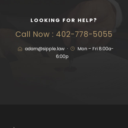
LOOKING FOR HELP?
Call Now : 402-778-5055
adam@sipple.law
·
Mon – Fri 8:00a-
6:00p