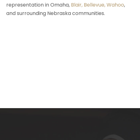
representation in Omaha,
Blair
,
Bellevue
,
Wahoo
,
and surrounding Nebraska communities.