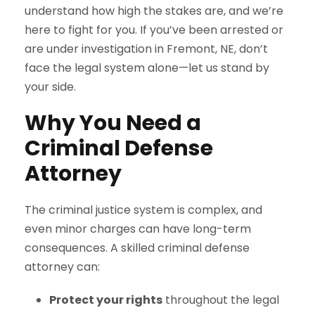
understand how high the stakes are, and we’re
here to fight for you. If you’ve been arrested or
are under investigation in Fremont, NE, don’t
face the legal system alone—let us stand by
your side.
Why You Need a
Criminal Defense
Attorney
The criminal justice system is complex, and
even minor charges can have long-term
consequences. A skilled criminal defense
attorney can:
Protect your rights
throughout the legal