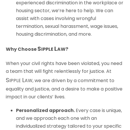
experienced discrimination in the workplace or
housing sector, we’re here to help. We can
assist with cases involving wrongful
termination, sexual harassment, wage issues,
housing discrimination, and more.
S
L
Why Choose
IPPLE
AW
?
When your civil rights have been violated, you need
a team that will fight relentlessly for justice. At
S
L
IPPLE
AW
, we are driven by a commitment to
equality and justice, and a desire to make a positive
impact in our clients’ lives.
Personalized
a
pproach
.
Every case is unique,
and we approach each one with an
individualized strategy tailored to your specific