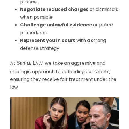
process
Negotiate reduced charges
or dismissals
when possible
Challenge unlawful evidence
or police
procedures
Represent you in court
with a strong
defense strategy
S
L
At
IPPLE
AW
, we take an aggressive and
strategic approach to defending our clients,
ensuring they receive fair treatment under the
law.