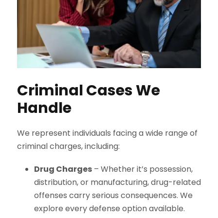
Criminal Cases We
Handle
We represent individuals facing a wide range of
criminal charges, including:
Drug Charges
– Whether it’s possession,
distribution, or manufacturing, drug-related
offenses carry serious consequences. We
explore every defense option available.