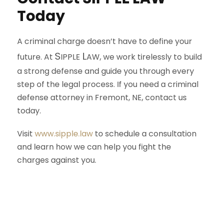
Today
A criminal charge doesn’t have to define your
S
L
future. At
IPPLE
AW
, we work tirelessly to build
a strong defense and guide you through every
step of the legal process. If you need a criminal
defense attorney in Fremont, NE, contact us
today.
Visit
www.sipple.law
to schedule a consultation
and learn how we can help you fight the
charges against you.