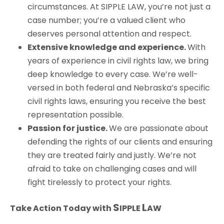
circumstances. At
S
IPPLE
L
AW
, you’re not just a
case number; you’re a valued client who
deserves personal attention and respect.
Extensive knowledge and experience.
With
years of experience in civil rights law, we bring
deep knowledge to every case. We’re well-
versed in both federal and Nebraska’s specific
civil rights laws, ensuring you receive the best
representation possible.
Passion for justice.
We are passionate about
defending the rights of our clients and ensuring
they are treated fairly and justly. We’re not
afraid to take on challenging cases and will
fight tirelessly to protect your rights.
S
L
Take Action Today with
IPPLE
AW