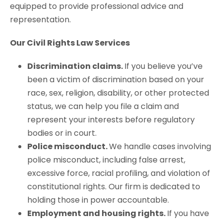
equipped to provide professional advice and
representation.
Our Civil Rights Law Services
Discrimination claims.
If you believe you’ve
been a victim of discrimination based on your
race, sex, religion, disability, or other protected
status, we can help you file a claim and
represent your interests before regulatory
bodies or in court.
Police misconduct.
We handle cases involving
police misconduct, including false arrest,
excessive force, racial profiling, and violation of
constitutional rights. Our firm is dedicated to
holding those in power accountable.
Employment and housing rights.
If you have