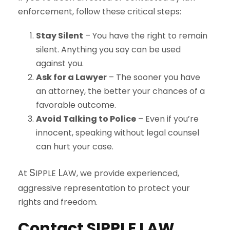
enforcement, follow these critical steps:
Stay Silent
– You have the right to remain
silent. Anything you say can be used
against you.
Ask for a Lawyer
– The sooner you have
an attorney, the better your chances of a
favorable outcome.
Avoid Talking to Police
– Even if you’re
innocent, speaking without legal counsel
can hurt your case.
S
L
At
IPPLE
AW
, we provide experienced,
aggressive representation to protect your
rights and freedom.
Contact
S
IPPLE
L
AW