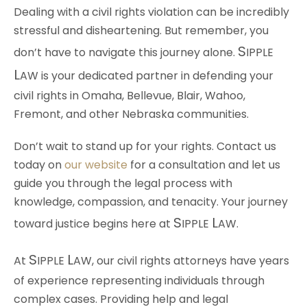
Dealing with a civil rights violation can be incredibly
stressful and disheartening. But remember, you
S
don’t have to navigate this journey alone.
IPPLE
L
AW
is your dedicated partner in defending your
civil rights in Omaha, Bellevue, Blair, Wahoo,
Fremont, and other Nebraska communities.
Don’t wait to stand up for your rights. Contact us
today on
our website
for a consultation and let us
guide you through the legal process with
knowledge, compassion, and tenacity. Your journey
S
L
toward justice begins here at
IPPLE
AW
.
S
L
At
IPPLE
AW
, our civil rights attorneys have years
of experience representing individuals through
complex cases. Providing help and legal