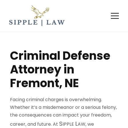
Criminal Defense
Attorney in
Fremont, NE
Facing criminal charges is overwhelming.
Whether it’s a misdemeanor or a serious felony,
the consequences can impact your freedom,
S
L
career, and future. At
IPPLE
AW
, we