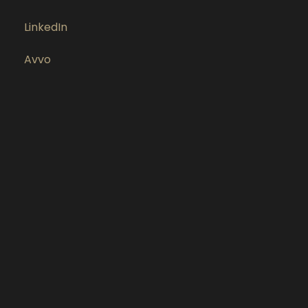
LinkedIn
Avvo