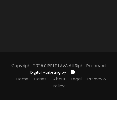
Copyright 2025
S
IPPLE
L
AW
, All Right Reserved
Digital Marketing by
Home
Cases
About
Legal
Privacy &
Policy