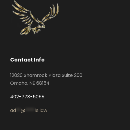
Contact Info
12020 Shamrock Plaza Suite 200
Omaha, NE 68154
402-778-5055
ad
**
@
****
le.law