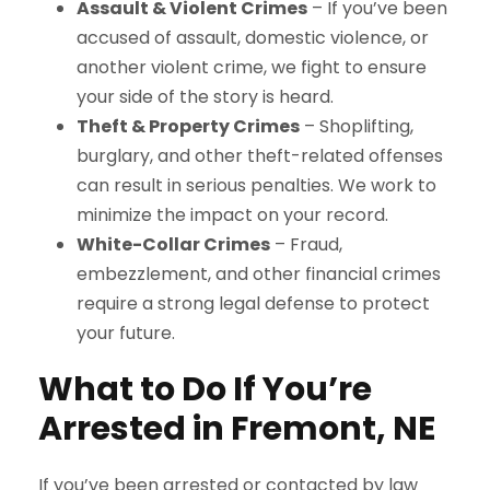
Assault & Violent Crimes
– If you’ve been
accused of assault, domestic violence, or
another violent crime, we fight to ensure
your side of the story is heard.
Theft & Property Crimes
– Shoplifting,
burglary, and other theft-related offenses
can result in serious penalties. We work to
minimize the impact on your record.
White-Collar Crimes
– Fraud,
embezzlement, and other financial crimes
require a strong legal defense to protect
your future.
What to Do If You’re
Arrested in Fremont, NE
If you’ve been arrested or contacted by law