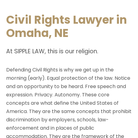
Civil Rights Lawyer in
Omaha, NE
S
L
At
IPPLE
AW
, this is our religion.
Defending Civil Rights is why we get up in the
morning (early). Equal protection of the law. Notice
and an opportunity to be heard. Free speech and
expression. Privacy. Autonomy. These core
concepts are what define the United States of
America. They are the same concepts that prohibit
discrimination by employers, schools, law-
enforcement and in places of public
accommodation. They are the framework of the