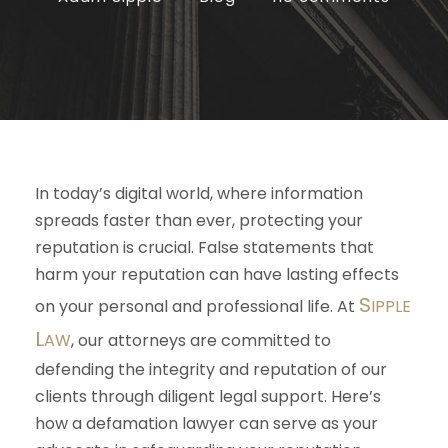
In today’s digital world, where information
spreads faster than ever, protecting your
reputation is crucial. False statements that
harm your reputation can have lasting effects
S
on your personal and professional life. At
IPPLE
L
AW
, our attorneys are committed to
defending the integrity and reputation of our
clients through diligent legal support. Here’s
how a defamation lawyer can serve as your