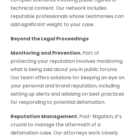
technical content. Our network includes
reputable professionals whose testimonies can
add significant weight to your case.
Beyond the Legal Proceedings
Monitoring and Prevention.
Part of
protecting your reputation involves monitoring
what is being said about you in public forums.
Our team offers solutions for keeping an eye on
your personal and brand reputation, including
setting up alerts and advising on best practices
for responding to potential defamation.
Reputation Management.
Post-litigation, it’s
crucial to manage the aftermath of a
defamation case. Our attorneys work closely