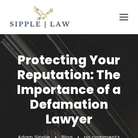
Protecting Your
Reputation: The
Importance of a
Defamation
Lawyer
Adam Sipple
•
Blog
•
no comments