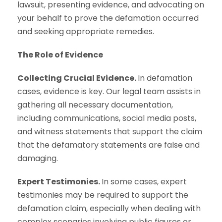
lawsuit, presenting evidence, and advocating on
your behalf to prove the defamation occurred
and seeking appropriate remedies.
The Role of Evidence
Collecting Crucial Evidence.
In defamation
cases, evidence is key. Our legal team assists in
gathering all necessary documentation,
including communications, social media posts,
and witness statements that support the claim
that the defamatory statements are false and
damaging.
Expert Testimonies.
In some cases, expert
testimonies may be required to support the
defamation claim, especially when dealing with
complex scenarios involving public figures or