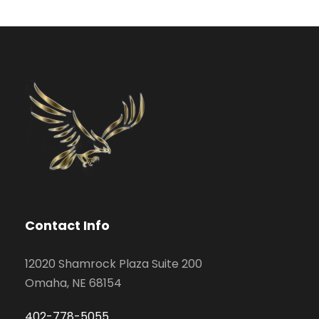
Contact Info
12020 Shamrock Plaza Suite 200
Omaha, NE 68154
402-778-5055