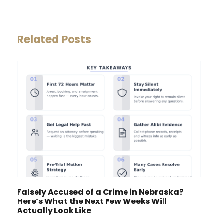
Related Posts
Falsely Accused of a Crime in Nebraska?
Here’s What the Next Few Weeks Will
Actually Look Like