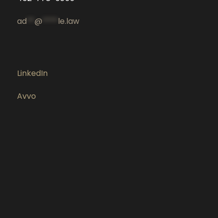
ad
**
@
****
le.law
LinkedIn
Avvo