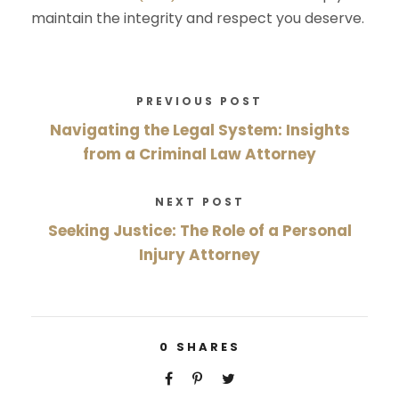
maintain the integrity and respect you deserve.
PREVIOUS POST
Navigating the Legal System: Insights
from a Criminal Law Attorney
NEXT POST
Seeking Justice: The Role of a Personal
Injury Attorney
0
SHARES