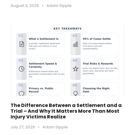
August 3, 2026
•
Adam Sipple
The Difference Between a Settlement and a
Trial – And Why It Matters More Than Most
Injury Victims Realize
July 27, 2026
•
Adam Sipple