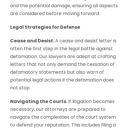
and the potential damage, ensuring all aspects
are considered before moving forward.
Legal Strategies for Defense
Cease and Desist.
A cease and desist letter is
often the first step in the legal battle against
defamation. Our lawyers are adept at crafting
letters that not only demand the cessation of
defamatory statements but also warn of
potential legal actions if the defamation does
not stop.
Navigating the Courts.
If litigation becomes
necessary, our attorneys are prepared to
navigate the complexities of the court system
to defend your reputation. This includes filing a