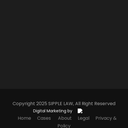
Copyright 2025
S
IPPLE
L
AW
, All Right Reserved
Digital Marketing by
Home
Cases
About
Legal
Privacy &
Policy