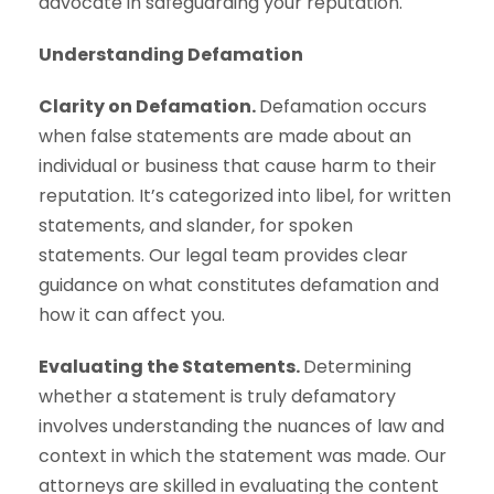
advocate in safeguarding your reputation.
Understanding Defamation
Clarity on Defamation.
Defamation occurs
when false statements are made about an
individual or business that cause harm to their
reputation. It’s categorized into libel, for written
statements, and slander, for spoken
statements. Our legal team provides clear
guidance on what constitutes defamation and
how it can affect you.
Evaluating the Statements.
Determining
whether a statement is truly defamatory
involves understanding the nuances of law and
context in which the statement was made. Our
attorneys are skilled in evaluating the content