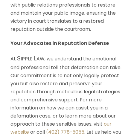
with public relations professionals to restore
and maintain your public image, ensuring the
victory in court translates to a restored
reputation outside the courtroom.
Your Advocates in Reputation Defense
S
L
At
IPPLE
AW
, we understand the emotional
and professional toll that defamation can take.
Our commitment is to not only legally protect
you but also restore and preserve your
reputation through meticulous legal strategies
and comprehensive support. For more
information on how we can assist you in a
defamation case, or to learn more about our
approach to these sensitive issues, visit
our
website
or call
(402) 778-5055
. Let us help you