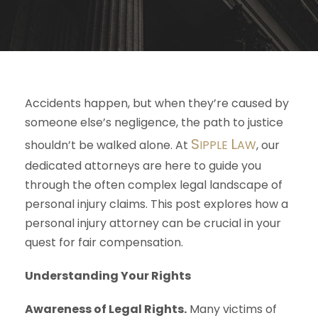
Accidents happen, but when they’re caused by
someone else’s negligence, the path to justice
S
L
shouldn’t be walked alone. At
IPPLE
AW
, our
dedicated attorneys are here to guide you
through the often complex legal landscape of
personal injury claims. This post explores how a
personal injury attorney can be crucial in your
quest for fair compensation.
Understanding Your Rights
Awareness of Legal Rights.
Many victims of