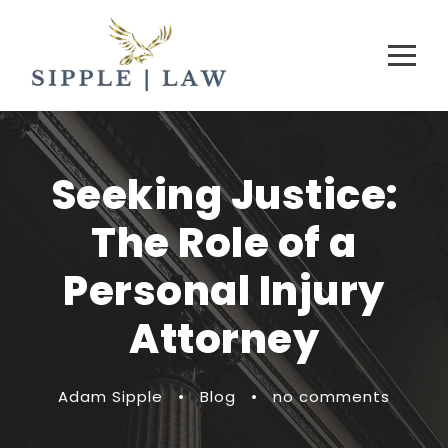
Seeking Justice:
The Role of a
Personal Injury
Attorney
Adam Sipple
•
Blog
•
no comments