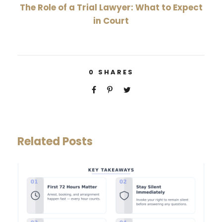
The Role of a Trial Lawyer: What to Expect
in Court
0
SHARES
Related Posts