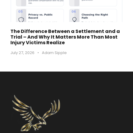
The Difference Between a Settlement and a
Trial – And Why It Matters More Than Most
Injury Victims Realize
July 27, 2026
•
Adam Sipple