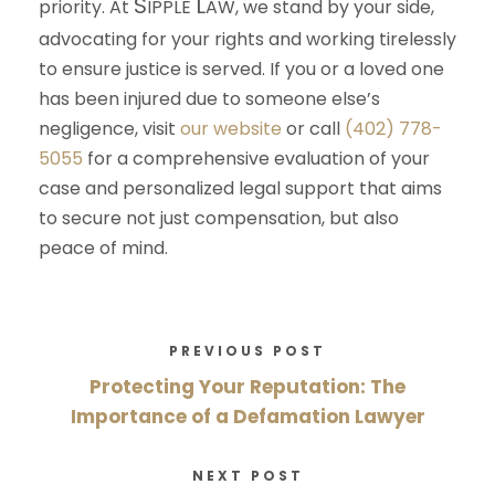
S
L
priority. At
IPPLE
AW
, we stand by your side,
advocating for your rights and working tirelessly
to ensure justice is served. If you or a loved one
has been injured due to someone else’s
negligence, visit
our website
or call
(402) 778-
5055
for a comprehensive evaluation of your
case and personalized legal support that aims
to secure not just compensation, but also
peace of mind.
PREVIOUS POST
Protecting Your Reputation: The
Importance of a Defamation Lawyer
NEXT POST