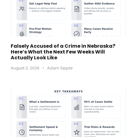
Falsely Accused of a Crime in Nebraska?
Here’s What the Next Few Weeks Will
Actually Look Like
August 3, 2026
•
Adam Sipple