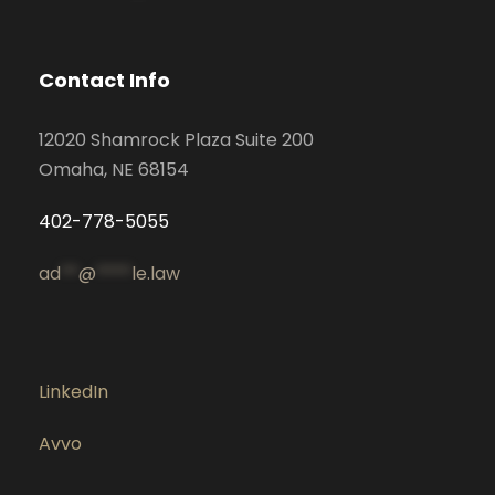
Contact Info
12020 Shamrock Plaza Suite 200
Omaha, NE 68154
402-778-5055
ad
**
@
****
le.law
LinkedIn
Avvo