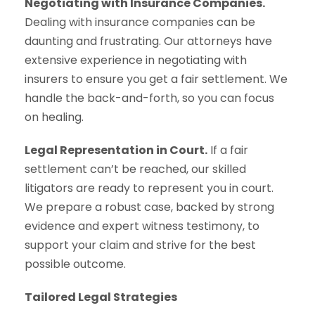
Negotiating with Insurance Companies.
Dealing with insurance companies can be
daunting and frustrating. Our attorneys have
extensive experience in negotiating with
insurers to ensure you get a fair settlement. We
handle the back-and-forth, so you can focus
on healing.
Legal Representation in Court.
If a fair
settlement can’t be reached, our skilled
litigators are ready to represent you in court.
We prepare a robust case, backed by strong
evidence and expert witness testimony, to
support your claim and strive for the best
possible outcome.
Tailored Legal Strategies