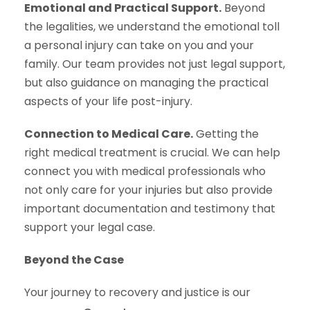
Emotional and Practical Support.
Beyond
the legalities, we understand the emotional toll
a personal injury can take on you and your
family. Our team provides not just legal support,
but also guidance on managing the practical
aspects of your life post-injury.
Connection to Medical Care.
Getting the
right medical treatment is crucial. We can help
connect you with medical professionals who
not only care for your injuries but also provide
important documentation and testimony that
support your legal case.
Beyond the Case
Your journey to recovery and justice is our