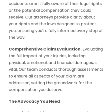
accidents aren’t fully aware of their legal rights
or the potential compensation they could
receive. Our attorneys provide clarity about
your rights and the laws designed to protect
you, ensuring you’re fully informed every step of
the way.
Comprehensive Claim Evaluation.
Evaluating
the full impact of your injuries, including
physical, emotional, and financial damages, is
vital. Our team conducts thorough assessments
to ensure all aspects of your claim are
addressed, setting the groundwork for the
compensation you deserve.
The Advocacy You Need