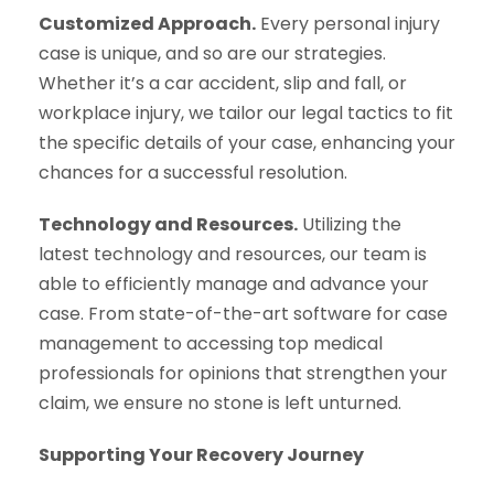
Customized Approach.
Every personal injury
case is unique, and so are our strategies.
Whether it’s a car accident, slip and fall, or
workplace injury, we tailor our legal tactics to fit
the specific details of your case, enhancing your
chances for a successful resolution.
Technology and Resources.
Utilizing the
latest technology and resources, our team is
able to efficiently manage and advance your
case. From state-of-the-art software for case
management to accessing top medical
professionals for opinions that strengthen your
claim, we ensure no stone is left unturned.
Supporting Your Recovery Journey