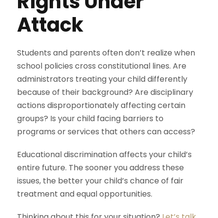
Rights Under
Attack
Students and parents often don’t realize when
school policies cross constitutional lines. Are
administrators treating your child differently
because of their background? Are disciplinary
actions disproportionately affecting certain
groups? Is your child facing barriers to
programs or services that others can access?
Educational discrimination affects your child’s
entire future. The sooner you address these
issues, the better your child’s chance of fair
treatment and equal opportunities.
Thinking about this for your situation?
Let’s talk
.