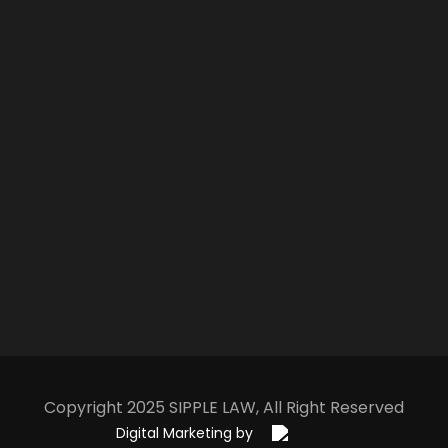
Copyright 2025
S
IPPLE
L
AW
, All Right Reserved
Digital Marketing by