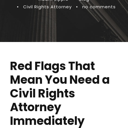
•
Civil Rights Attorney
•
no comments
Red Flags That
Mean You Need a
Civil Rights
Attorney
Immediately