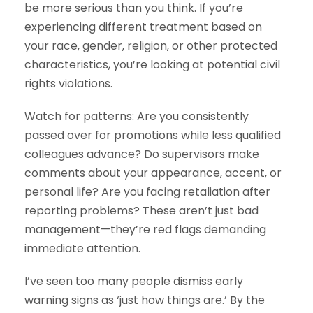
be more serious than you think. If you’re
experiencing different treatment based on
your race, gender, religion, or other protected
characteristics, you’re looking at potential civil
rights violations.
Watch for patterns: Are you consistently
passed over for promotions while less qualified
colleagues advance? Do supervisors make
comments about your appearance, accent, or
personal life? Are you facing retaliation after
reporting problems? These aren’t just bad
management—they’re red flags demanding
immediate attention.
I’ve seen too many people dismiss early
warning signs as ‘just how things are.’ By the