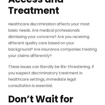
Treatment
Healthcare discrimination affects your most
basic needs. Are medical professionals
dismissing your concerns? Are you receiving
different quality care based on your
background? Are insurance companies treating
your claims differently?
These issues can literally be life-threatening. If
you suspect discriminatory treatment in
healthcare settings, immediate legal
consultation is essential.
Don’t Wait for