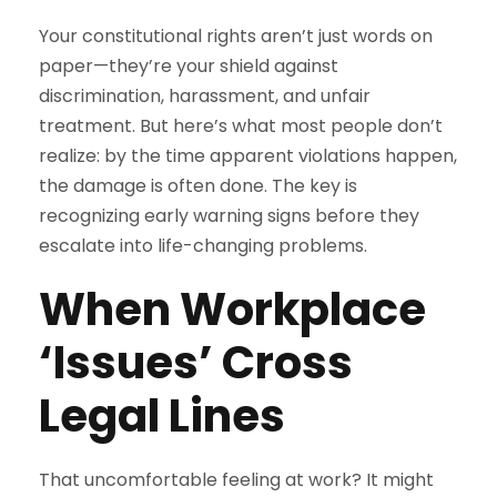
Your constitutional rights aren’t just words on
paper—they’re your shield against
discrimination, harassment, and unfair
treatment. But here’s what most people don’t
realize: by the time apparent violations happen,
the damage is often done. The key is
recognizing early warning signs before they
escalate into life-changing problems.
When Workplace
‘Issues’ Cross
Legal Lines
That uncomfortable feeling at work? It might