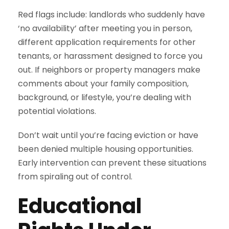
Red flags include: landlords who suddenly have
‘no availability’ after meeting you in person,
different application requirements for other
tenants, or harassment designed to force you
out. If neighbors or property managers make
comments about your family composition,
background, or lifestyle, you’re dealing with
potential violations.
Don’t wait until you’re facing eviction or have
been denied multiple housing opportunities.
Early intervention can prevent these situations
from spiraling out of control.
Educational