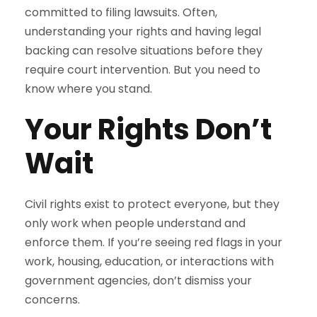
committed to filing lawsuits. Often,
understanding your rights and having legal
backing can resolve situations before they
require court intervention. But you need to
know where you stand.
Your Rights Don’t
Wait
Civil rights exist to protect everyone, but they
only work when people understand and
enforce them. If you’re seeing red flags in your
work, housing, education, or interactions with
government agencies, don’t dismiss your
concerns.