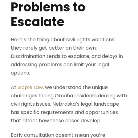
Problems to
Escalate
Here’s the thing about civil rights violations:
they rarely get better on their own.
Discrimination tends to escalate, and delays in
addressing problems can limit your legal
options.
At
Sipple Law
, we understand the unique
challenges facing Omaha residents dealing with
civil rights issues. Nebraska’s legal landscape
has specific requirements and opportunities
that affect how these cases develop.
Early consultation doesn’t mean you’re