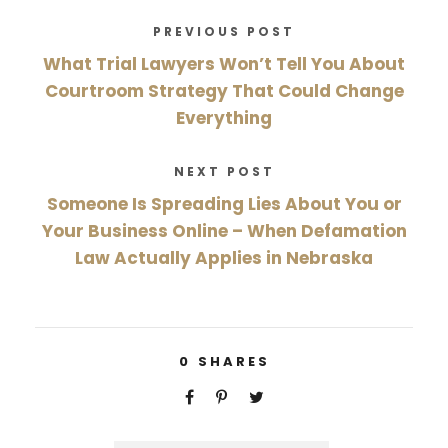
PREVIOUS POST
What Trial Lawyers Won’t Tell You About
Courtroom Strategy That Could Change
Everything
NEXT POST
Someone Is Spreading Lies About You or
Your Business Online – When Defamation
Law Actually Applies in Nebraska
0
SHARES