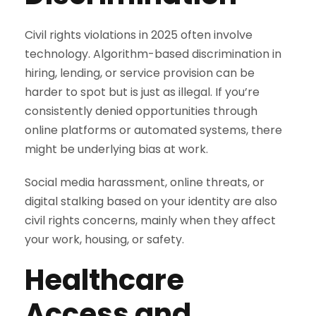
Civil rights violations in 2025 often involve
technology. Algorithm-based discrimination in
hiring, lending, or service provision can be
harder to spot but is just as illegal. If you’re
consistently denied opportunities through
online platforms or automated systems, there
might be underlying bias at work.
Social media harassment, online threats, or
digital stalking based on your identity are also
civil rights concerns, mainly when they affect
your work, housing, or safety.
Healthcare
Access and