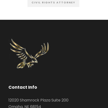
CIVIL RIGHTS ATTORNEY
Contact Info
12020 Shamrock Plaza Suite 200
Omaha, NE 68154