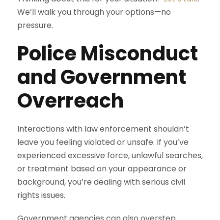
We’ll walk you through your options—no
pressure.
Police Misconduct
and Government
Overreach
Interactions with law enforcement shouldn’t
leave you feeling violated or unsafe. If you’ve
experienced excessive force, unlawful searches,
or treatment based on your appearance or
background, you’re dealing with serious civil
rights issues.
Government agencies can also overstep