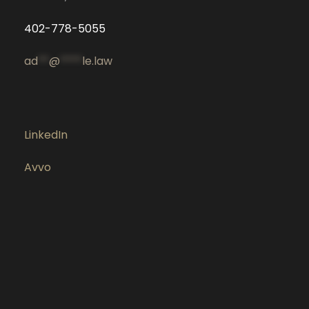
402-778-5055
ad
**
@
****
le.law
LinkedIn
Avvo