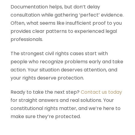
Documentation helps, but don’t delay
consultation while gathering ‘perfect’ evidence.
Often, what seems like insufficient proof to you
provides clear patterns to experienced legal
professionals.
The strongest civil rights cases start with
people who recognize problems early and take
action. Your situation deserves attention, and
your rights deserve protection.
Ready to take the next step?
Contact us today
for straight answers and real solutions. Your
constitutional rights matter, and we’re here to
make sure they’re protected.