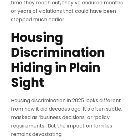
time they reach out, they’ve endured months
or years of violations that could have been
stopped much earlier.
Housing
Discrimination
Hiding in Plain
Sight
Housing discrimination in 2025 looks different
from how it did decades ago. It’s often subtle,
masked as ‘business decisions’ or ‘policy
requirements.’ But the impact on families
remains devastating.