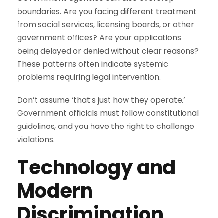
boundaries. Are you facing different treatment
from social services, licensing boards, or other
government offices? Are your applications
being delayed or denied without clear reasons?
These patterns often indicate systemic
problems requiring legal intervention.
Don’t assume ‘that’s just how they operate.’
Government officials must follow constitutional
guidelines, and you have the right to challenge
violations.
Technology and
Modern
Discrimination