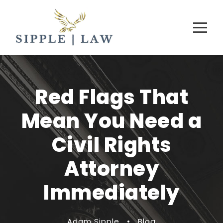
Red Flags That
Mean You Need a
Civil Rights
Attorney
Immediately
Adam Sipple
•
Blog