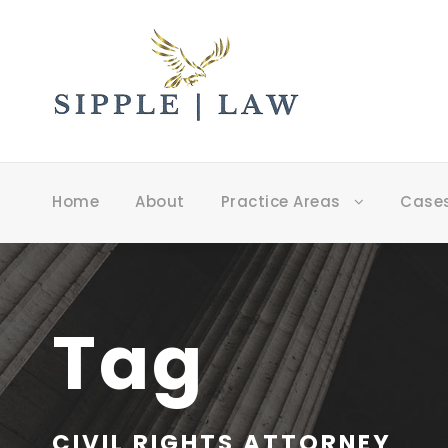
Home
About
Practice Areas
Case
Tag
CIVIL RIGHTS ATTORNEY