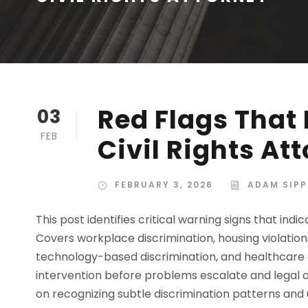
Red Flags That
03
FEB
Civil Rights A
FEBRUARY 3, 2026
ADAM SIPP
This post identifies critical warning signs that indi
Covers workplace discrimination, housing violation
technology-based discrimination, and healthcare 
intervention before problems escalate and legal 
on recognizing subtle discrimination patterns and 