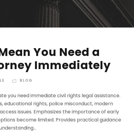
 Mean You Need a
ttorney Immediately
LE
BLOG
cate you need immediate civil rights legal assistance.
s, educational rights, police misconduct, modern
access issues. Emphasizes the importance of early
options become limited. Provides practical guidance
understanding...