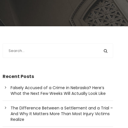
Recent Posts
Falsely Accused of a Crime in Nebraska? Here’s
What the Next Few Weeks Will Actually Look Like
The Difference Between a Settlement and a Trial –
And Why It Matters More Than Most Injury Victims
Realize