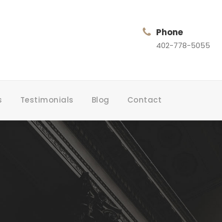
Phone
402-778-5055
s
Testimonials
Blog
Contact