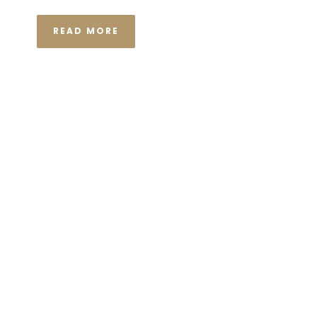
READ MORE