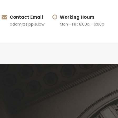
Contact Email
Working Hours
adam@sipple.law
Mon - Fri : 8:00a - 6:00p