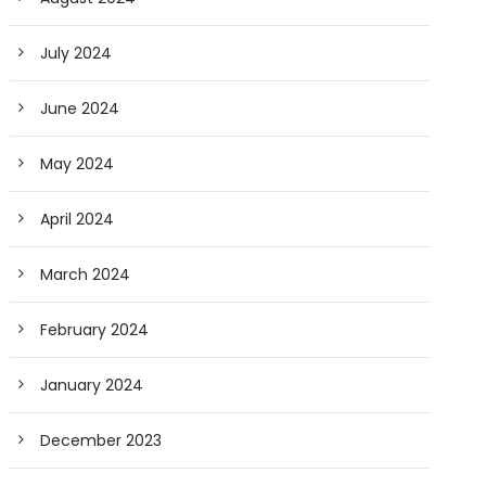
July 2024
June 2024
May 2024
April 2024
March 2024
February 2024
January 2024
December 2023