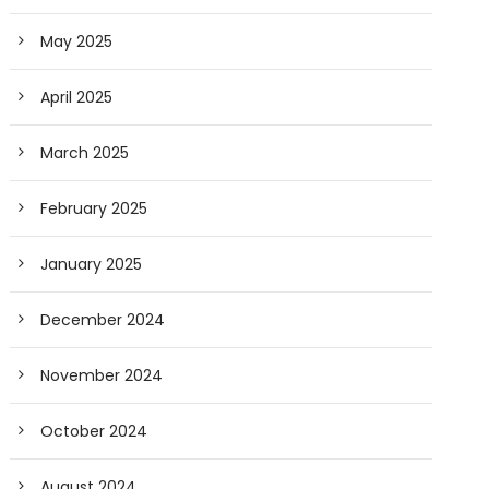
May 2025
April 2025
March 2025
February 2025
January 2025
December 2024
November 2024
October 2024
August 2024