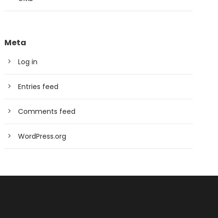
Meta
Log in
Entries feed
Comments feed
WordPress.org