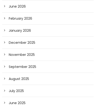
June 2026
February 2026
January 2026
December 2025
November 2025
September 2025
August 2025
July 2025
June 2025