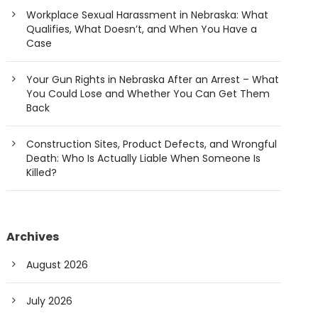
Workplace Sexual Harassment in Nebraska: What
Qualifies, What Doesn’t, and When You Have a
Case
Your Gun Rights in Nebraska After an Arrest – What
You Could Lose and Whether You Can Get Them
Back
Construction Sites, Product Defects, and Wrongful
Death: Who Is Actually Liable When Someone Is
Killed?
Archives
August 2026
July 2026