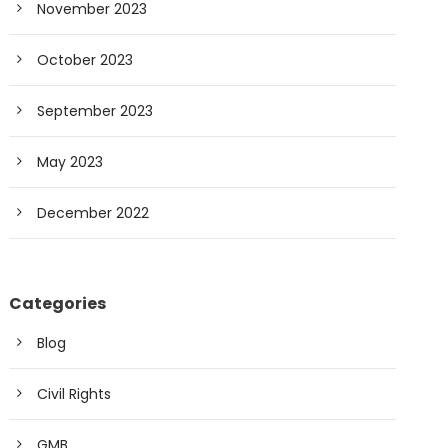
November 2023
October 2023
September 2023
May 2023
December 2022
Categories
Blog
Civil Rights
GMB