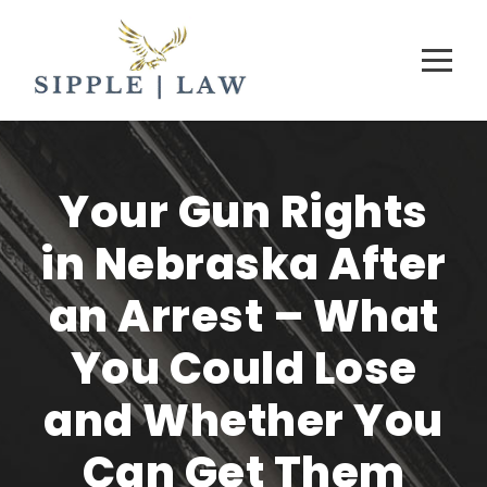
Your Gun Rights
in Nebraska After
an Arrest – What
You Could Lose
and Whether You
Can Get Them