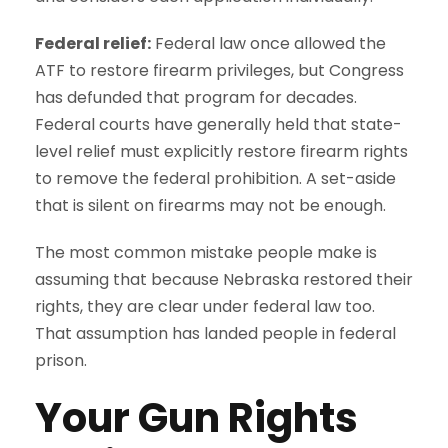
Federal relief:
Federal law once allowed the
ATF to restore firearm privileges, but Congress
has defunded that program for decades.
Federal courts have generally held that state-
level relief must explicitly restore firearm rights
to remove the federal prohibition. A set-aside
that is silent on firearms may not be enough.
The most common mistake people make is
assuming that because Nebraska restored their
rights, they are clear under federal law too.
That assumption has landed people in federal
prison.
Your Gun Rights