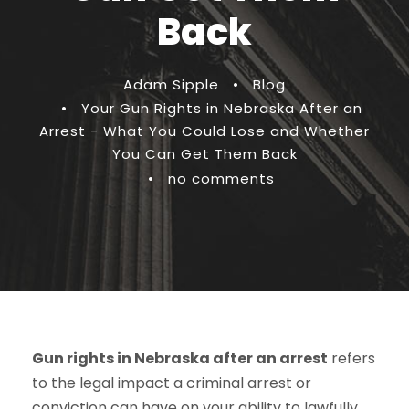
Back
Adam Sipple
•
Blog
•
Your Gun Rights in Nebraska After an
Arrest - What You Could Lose and Whether
You Can Get Them Back
•
no comments
Gun rights in Nebraska after an arrest
refers
to the legal impact a criminal arrest or
conviction can have on your ability to lawfully