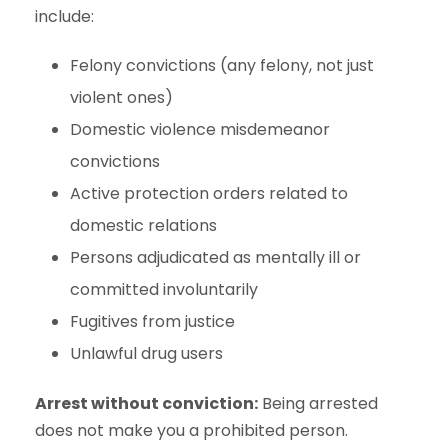
include:
Felony convictions (any felony, not just
violent ones)
Domestic violence misdemeanor
convictions
Active protection orders related to
domestic relations
Persons adjudicated as mentally ill or
committed involuntarily
Fugitives from justice
Unlawful drug users
Arrest without conviction:
Being arrested
does not make you a prohibited person.