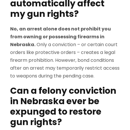
automatically affect
my gun rights?
No, an arrest alone does not prohibit you
from owning or possessing firearms in
Nebraska.
Only a conviction – or certain court
orders like protective orders – creates a legal
firearm prohibition. However, bond conditions
after an arrest may temporarily restrict access
to weapons during the pending case.
Can a felony conviction
in Nebraska ever be
expunged to restore
gun rights?