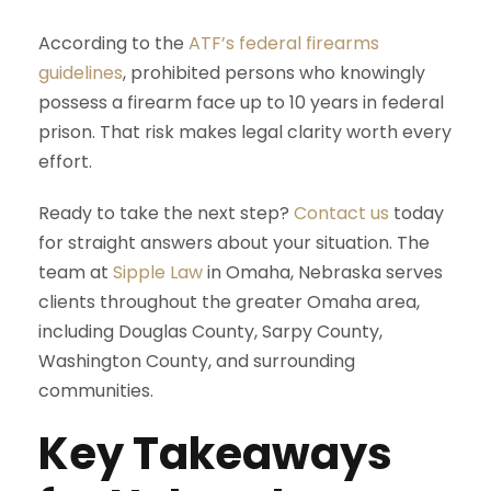
According to the
ATF’s federal firearms
guidelines
, prohibited persons who knowingly
possess a firearm face up to 10 years in federal
prison. That risk makes legal clarity worth every
effort.
Ready to take the next step?
Contact us
today
for straight answers about your situation. The
team at
Sipple Law
in Omaha, Nebraska serves
clients throughout the greater Omaha area,
including Douglas County, Sarpy County,
Washington County, and surrounding
communities.
Key Takeaways