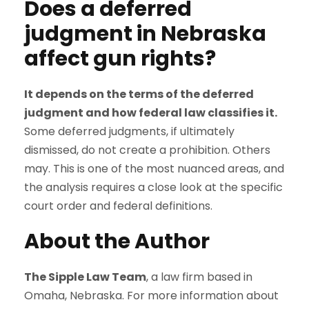
Does a deferred
judgment in Nebraska
affect gun rights?
It depends on the terms of the deferred
judgment and how federal law classifies it.
Some deferred judgments, if ultimately
dismissed, do not create a prohibition. Others
may. This is one of the most nuanced areas, and
the analysis requires a close look at the specific
court order and federal definitions.
About the Author
The Sipple Law Team
, a law firm based in
Omaha, Nebraska. For more information about