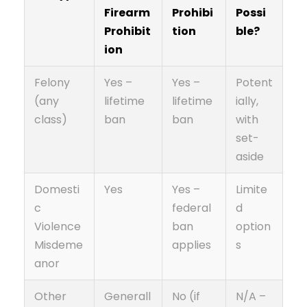
Firearm
Prohibi
Possi
Prohibit
tion
ble?
ion
Felony
Yes –
Yes –
Potent
(any
lifetime
lifetime
ially,
class)
ban
ban
with
set-
aside
Domesti
Yes
Yes –
Limite
c
federal
d
Violence
ban
option
Misdeme
applies
s
anor
Other
Generall
No (if
N/A –