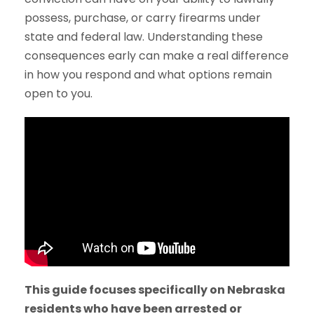
possess, purchase, or carry firearms under
state and federal law. Understanding these
consequences early can make a real difference
in how you respond and what options remain
open to you.
This guide focuses specifically on Nebraska
residents who have been arrested or