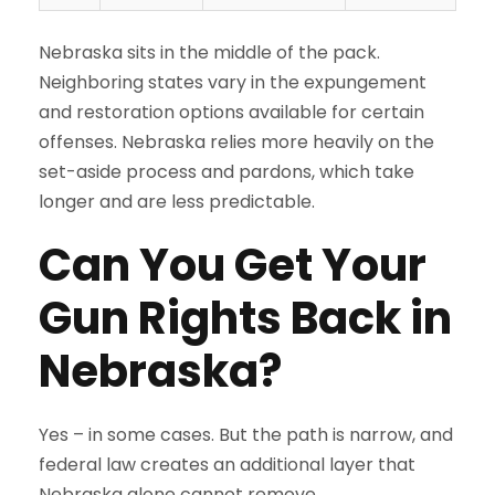
Nebraska sits in the middle of the pack.
Neighboring states vary in the expungement
and restoration options available for certain
offenses. Nebraska relies more heavily on the
set-aside process and pardons, which take
longer and are less predictable.
Can You Get Your
Gun Rights Back in
Nebraska?
Yes – in some cases. But the path is narrow, and
federal law creates an additional layer that
Nebraska alone cannot remove.