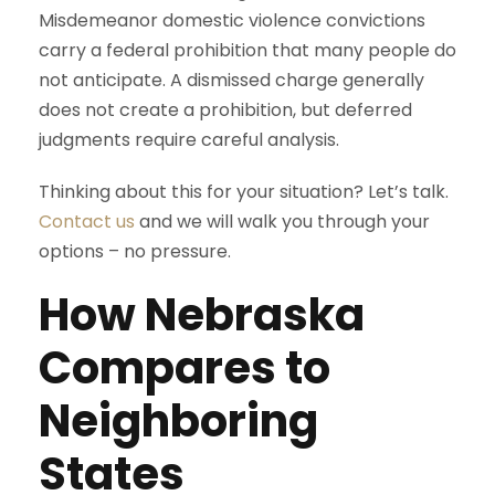
Misdemeanor domestic violence convictions
carry a federal prohibition that many people do
not anticipate. A dismissed charge generally
does not create a prohibition, but deferred
judgments require careful analysis.
Thinking about this for your situation? Let’s talk.
Contact us
and we will walk you through your
options – no pressure.
How Nebraska
Compares to
Neighboring
States