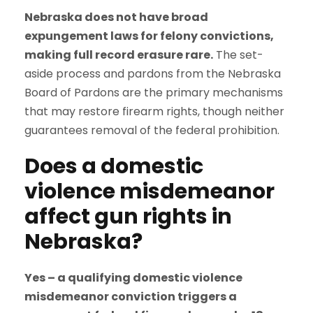
Nebraska does not have broad
expungement laws for felony convictions,
making full record erasure rare.
The set-
aside process and pardons from the Nebraska
Board of Pardons are the primary mechanisms
that may restore firearm rights, though neither
guarantees removal of the federal prohibition.
Does a domestic
violence misdemeanor
affect gun rights in
Nebraska?
Yes – a qualifying domestic violence
misdemeanor conviction triggers a