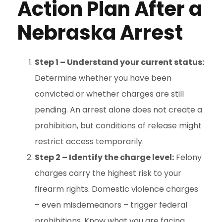
Action Plan After a
Nebraska Arrest
Step 1 – Understand your current status:
Determine whether you have been
convicted or whether charges are still
pending. An arrest alone does not create a
prohibition, but conditions of release might
restrict access temporarily.
Step 2 – Identify the charge level:
Felony
charges carry the highest risk to your
firearm rights. Domestic violence charges
– even misdemeanors – trigger federal
prohibitions. Know what you are facing