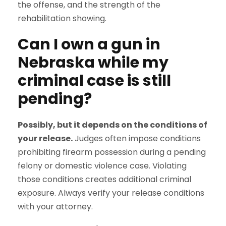
the offense, and the strength of the
rehabilitation showing.
Can I own a gun in
Nebraska while my
criminal case is still
pending?
Possibly, but it depends on the conditions of
your release.
Judges often impose conditions
prohibiting firearm possession during a pending
felony or domestic violence case. Violating
those conditions creates additional criminal
exposure. Always verify your release conditions
with your attorney.