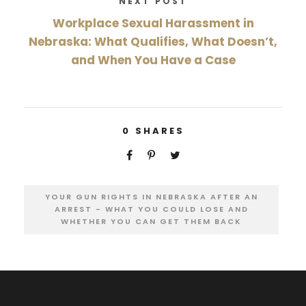
NEXT POST
Workplace Sexual Harassment in
Nebraska: What Qualifies, What Doesn’t,
and When You Have a Case
0
SHARES
YOUR GUN RIGHTS IN NEBRASKA AFTER AN
ARREST - WHAT YOU COULD LOSE AND
WHETHER YOU CAN GET THEM BACK