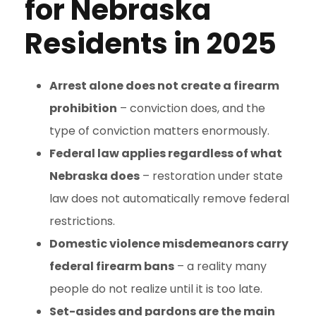
for Nebraska
Residents in 2025
Arrest alone does not create a firearm
prohibition
– conviction does, and the
type of conviction matters enormously.
Federal law applies regardless of what
Nebraska does
– restoration under state
law does not automatically remove federal
restrictions.
Domestic violence misdemeanors carry
federal firearm bans
– a reality many
people do not realize until it is too late.
Set-asides and pardons are the main