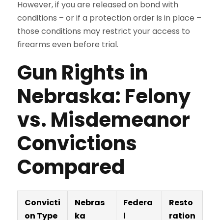
However, if you are released on bond with
conditions – or if a protection order is in place –
those conditions may restrict your access to
firearms even before trial.
Gun Rights in
Nebraska: Felony
vs. Misdemeanor
Convictions
Compared
Convicti
Nebras
Federa
Resto
on Type
ka
l
ration