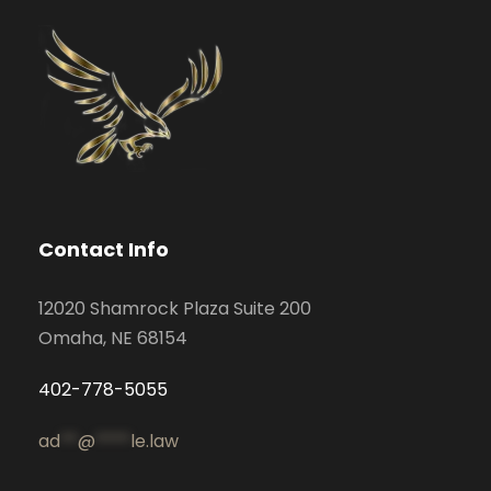
Contact Info
12020 Shamrock Plaza Suite 200
Omaha, NE 68154
402-778-5055
ad
**
@
****
le.law