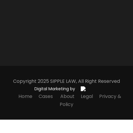
Copyright 2025
S
IPPLE
L
AW
, All Right Reserved
Digital Marketing by
Home
Cases
About
Legal
Privacy &
Policy