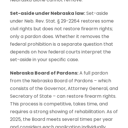
Set-aside under Nebraska law:
Set-aside
under Neb. Rev. Stat. § 29-2264 restores some
civil rights but does not restore firearm rights;
only a pardon does. Whether it removes the
federal prohibition is a separate question that
depends on how federal courts interpret the
set-aside in your specific case.
Nebraska Board of Pardons:
A full pardon
from the Nebraska Board of Pardons – which
consists of the Governor, Attorney General, and
Secretary of State – can restore firearm rights.
This process is competitive, takes time, and
requires a strong showing of rehabilitation. As of
2025, the Board meets several times per year
and considers each application individually.