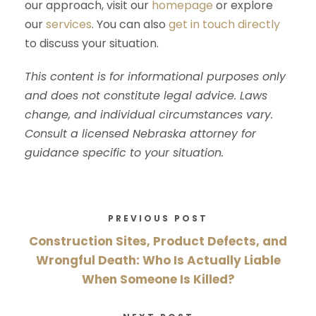
our approach, visit our
homepage
or explore
our
services
. You can also
get in touch directly
to discuss your situation.
This content is for informational purposes only
and does not constitute legal advice. Laws
change, and individual circumstances vary.
Consult a licensed Nebraska attorney for
guidance specific to your situation.
PREVIOUS POST
Construction Sites, Product Defects, and
Wrongful Death: Who Is Actually Liable
When Someone Is Killed?