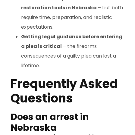
restoration tools in Nebraska
– but both
require time, preparation, and realistic
expectations.
Getting legal guidance before entering
a plea is critical
– the firearms
consequences of a guilty plea can last a
lifetime.
Frequently Asked
Questions
Does an arrest in
Nebraska