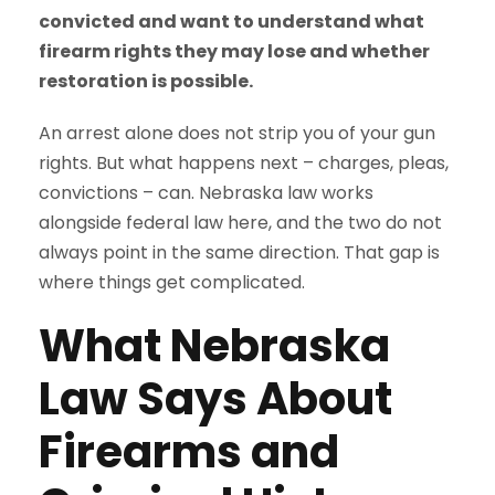
convicted and want to understand what
firearm rights they may lose and whether
restoration is possible.
An arrest alone does not strip you of your gun
rights. But what happens next – charges, pleas,
convictions – can. Nebraska law works
alongside federal law here, and the two do not
always point in the same direction. That gap is
where things get complicated.
What Nebraska
Law Says About
Firearms and