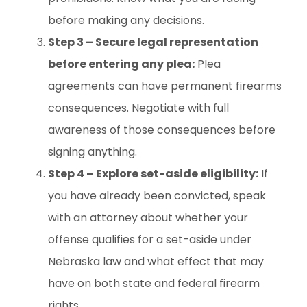
before making any decisions.
Step 3 – Secure legal representation
before entering any plea:
Plea
agreements can have permanent firearms
consequences. Negotiate with full
awareness of those consequences before
signing anything.
Step 4 – Explore set-aside eligibility:
If
you have already been convicted, speak
with an attorney about whether your
offense qualifies for a set-aside under
Nebraska law and what effect that may
have on both state and federal firearm
rights.