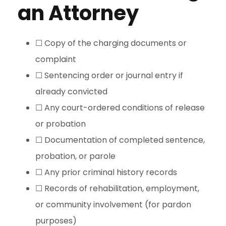
an Attorney
☐ Copy of the charging documents or
complaint
☐ Sentencing order or journal entry if
already convicted
☐ Any court-ordered conditions of release
or probation
☐ Documentation of completed sentence,
probation, or parole
☐ Any prior criminal history records
☐ Records of rehabilitation, employment,
or community involvement (for pardon
purposes)