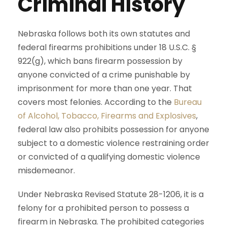
Criminal History
Nebraska follows both its own statutes and
federal firearms prohibitions under 18 U.S.C. §
922(g), which bans firearm possession by
anyone convicted of a crime punishable by
imprisonment for more than one year. That
covers most felonies. According to the
Bureau
of Alcohol, Tobacco, Firearms and Explosives
,
federal law also prohibits possession for anyone
subject to a domestic violence restraining order
or convicted of a qualifying domestic violence
misdemeanor.
Under Nebraska Revised Statute 28-1206, it is a
felony for a prohibited person to possess a
firearm in Nebraska. The prohibited categories