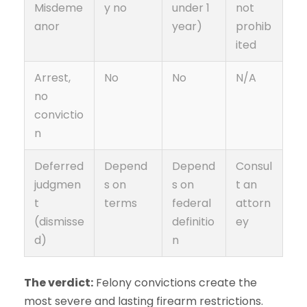
Misdeme
y no
under 1
not
anor
year)
prohib
ited
Arrest,
No
No
N/A
no
convictio
n
Deferred
Depend
Depend
Consul
judgmen
s on
s on
t an
t
terms
federal
attorn
(dismisse
definitio
ey
d)
n
The verdict:
Felony convictions create the
most severe and lasting firearm restrictions.