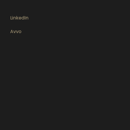
LinkedIn
Avvo