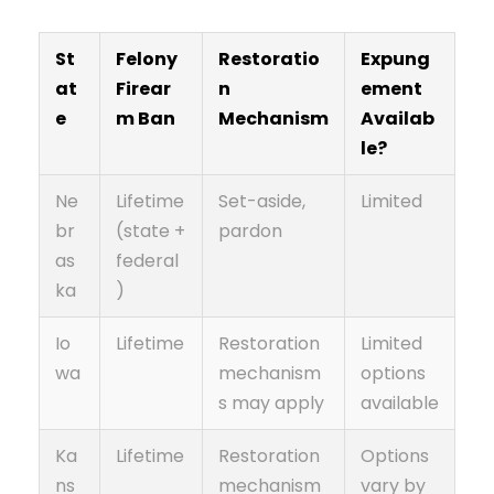
St
Felony
Restoratio
Expung
at
Firear
n
ement
e
m Ban
Mechanism
Availab
le?
Ne
Lifetime
Set-aside,
Limited
br
(state +
pardon
as
federal
ka
)
Io
Lifetime
Restoration
Limited
wa
mechanism
options
s may apply
available
Ka
Lifetime
Restoration
Options
ns
mechanism
vary by