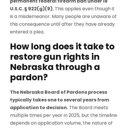
permanent federal firearm ban under 18
U.S.C. § 922(g)(9).
This applies even though it
is a misdemeanor. Many people are unaware of
this consequence until after they have already
entered a plea.
How long does it take to
restore gun rights in
Nebraska through a
pardon?
The Nebraska Board of Pardons process
typically takes one to several years from
application to decision.
The Board meets
multiple times per year in 2025, but the timeline
depends on application volume, the nature of