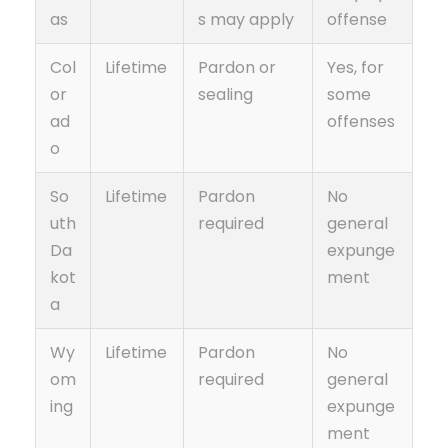
as
s may apply
offense
Col
Lifetime
Pardon or
Yes, for
or
sealing
some
ad
offenses
o
So
Lifetime
Pardon
No
uth
required
general
Da
expunge
kot
ment
a
Wy
Lifetime
Pardon
No
om
required
general
ing
expunge
ment