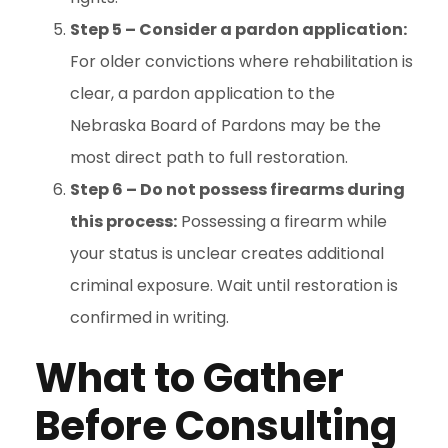
Step 5 – Consider a pardon application:
For older convictions where rehabilitation is
clear, a pardon application to the
Nebraska Board of Pardons may be the
most direct path to full restoration.
Step 6 – Do not possess firearms during
this process:
Possessing a firearm while
your status is unclear creates additional
criminal exposure. Wait until restoration is
confirmed in writing.
What to Gather
Before Consulting