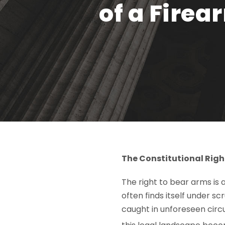
of a Fire
The Constitutional Righ
The right to bear arms is 
often finds itself under s
caught in unforeseen circ