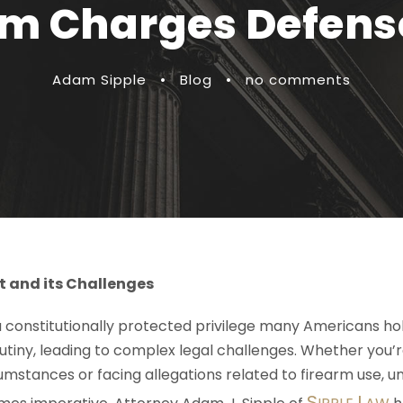
arm Charges Defens
Adam Sipple
•
Blog
•
no comments
t and its Challenges
a constitutionally protected privilege many Americans hold
crutiny, leading to complex legal challenges. Whether you
umstances or facing allegations related to firearm use, 
S
L