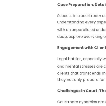
Case Preparation: Detai
Success in a courtroom doe
understanding every aspec
with an unparalleled under
deep, explore every angle,
Engagement with Client
Legal battles, especially
and mental stresses are 
clients that transcends m
they not only prepare for 
Challenges in Court: Th
Courtroom dynamics are ab