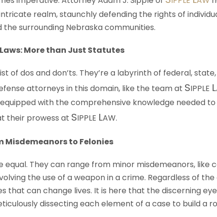
mes imperative. Attorney Adam J. Sipple of
IPPLE
AW
h
intricate realm, staunchly defending the rights of individu
d the surrounding Nebraska communities.
Laws: More than Just Statutes
ist of dos and don’ts. They’re a labyrinth of federal, state,
S
L
Defense attorneys in this domain, like the team at
IPPLE
e equipped with the comprehensive knowledge needed to
S
L
 at their prowess at
IPPLE
AW
.
m Misdemeanors to Felonies
re equal. They can range from minor misdemeanors, like c
volving the use of a weapon in a crime. Regardless of the
s that can change lives. It is here that the discerning ey
ticulously dissecting each element of a case to build a r