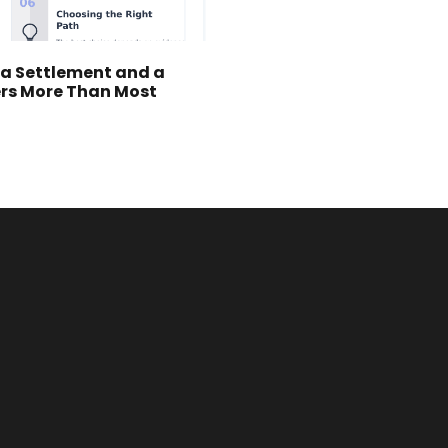
 a Settlement and a
ers More Than Most