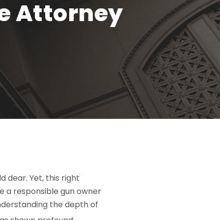
e Attorney
 dear. Yet, this right
’re a responsible gun owner
understanding the depth of