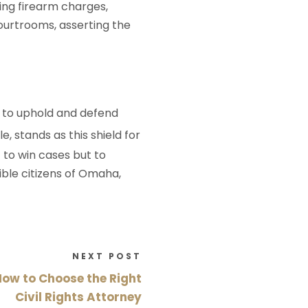
ing firearm charges,
ourtrooms, asserting the
e to uphold and defend
e, stands as this shield for
t to win cases but to
ble citizens of Omaha,
NEXT POST
How to Choose the Right
Civil Rights Attorney