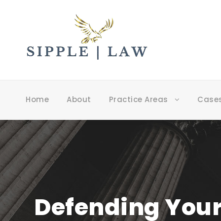
Home
About
Practice Areas
Case
Defending Your