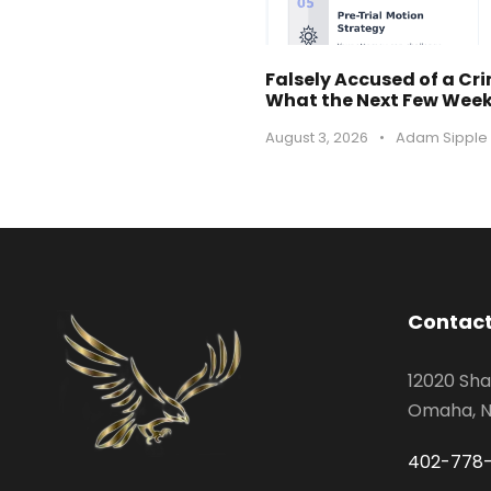
Falsely Accused of a Cr
What the Next Few Weeks
August 3, 2026
•
Adam Sipple
Contact
12020 Sha
Omaha, N
402-778