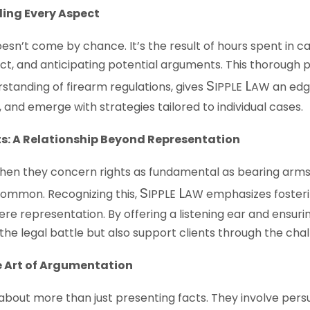
ling Every Aspect
sn’t come by chance. It’s the result of hours spent in c
t, and anticipating potential arguments. This thorough
S
L
standing of firearm regulations, gives
IPPLE
AW
an edge
 and emerge with strategies tailored to individual cases.
s: A Relationship Beyond Representation
 when they concern rights as fundamental as bearing arms,
S
L
common. Recognizing this,
IPPLE
AW
emphasizes fosterin
ere representation. By offering a listening ear and ensu
the legal battle but also support clients through the chal
e Art of Argumentation
out more than just presenting facts. They involve pers