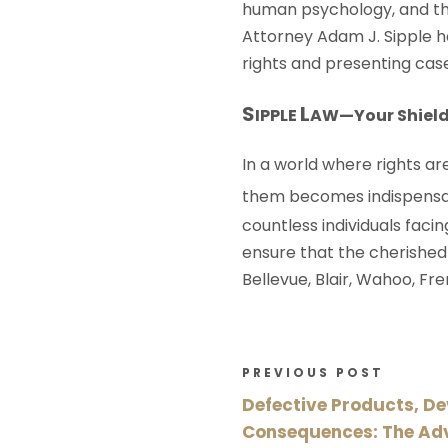
human psychology, and the
Attorney Adam J. Sipple h
rights and presenting case
S
L
IPPLE
AW
—Your Shield
In a world where rights a
them becomes indispensa
countless individuals faci
ensure that the cherished
Bellevue, Blair, Wahoo, F
PREVIOUS POST
Defective Products, D
Consequences: The Ad