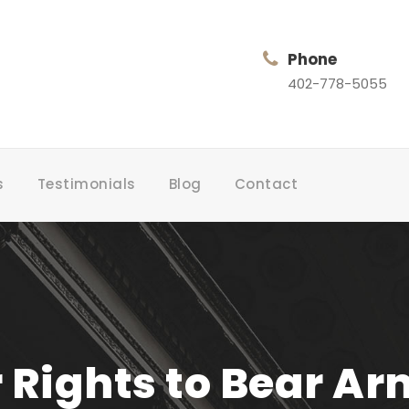
Phone
402-778-5055
s
Testimonials
Blog
Contact
 Rights to Bear Ar