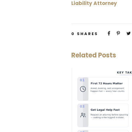
Liability Attorney
0
SHARES
Related Posts