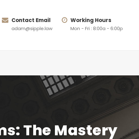
Contact Email
Working Hours
adam@sipple.law
Mon - Fri : 8:00a - 6:00p
ms: The Mastery