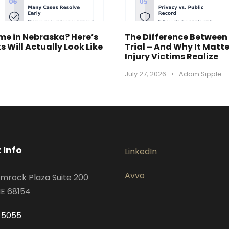
ime in Nebraska? Here’s
The Difference Between
 Will Actually Look Like
Trial – And Why It Matt
Injury Victims Realize
July 27, 2026
•
Adam Sipple
 Info
LinkedIn
Avvo
mrock Plaza Suite 200
E 68154
-5055