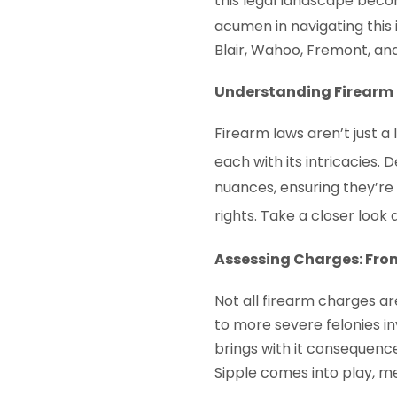
this legal landscape beco
acumen in navigating this 
Blair, Wahoo, Fremont, an
Understanding Firearm 
Firearm laws aren’t just a l
each with its intricacies. 
nuances, ensuring they’r
rights. Take a closer look
Assessing Charges: Fro
Not all firearm charges a
to more severe felonies in
brings with it consequence
Sipple comes into play, me