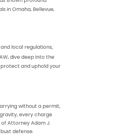
as shown profound
als in Omaha, Bellevue,
 and local regulations,
AW
, dive deep into the
 protect and uphold your
arrying without a permit,
 gravity, every charge
e of Attorney Adam J.
obust defense.