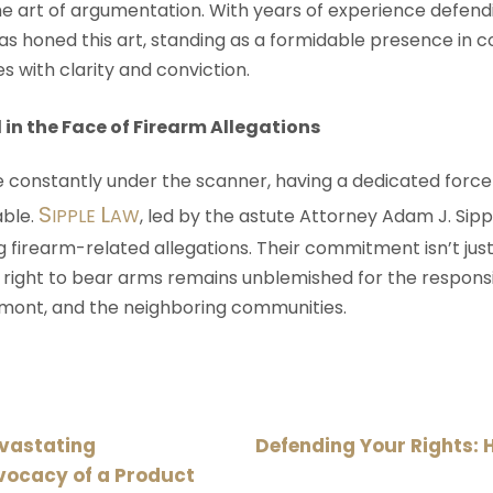
 art of argumentation. With years of experience defend
as honed this art, standing as a formidable presence in c
s with clarity and conviction.
 in the Face of Firearm Allegations
re constantly under the scanner, having a dedicated forc
S
L
ble.
IPPLE
AW
, led by the astute Attorney Adam J. Sippl
ng firearm-related allegations. Their commitment isn’t jus
 right to bear arms remains unblemished for the responsi
remont, and the neighboring communities.
evastating
Defending Your Rights: 
vocacy of a Product