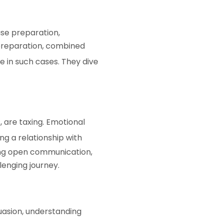
ase preparation,
 preparation, combined
 in such cases. They dive
 are taxing. Emotional
g a relationship with
ring open communication,
lenging journey.
uasion, understanding