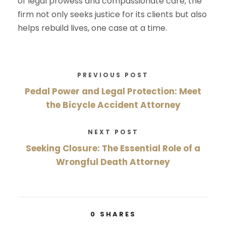
of legal prowess and compassionate care, the
firm not only seeks justice for its clients but also
helps rebuild lives, one case at a time.
PREVIOUS POST
Pedal Power and Legal Protection: Meet
the Bicycle Accident Attorney
NEXT POST
Seeking Closure: The Essential Role of a
Wrongful Death Attorney
0
SHARES