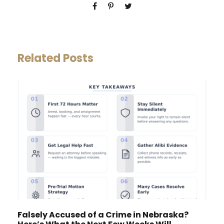
Related Posts
Falsely Accused of a Crime in Nebraska?