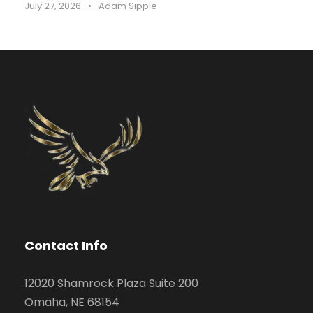
July 27, 2026
•
Adam Sipple
Contact Info
12020 Shamrock Plaza Suite 200
Omaha, NE 68154