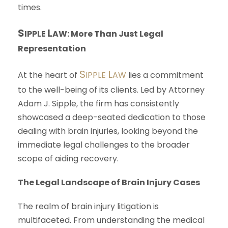
times.
S
L
IPPLE
AW
: More Than Just Legal
Representation
S
L
At the heart of
IPPLE
AW
lies a commitment
to the well-being of its clients. Led by Attorney
Adam J. Sipple, the firm has consistently
showcased a deep-seated dedication to those
dealing with brain injuries, looking beyond the
immediate legal challenges to the broader
scope of aiding recovery.
The Legal Landscape of Brain Injury Cases
The realm of brain injury litigation is
multifaceted. From understanding the medical