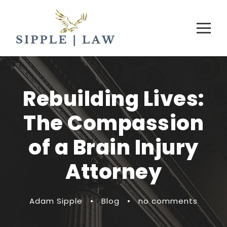
Rebuilding Lives:
The Compassion
of a Brain Injury
Attorney
Adam Sipple
•
Blog
•
no comments