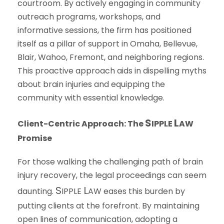
courtroom. By actively engaging in community
outreach programs, workshops, and
informative sessions, the firm has positioned
itself as a pillar of support in Omaha, Bellevue,
Blair, Wahoo, Fremont, and neighboring regions.
This proactive approach aids in dispelling myths
about brain injuries and equipping the
community with essential knowledge.
S
L
Client-Centric Approach: The
IPPLE
AW
Promise
For those walking the challenging path of brain
injury recovery, the legal proceedings can seem
S
L
daunting.
IPPLE
AW
eases this burden by
putting clients at the forefront. By maintaining
open lines of communication, adopting a