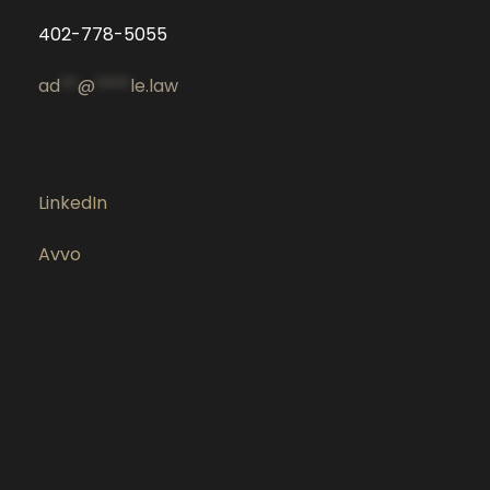
402-778-5055
ad
**
@
****
le.law
LinkedIn
Avvo