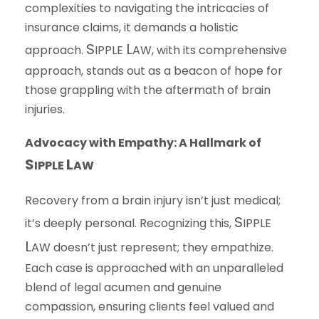
complexities to navigating the intricacies of
insurance claims, it demands a holistic
S
L
approach.
IPPLE
AW
, with its comprehensive
approach, stands out as a beacon of hope for
those grappling with the aftermath of brain
injuries.
Advocacy with Empathy: A Hallmark of
S
L
IPPLE
AW
Recovery from a brain injury isn’t just medical;
S
it’s deeply personal. Recognizing this,
IPPLE
L
AW
doesn’t just represent; they empathize.
Each case is approached with an unparalleled
blend of legal acumen and genuine
compassion, ensuring clients feel valued and