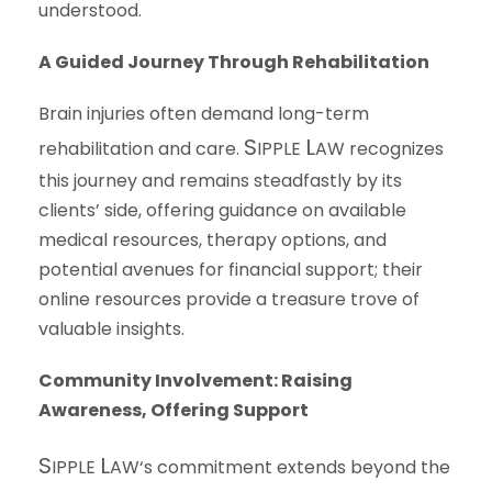
understood.
A Guided Journey Through Rehabilitation
Brain injuries often demand long-term
S
L
rehabilitation and care.
IPPLE
AW
recognizes
this journey and remains steadfastly by its
clients’ side, offering guidance on available
medical resources, therapy options, and
potential avenues for financial support; their
online resources provide a treasure trove of
valuable insights.
Community Involvement: Raising
Awareness, Offering Support
S
L
IPPLE
AW
‘s commitment extends beyond the