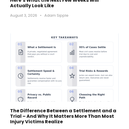
Here’s What the Next Few Weeks Will
Actually Look Like
August 3, 2026
•
Adam Sipple
The Difference Between a Settlement and a
Trial – And Why It Matters More Than Most
Injury Victims Realize