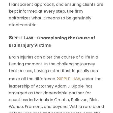
transparent approach, and ensuring clients are
kept informed at every step, the firm
epitomizes what it means to be genuinely
client-centric.
S
L
IPPLE
AW
—Championing the Cause of
Brain Injury Victims
Brain injuries can alter the course of a life in a
fleeting moment. In the challenging journey
that ensues, having a steadfast legal ally can
S
L
make all the difference.
IPPLE
AW
, under the
leadership of Attorney Adam J. Sipple, has
emerged as that dependable partner for
countless individuals in Omaha, Bellevue, Blair,
Wahoo, Fremont, and beyond. With a rare blend