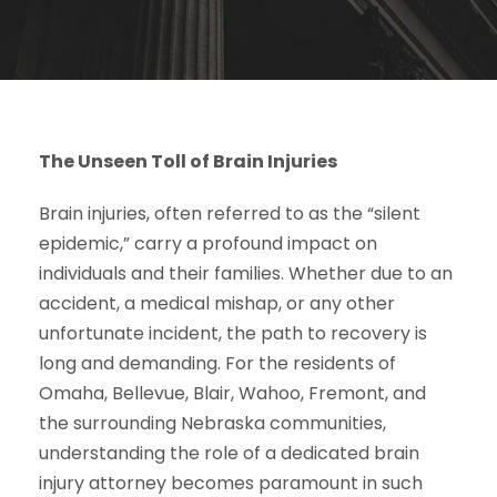
The Unseen Toll of Brain Injuries
Brain injuries, often referred to as the “silent
epidemic,” carry a profound impact on
individuals and their families. Whether due to an
accident, a medical mishap, or any other
unfortunate incident, the path to recovery is
long and demanding. For the residents of
Omaha, Bellevue, Blair, Wahoo, Fremont, and
the surrounding Nebraska communities,
understanding the role of a dedicated brain
injury attorney becomes paramount in such