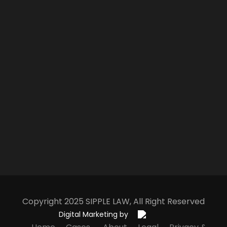
Copyright 2025
S
IPPLE
L
AW
, All Right Reserved
Digital Marketing by