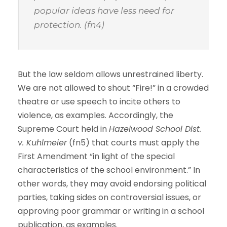
popular ideas have less need for
protection. (fn4)
But the law seldom allows unrestrained liberty.
We are not allowed to shout “Fire!” in a crowded
theatre or use speech to incite others to
violence, as examples. Accordingly, the
Supreme Court held in
Hazelwood School Dist.
v. Kuhlmeier
(fn5) that courts must apply the
First Amendment “in light of the special
characteristics of the school environment.” In
other words, they may avoid endorsing political
parties, taking sides on controversial issues, or
approving poor grammar or writing in a school
publication, as examples.