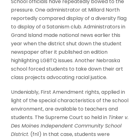
School officials have repeatedly bowed to the
pressure. One administrator at Millard North
reportedly compared display of a diversity flag
to display of a Satanism club. Administrators in
Grand Island made national news earlier this
year when the district shut down the student
newspaper after it published an edition
highlighting LGBTQ issues. Another Nebraska
school forced students to take down their art
class projects advocating racial justice.
Undeniably, First Amendment rights, applied in
light of the special characteristics of the school
environment, are available to teachers and
students. The Supreme Court so held in
Tinker v.
Des Moines Independent Community School
District
. (fn1) In that case, students were