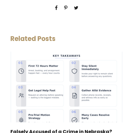
Related Posts
Falsely Accused of a Crime in Nebraska?