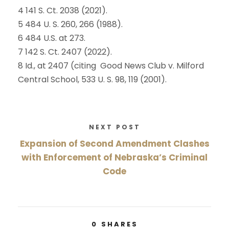
4 141 S. Ct. 2038 (2021).
5 484 U. S. 260, 266 (1988).
6 484 U.S. at 273.
7 142 S. Ct. 2407 (2022).
8 Id., at 2407 (citing Good News Club v. Milford
Central School, 533 U. S. 98, 119 (2001).
NEXT POST
Expansion of Second Amendment Clashes
with Enforcement of Nebraska’s Criminal
Code
0
SHARES