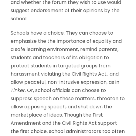
and whether the forum they wish to use would
suggest endorsement of their opinions by the
school.
Schools have a choice. They can choose to
emphasize the the importance of equality and
a safe learning environment, remind parents,
students and teachers of its obligation to
protect students in targeted groups from
harassment violating the Civil Rights Act,, and
allow peaceful, non-intrusive expression, as in
Tinker
. Or, school officials can choose to
suppress speech on these matters, threaten to
allow opposing speech, and shut down the
marketplace of ideas. Though the First
Amendment and the Civil Rights Act support
the first choice, school administrators too often