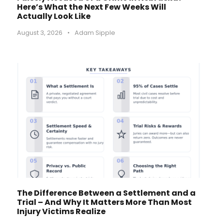
Here’s What the Next Few Weeks Will
Actually Look Like
August 3, 2026
•
Adam Sipple
The Difference Between a Settlement and a
Trial – And Why It Matters More Than Most
Injury Victims Realize