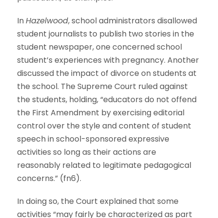
In
Hazelwood
, school administrators disallowed
student journalists to publish two stories in the
student newspaper, one concerned school
student’s experiences with pregnancy. Another
discussed the impact of divorce on students at
the school. The Supreme Court ruled against
the students, holding, “educators do not offend
the First Amendment by exercising editorial
control over the style and content of student
speech in school-sponsored expressive
activities so long as their actions are
reasonably related to legitimate pedagogical
concerns.” (fn6).
In doing so, the Court explained that some
activities “may fairly be characterized as part