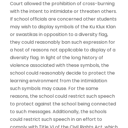
Court allowed the prohibition of cross-burning
with the intent to intimidate or threaten others.
If school officials are concerned other students
may wish to display symbols of the Ku Klux Klan
or swastikas in opposition to a diversity flag,
they could reasonably ban such expression for
a host of reasons not applicable to display of a
diversity flag. In light of the long history of
violence associated with these symbols, the
school could reasonably decide to protect the
learning environment from the intimidation
such symbols may cause. For the same
reasons, the school could restrict such speech
to protect against the school being connected
to such messages. Additionally, the schools
could restrict such speech in an effort to
comply with Title VI of the Civil Rights Act, which