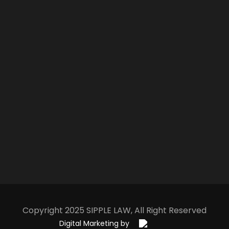
Copyright 2025
S
IPPLE
L
AW
, All Right Reserved
Digital Marketing by