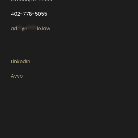
402-778-5055
ad
**
@
****
le.law
LinkedIn
Avvo