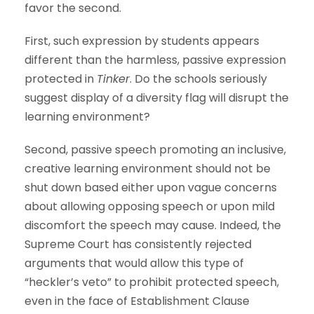
favor the second.
First, such expression by students appears
different than the harmless, passive expression
protected in
Tinker
. Do the schools seriously
suggest display of a diversity flag will disrupt the
learning environment?
Second, passive speech promoting an inclusive,
creative learning environment should not be
shut down based either upon vague concerns
about allowing opposing speech or upon mild
discomfort the speech may cause. Indeed, the
Supreme Court has consistently rejected
arguments that would allow this type of
“heckler’s veto” to prohibit protected speech,
even in the face of Establishment Clause