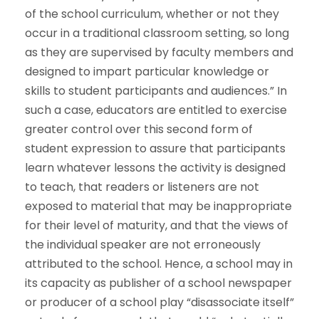
of the school curriculum, whether or not they
occur in a traditional classroom setting, so long
as they are supervised by faculty members and
designed to impart particular knowledge or
skills to student participants and audiences.” In
such a case, educators are entitled to exercise
greater control over this second form of
student expression to assure that participants
learn whatever lessons the activity is designed
to teach, that readers or listeners are not
exposed to material that may be inappropriate
for their level of maturity, and that the views of
the individual speaker are not erroneously
attributed to the school. Hence, a school may in
its capacity as publisher of a school newspaper
or producer of a school play “disassociate itself”