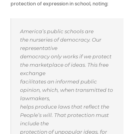
protection of expression in school, noting:
America’s public schools are
the nurseries of democracy. Our
representative
democracy only works if we protect
the marketplace of ideas. This free
exchange
facilitates an informed public
opinion, which, when transmitted to
lawmakers,
helps produce laws that reflect the
People’s will. That protection must
include the
protection of unpopular ideas, for