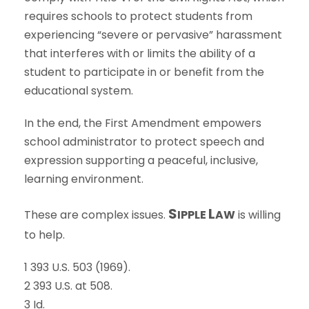
requires schools to protect students from
experiencing “severe or pervasive” harassment
that interferes with or limits the ability of a
student to participate in or benefit from the
educational system.
In the end, the First Amendment empowers
school administrator to protect speech and
expression supporting a peaceful, inclusive,
learning environment.
S
L
These are complex issues.
IPPLE
AW
is willing
to help.
1 393 U.S. 503 (1969).
2 393 U.S. at 508.
3 Id.