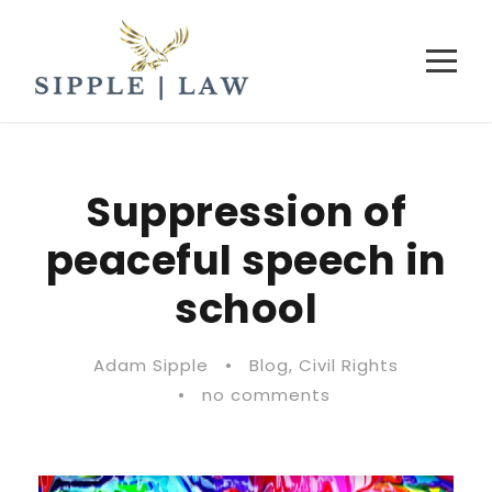
Suppression of
peaceful speech in
school
Adam Sipple
•
Blog
,
Civil Rights
•
no comments