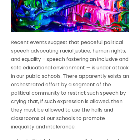
Recent events suggest that peaceful political
speech advocating racial justice, human rights,
and equality – speech fostering an inclusive and
safe educational environment — is under attack
in our public schools. There apparently exists an
orchestrated effort by a segment of the
political community to restrict such speech by
crying that, if such expression is allowed, then
they must be allowed to use the halls and
classrooms of our schools to promote
inequality and intolerance.