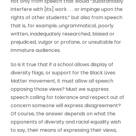
not only from speech that would “;substantially
interfere with [its] work . . . or impinge upon the
rights of other students;” but also from speech
that is, for example, ungrammatical, poorly
written, inadequately researched, biased or
prejudiced, vulgar or profane, or unsuitable for
immature audiences.
So is it true that if a school allows display of
diversity flags, or support for the Black Lives
Matter movement, it must allow all speech
opposing those views? Must we suppress
speech calling for tolerance and respect out of
concern someone will express disagreement?
Of course, the answer depends on what the
opponents of diversity and racial equality wish
to say, their means of expressing their views,