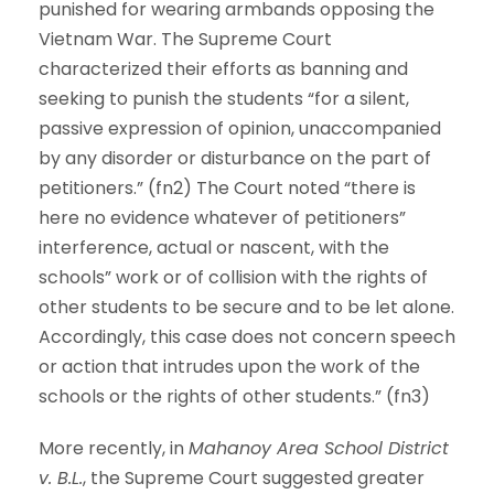
punished for wearing armbands opposing the
Vietnam War. The Supreme Court
characterized their efforts as banning and
seeking to punish the students “for a silent,
passive expression of opinion, unaccompanied
by any disorder or disturbance on the part of
petitioners.” (fn2) The Court noted “there is
here no evidence whatever of petitioners”
interference, actual or nascent, with the
schools” work or of collision with the rights of
other students to be secure and to be let alone.
Accordingly, this case does not concern speech
or action that intrudes upon the work of the
schools or the rights of other students.” (fn3)
More recently, in
Mahanoy Area School District
v. B.L.
, the Supreme Court suggested greater