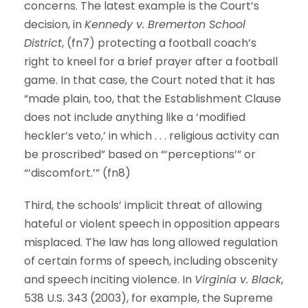
concerns. The latest example is the Court’s
decision, in
Kennedy v. Bremerton School
District
, (fn7) protecting a football coach’s
right to kneel for a brief prayer after a football
game. In that case, the Court noted that it has
“made plain, too, that the Establishment Clause
does not include anything like a ‘modified
heckler’s veto,’ in which . . . religious activity can
be proscribed” based on “‘perceptions’” or
“‘discomfort.’” (fn8)
Third, the schools’ implicit threat of allowing
hateful or violent speech in opposition appears
misplaced. The law has long allowed regulation
of certain forms of speech, including obscenity
and speech inciting violence. In
Virginia v. Black
,
538 U.S. 343 (2003), for example, the Supreme