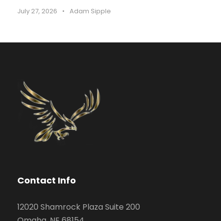
July 27, 2026
•
Adam Sipple
Contact Info
12020 Shamrock Plaza Suite 200
Omaha, NE 68154