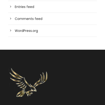
Entries feed
Comments feed
WordPress.org