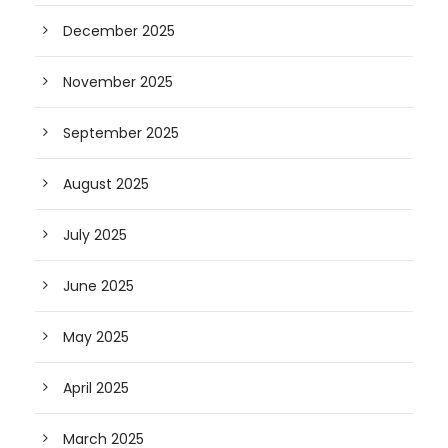
December 2025
November 2025
September 2025
August 2025
July 2025
June 2025
May 2025
April 2025
March 2025