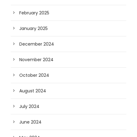
February 2025
January 2025
December 2024
November 2024
October 2024
August 2024
July 2024
June 2024