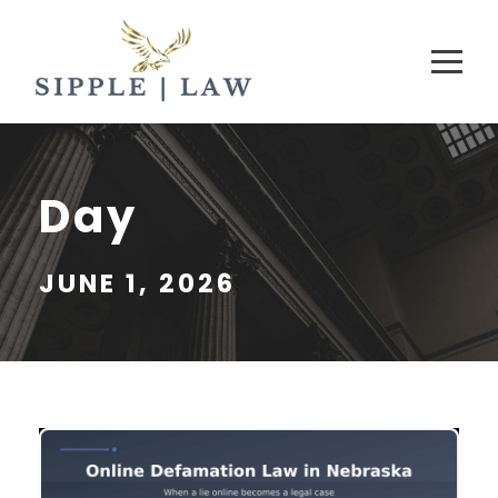
Day
JUNE 1, 2026