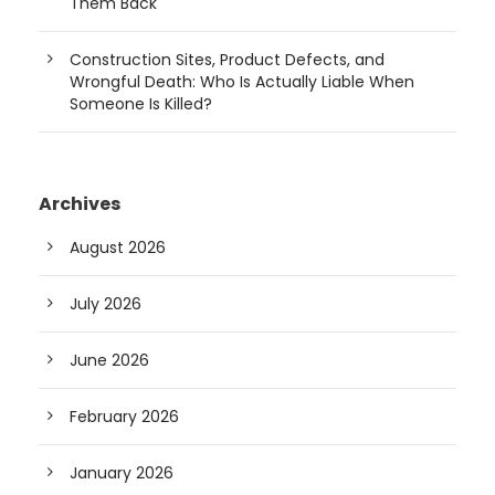
Them Back
Construction Sites, Product Defects, and
Wrongful Death: Who Is Actually Liable When
Someone Is Killed?
Archives
August 2026
July 2026
June 2026
February 2026
January 2026