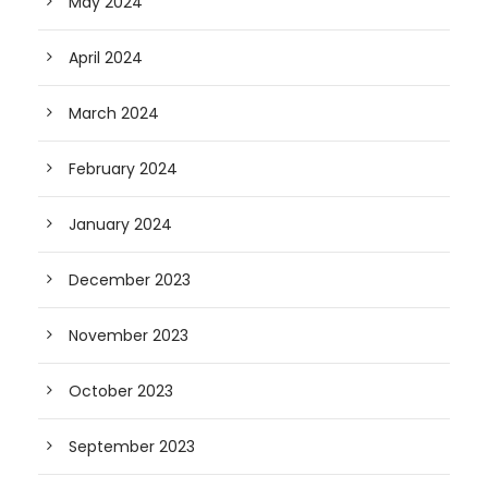
May 2024
April 2024
March 2024
February 2024
January 2024
December 2023
November 2023
October 2023
September 2023