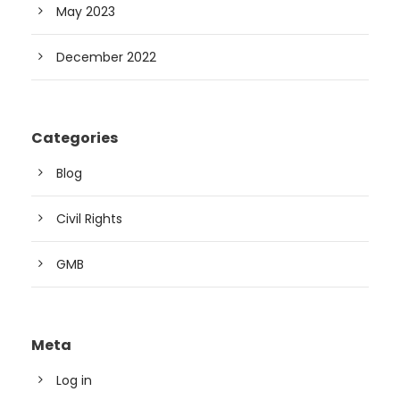
May 2023
December 2022
Categories
Blog
Civil Rights
GMB
Meta
Log in