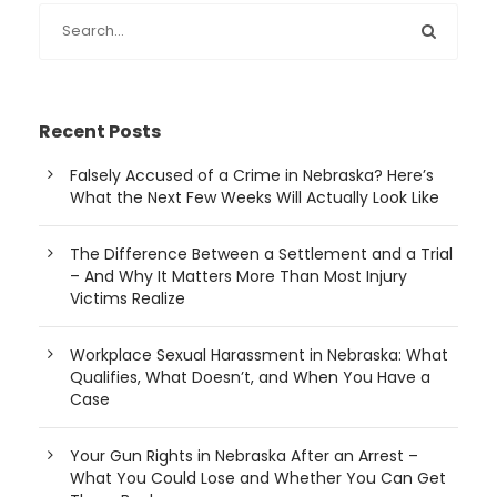
Recent Posts
Falsely Accused of a Crime in Nebraska? Here’s
What the Next Few Weeks Will Actually Look Like
The Difference Between a Settlement and a Trial
– And Why It Matters More Than Most Injury
Victims Realize
Workplace Sexual Harassment in Nebraska: What
Qualifies, What Doesn’t, and When You Have a
Case
Your Gun Rights in Nebraska After an Arrest –
What You Could Lose and Whether You Can Get