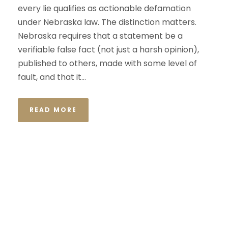
every lie qualifies as actionable defamation
under Nebraska law. The distinction matters.
Nebraska requires that a statement be a
verifiable false fact (not just a harsh opinion),
published to others, made with some level of
fault, and that it...
READ MORE