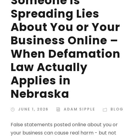
Someone Is
Spreading Lies
About You or Your
Business Online –
When Defamation
Law Actually
Applies in
Nebraska
JUNE 1, 2026
ADAM SIPPLE
BLOG
False statements posted online about you or
your business can cause real harm - but not