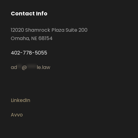
Contact Info
12020 Shamrock Plaza Suite 200
Omaha, NE 68154
402-778-5055
ad
**
@
****
le.law
LinkedIn
Avvo