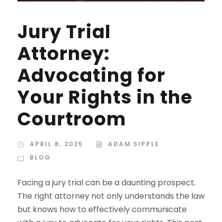
Jury Trial
Attorney:
Advocating for
Your Rights in the
Courtroom
APRIL 8, 2025
ADAM SIPPLE
BLOG
Facing a jury trial can be a daunting prospect.
The right attorney not only understands the law
but knows how to effectively communicate