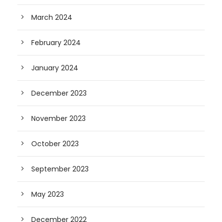
March 2024
February 2024
January 2024
December 2023
November 2023
October 2023
September 2023
May 2023
December 2022