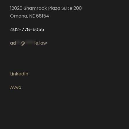
12020 Shamrock Plaza Suite 200
Omaha, NE 68154
402-778-5055
ad
**
@
****
le.law
LinkedIn
Avvo