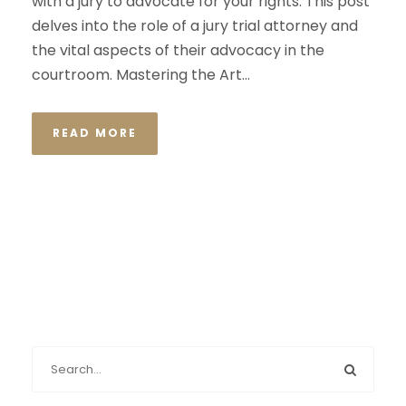
with a jury to advocate for your rights. This post
delves into the role of a jury trial attorney and
the vital aspects of their advocacy in the
courtroom. Mastering the Art...
READ MORE