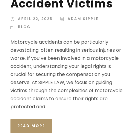
Accident Victims
APRIL 22, 2025
ADAM SIPPLE
BLOG
Motorcycle accidents can be particularly
devastating, often resulting in serious injuries or
worse. If you’ve been involved in a motorcycle
accident, understanding your legal rights is
crucial for securing the compensation you
deserve. At SIPPLE LAW, we focus on guiding
victims through the complexities of motorcycle
accident claims to ensure their rights are
protected and...
READ MORE