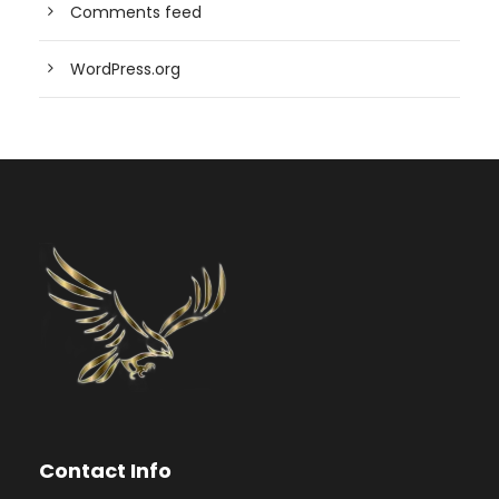
Comments feed
WordPress.org
Contact Info