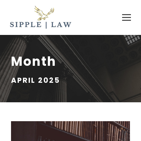
Month
APRIL 2025