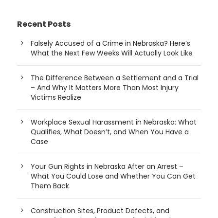
Recent Posts
Falsely Accused of a Crime in Nebraska? Here’s
What the Next Few Weeks Will Actually Look Like
The Difference Between a Settlement and a Trial
– And Why It Matters More Than Most Injury
Victims Realize
Workplace Sexual Harassment in Nebraska: What
Qualifies, What Doesn’t, and When You Have a
Case
Your Gun Rights in Nebraska After an Arrest –
What You Could Lose and Whether You Can Get
Them Back
Construction Sites, Product Defects, and