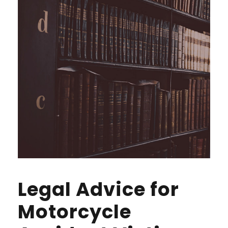
Legal Advice for
Motorcycle