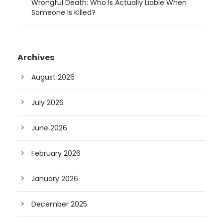
Wrongful Death: Who Is Actually Liable When
Someone Is Killed?
Archives
August 2026
July 2026
June 2026
February 2026
January 2026
December 2025