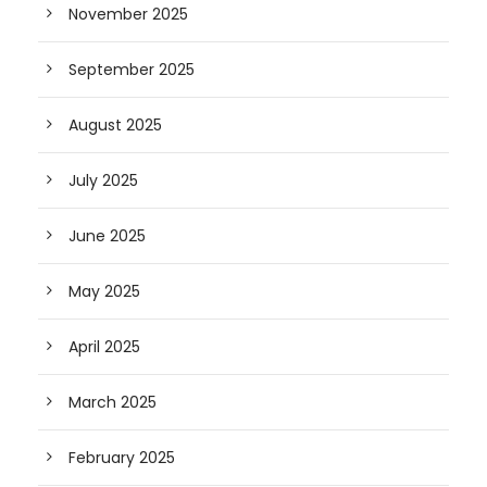
November 2025
September 2025
August 2025
July 2025
June 2025
May 2025
April 2025
March 2025
February 2025