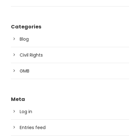
Categories
Blog
Civil Rights
GMB
Meta
Log in
Entries feed