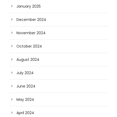
January 2025
December 2024
November 2024
October 2024
August 2024
July 2024
June 2024
May 2024
April 2024