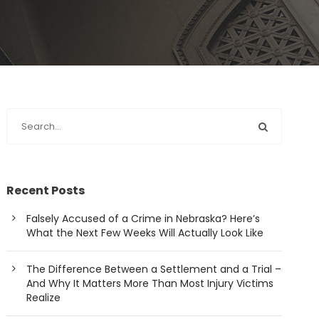
Recent Posts
Falsely Accused of a Crime in Nebraska? Here’s
What the Next Few Weeks Will Actually Look Like
The Difference Between a Settlement and a Trial –
And Why It Matters More Than Most Injury Victims
Realize