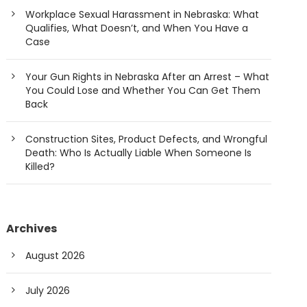
Workplace Sexual Harassment in Nebraska: What
Qualifies, What Doesn’t, and When You Have a
Case
Your Gun Rights in Nebraska After an Arrest – What
You Could Lose and Whether You Can Get Them
Back
Construction Sites, Product Defects, and Wrongful
Death: Who Is Actually Liable When Someone Is
Killed?
Archives
August 2026
July 2026