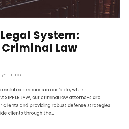
 Legal System:
a Criminal Law
BLOG
essful experiences in one’s life, where
t SIPPLE LAW, our criminal law attorneys are
r clients and providing robust defense strategies
de clients through the...