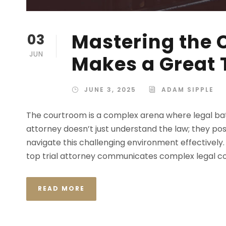
Mastering the
03
JUN
Makes a Great T
JUNE 3, 2025
ADAM SIPPLE
The courtroom is a complex arena where legal battle
attorney doesn’t just understand the law; they pos
navigate this challenging environment effectively.
top trial attorney communicates complex legal conc
READ MORE