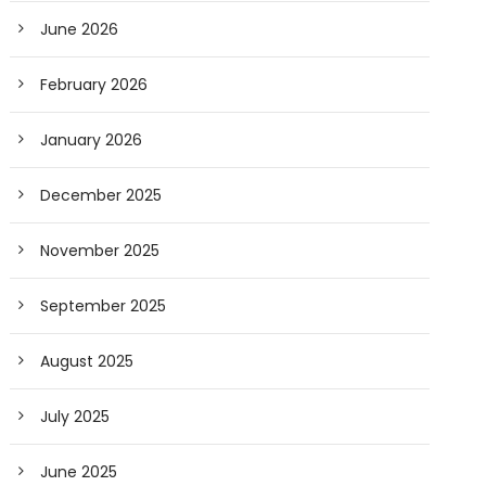
June 2026
February 2026
January 2026
December 2025
November 2025
September 2025
August 2025
July 2025
June 2025