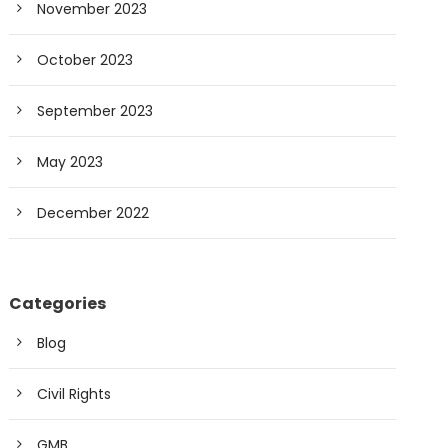
November 2023
October 2023
September 2023
May 2023
December 2022
Categories
Blog
Civil Rights
GMB