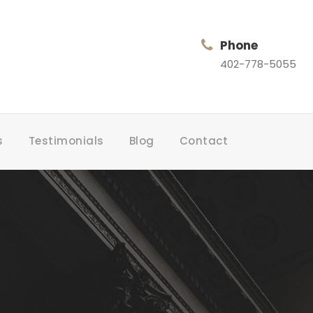
Phone
402-778-5055
s
Testimonials
Blog
Contact