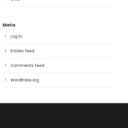
Meta
Log in
Entries feed
Comments feed
WordPress.org