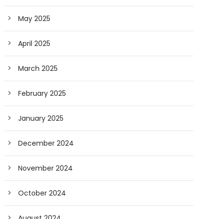
May 2025
April 2025
March 2025
February 2025
January 2025
December 2024
November 2024
October 2024
August 2024