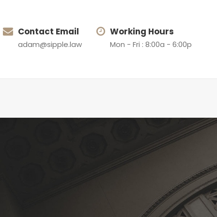
Contact Email
Working Hours
adam@sipple.law
Mon - Fri : 8:00a - 6:00p