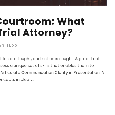
 Courtroom: What
rial Attorney?
BLOG
s are fought, and justice is sought. A great trial
sess a unique set of skills that enables them to
 Articulate Communication Clarity in Presentation. A
epts in clear,...