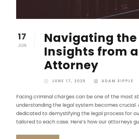
Navigating the
17
JUN
Insights from 
Attorney
JUNE 17, 2025
ADAM SIPPLE
Facing criminal charges can be one of the most str
understanding the legal system becomes crucial. A
dedicated to demystifying the legal process for ou
tailored to each case. Here’s how our attorneys gui