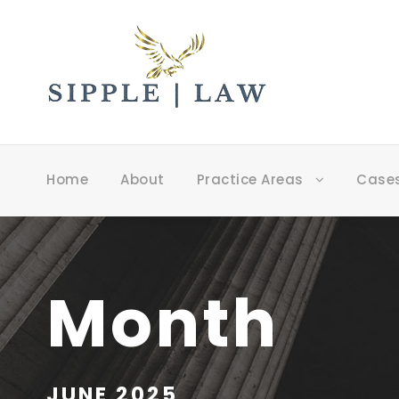
Home
About
Practice Areas
Case
Month
JUNE 2025