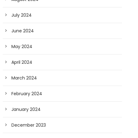
July 2024
June 2024
May 2024
April 2024
March 2024
February 2024
January 2024
December 2023