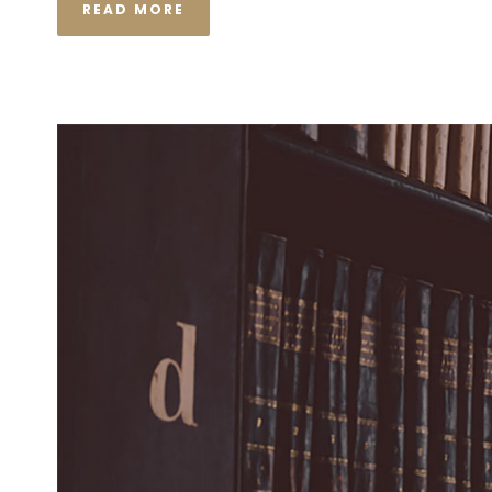
READ MORE