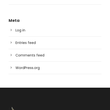
Meta
Log in
Entries feed
Comments feed
WordPress.org