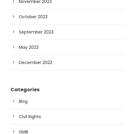
November 2023
October 2023
September 2023
May 2023
December 2022
Categories
Blog
Civil Rights
GMB