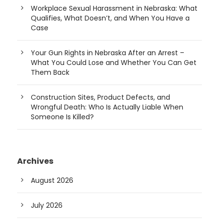
Workplace Sexual Harassment in Nebraska: What
Qualifies, What Doesn’t, and When You Have a
Case
Your Gun Rights in Nebraska After an Arrest –
What You Could Lose and Whether You Can Get
Them Back
Construction Sites, Product Defects, and
Wrongful Death: Who Is Actually Liable When
Someone Is Killed?
Archives
August 2026
July 2026