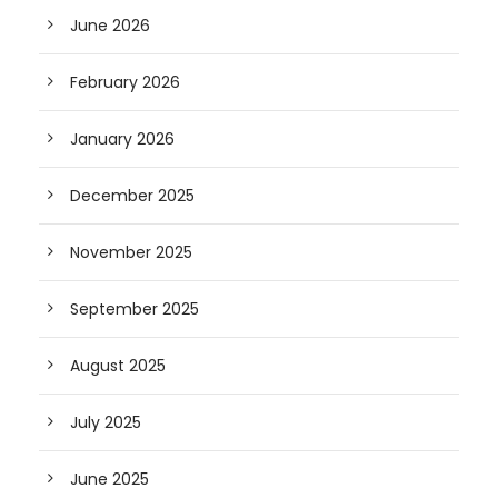
June 2026
February 2026
January 2026
December 2025
November 2025
September 2025
August 2025
July 2025
June 2025