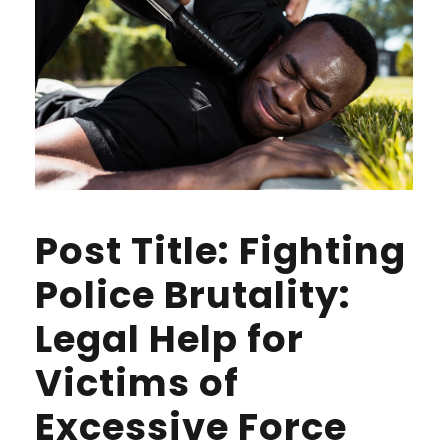
Post Title: Fighting
Police Brutality:
Legal Help for
Victims of
Excessive Force