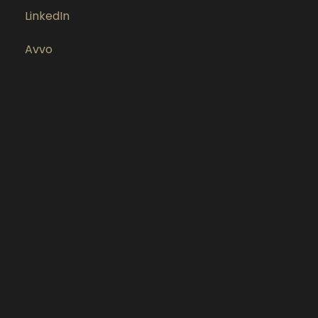
LinkedIn
Avvo