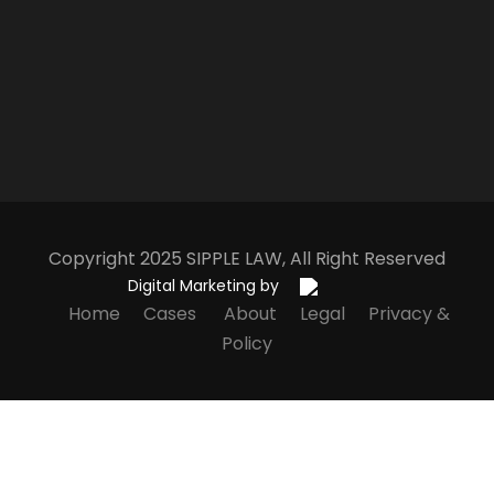
Copyright 2025
S
IPPLE
L
AW
, All Right Reserved
Digital Marketing by
Home
Cases
About
Legal
Privacy &
Policy