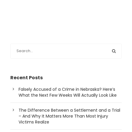
Recent Posts
Falsely Accused of a Crime in Nebraska? Here’s
What the Next Few Weeks Will Actually Look Like
The Difference Between a Settlement and a Trial
– And Why It Matters More Than Most Injury
Victims Realize