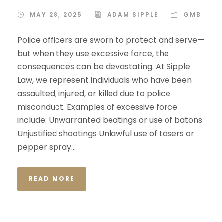
MAY 28, 2025
ADAM SIPPLE
GMB
Police officers are sworn to protect and serve—
but when they use excessive force, the
consequences can be devastating. At Sipple
Law, we represent individuals who have been
assaulted, injured, or killed due to police
misconduct. Examples of excessive force
include: Unwarranted beatings or use of batons
Unjustified shootings Unlawful use of tasers or
pepper spray...
READ MORE