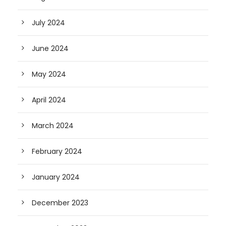
July 2024
June 2024
May 2024
April 2024
March 2024
February 2024
January 2024
December 2023