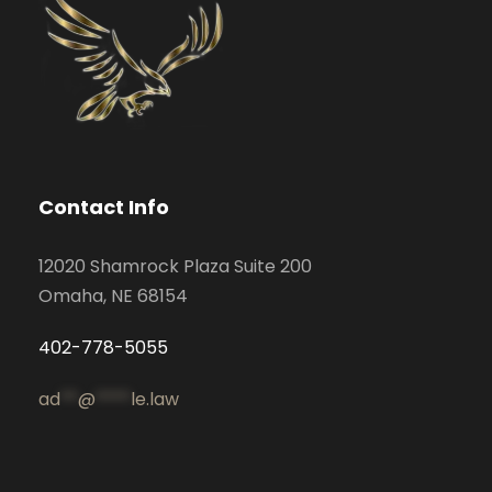
Contact Info
12020 Shamrock Plaza Suite 200
Omaha, NE 68154
402-778-5055
ad
**
@
****
le.law