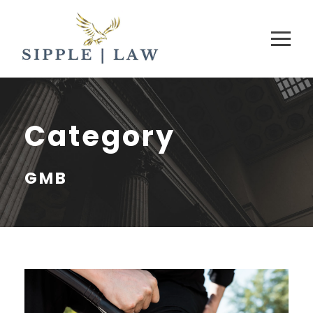
Category
GMB