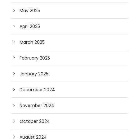
May 2025
April 2025
March 2025
February 2025
January 2025
December 2024
November 2024
October 2024
August 2024