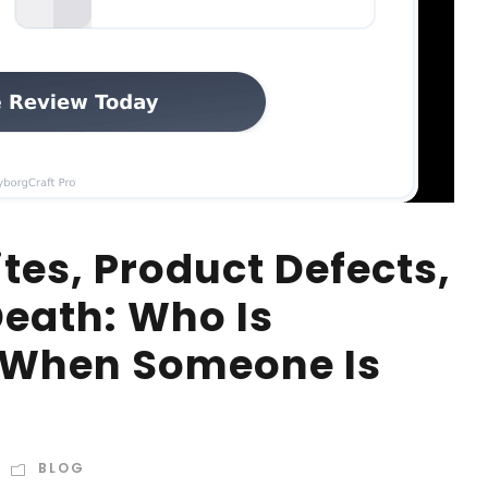
tes, Product Defects,
eath: Who Is
e When Someone Is
BLOG