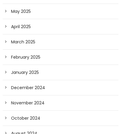
May 2025
April 2025
March 2025
February 2025
January 2025
December 2024
November 2024
October 2024
August 2024