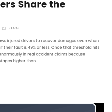
ers Share the
BLOG
ows injured drivers to recover damages even when
 their fault is 49% or less. Once that threshold hits
 enormously in real accident claims because
ages higher than...