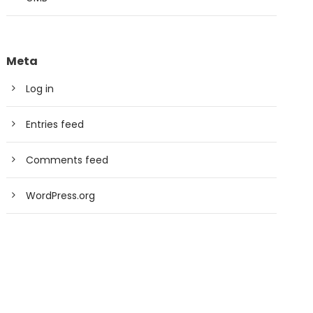
Meta
Log in
Entries feed
Comments feed
WordPress.org