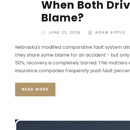
When Both Driv
Blame?
JUNE 22, 2026
ADAM SIPPLE
Nebraska's modified comparative fault system all
they share some blame for an accident - but only if
50%, recovery is completely barred. This matters
insurance companies frequently push fault percent
READ MORE