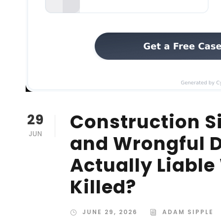
Construction Si
29
JUN
and Wrongful D
Actually Liabl
Killed?
JUNE 29, 2026
ADAM SIPPLE