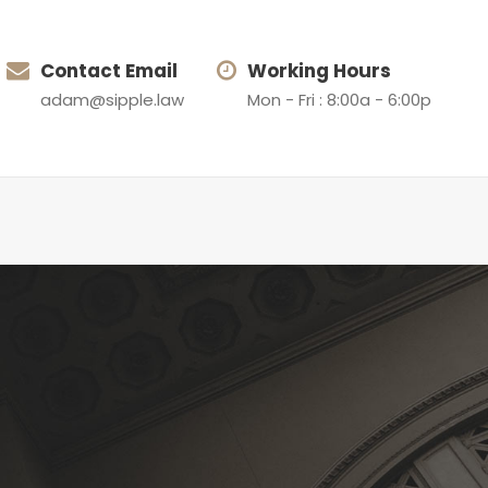
Contact Email
Working Hours
adam@sipple.law
Mon - Fri : 8:00a - 6:00p