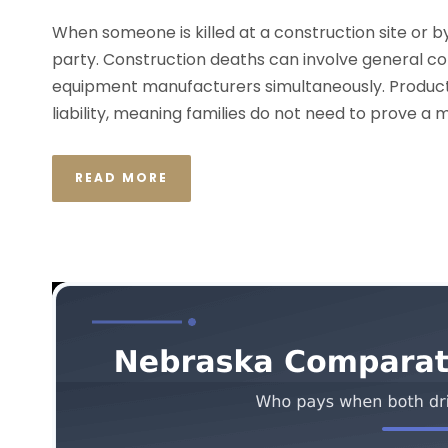
When someone is killed at a construction site or by a
party. Construction deaths can involve general c
equipment manufacturers simultaneously. Product 
liability, meaning families do not need to prove a 
READ MORE