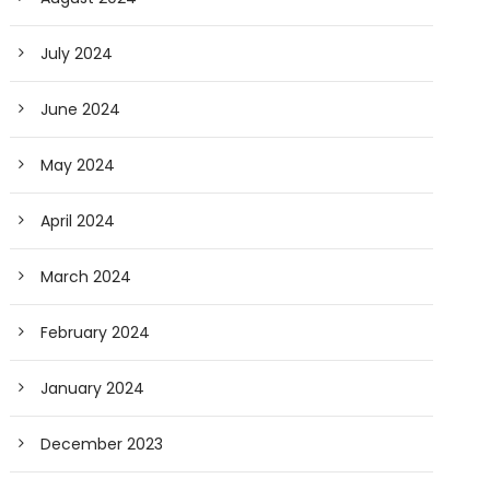
July 2024
June 2024
May 2024
April 2024
March 2024
February 2024
January 2024
December 2023