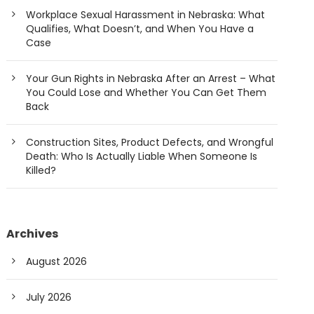
Workplace Sexual Harassment in Nebraska: What
Qualifies, What Doesn’t, and When You Have a
Case
Your Gun Rights in Nebraska After an Arrest – What
You Could Lose and Whether You Can Get Them
Back
Construction Sites, Product Defects, and Wrongful
Death: Who Is Actually Liable When Someone Is
Killed?
Archives
August 2026
July 2026