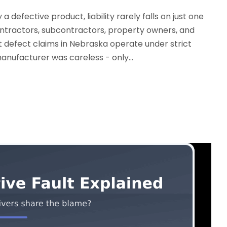
 defective product, liability rarely falls on just one
ontractors, subcontractors, property owners, and
defect claims in Nebraska operate under strict
manufacturer was careless - only...