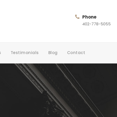
Phone
402-778-5055
s
Testimonials
Blog
Contact