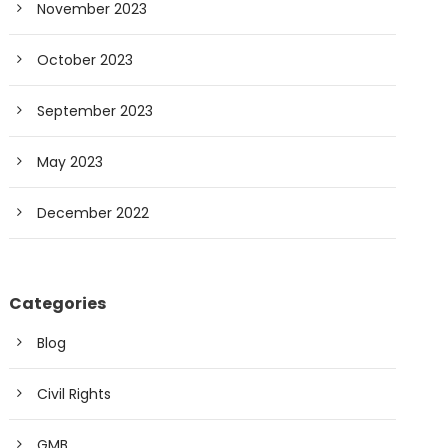
November 2023
October 2023
September 2023
May 2023
December 2022
Categories
Blog
Civil Rights
GMB