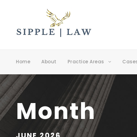
Home
About
Practice Areas
Case
Month
JUNE 2026