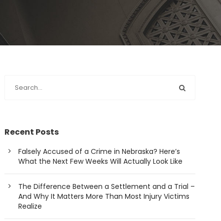
Recent Posts
Falsely Accused of a Crime in Nebraska? Here’s
What the Next Few Weeks Will Actually Look Like
The Difference Between a Settlement and a Trial –
And Why It Matters More Than Most Injury Victims
Realize