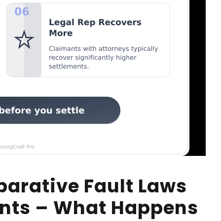
arative Fault Laws
ents – What Happens