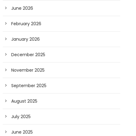
June 2026
February 2026
January 2026
December 2025
November 2025
September 2025
August 2025
July 2025
June 2025