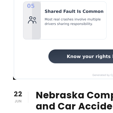
Nebraska Comp
22
JUN
and Car Accid