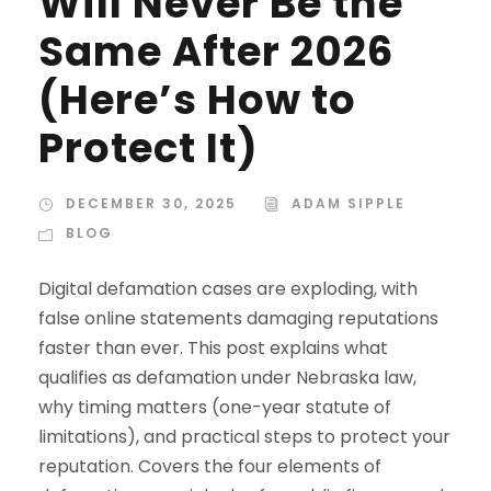
Will Never Be the
Same After 2026
(Here’s How to
Protect It)
DECEMBER 30, 2025
ADAM SIPPLE
BLOG
Digital defamation cases are exploding, with
false online statements damaging reputations
faster than ever. This post explains what
qualifies as defamation under Nebraska law,
why timing matters (one-year statute of
limitations), and practical steps to protect your
reputation. Covers the four elements of