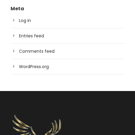
Meta
Log in
Entries feed
Comments feed
WordPress.org