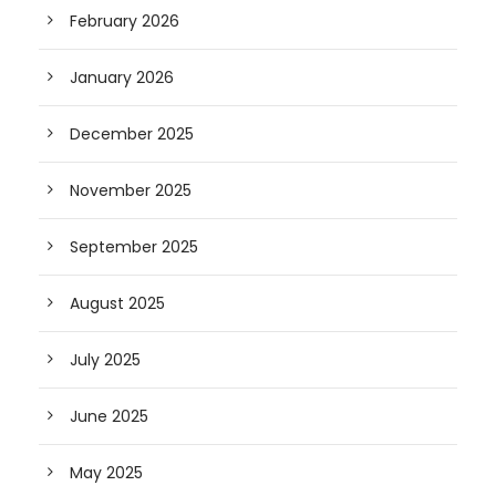
February 2026
January 2026
December 2025
November 2025
September 2025
August 2025
July 2025
June 2025
May 2025