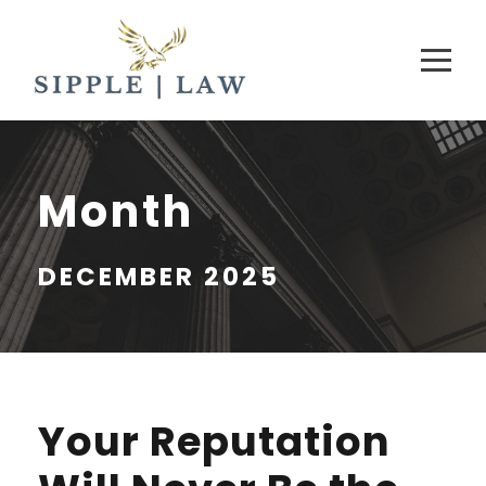
Month
DECEMBER 2025
Your Reputation