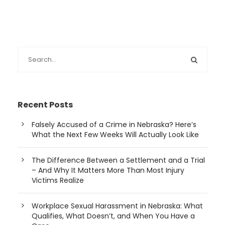
Recent Posts
Falsely Accused of a Crime in Nebraska? Here’s
What the Next Few Weeks Will Actually Look Like
The Difference Between a Settlement and a Trial
– And Why It Matters More Than Most Injury
Victims Realize
Workplace Sexual Harassment in Nebraska: What
Qualifies, What Doesn’t, and When You Have a