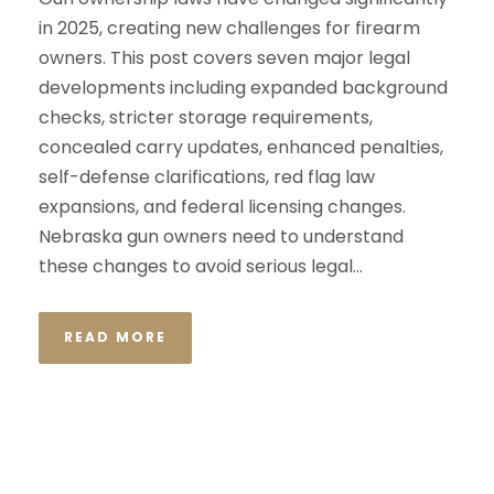
in 2025, creating new challenges for firearm
owners. This post covers seven major legal
developments including expanded background
checks, stricter storage requirements,
concealed carry updates, enhanced penalties,
self-defense clarifications, red flag law
expansions, and federal licensing changes.
Nebraska gun owners need to understand
these changes to avoid serious legal...
READ MORE