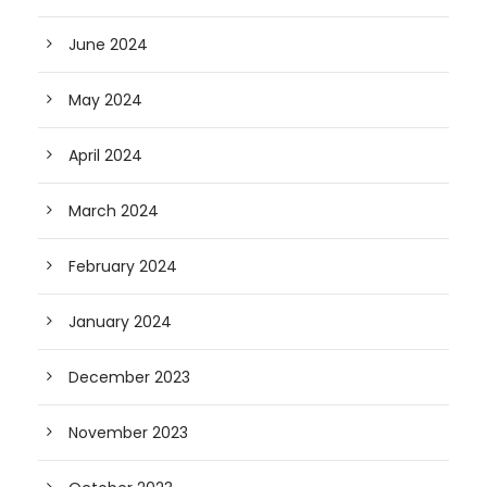
June 2024
May 2024
April 2024
March 2024
February 2024
January 2024
December 2023
November 2023