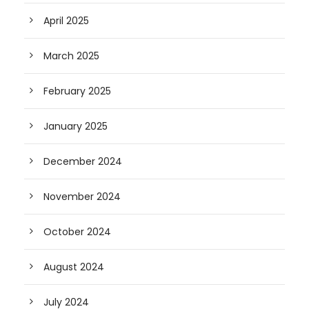
April 2025
March 2025
February 2025
January 2025
December 2024
November 2024
October 2024
August 2024
July 2024