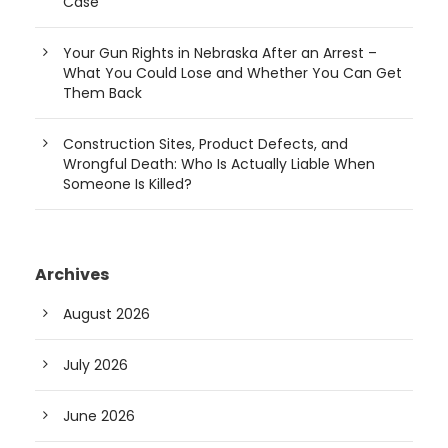
Case
Your Gun Rights in Nebraska After an Arrest –
What You Could Lose and Whether You Can Get
Them Back
Construction Sites, Product Defects, and
Wrongful Death: Who Is Actually Liable When
Someone Is Killed?
Archives
August 2026
July 2026
June 2026