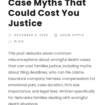
Case Myths That
Could Cost You
Justice
DECEMBER 9, 2025
ADAM SIPPLE
BLOG
This post debunks seven common
misconceptions about wrongful death cases
that can cost families justice, including myths
about filing deadlines, who can file claims,
insurance company fairness, compensation for
emotional pain, case duration, firm size
importance, and legal fees. Written specifically
for Nebraska families dealing with wrongful
death situations.