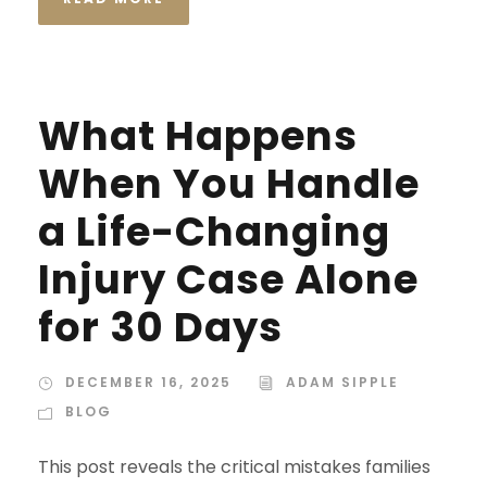
What Happens
When You Handle
a Life-Changing
Injury Case Alone
for 30 Days
DECEMBER 16, 2025
ADAM SIPPLE
BLOG
This post reveals the critical mistakes families