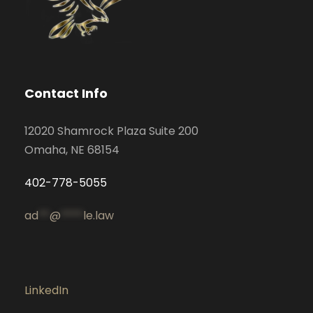
Contact Info
12020 Shamrock Plaza Suite 200
Omaha, NE 68154
402-778-5055
ad
**
@
****
le.law
LinkedIn