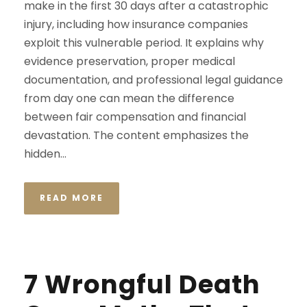
make in the first 30 days after a catastrophic
injury, including how insurance companies
exploit this vulnerable period. It explains why
evidence preservation, proper medical
documentation, and professional legal guidance
from day one can mean the difference
between fair compensation and financial
devastation. The content emphasizes the
hidden...
READ MORE
7 Wrongful Death