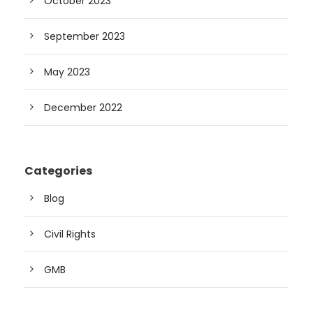
October 2023
September 2023
May 2023
December 2022
Categories
Blog
Civil Rights
GMB