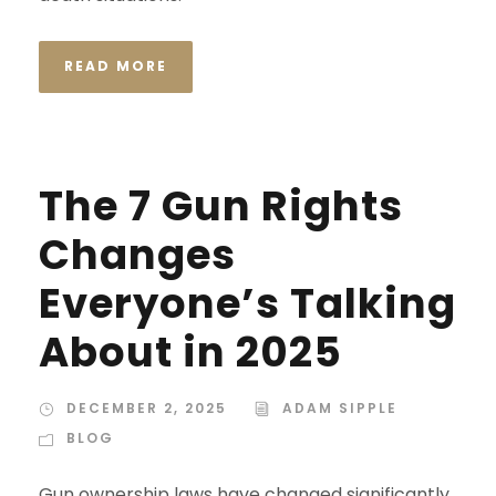
READ MORE
The 7 Gun Rights
Changes
Everyone’s Talking
About in 2025
DECEMBER 2, 2025
ADAM SIPPLE
BLOG
Gun ownership laws have changed significantly