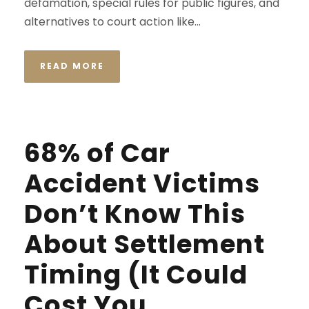
defamation, special rules for public figures, and
alternatives to court action like...
READ MORE
68% of Car
Accident Victims
Don’t Know This
About Settlement
Timing (It Could
Cost You