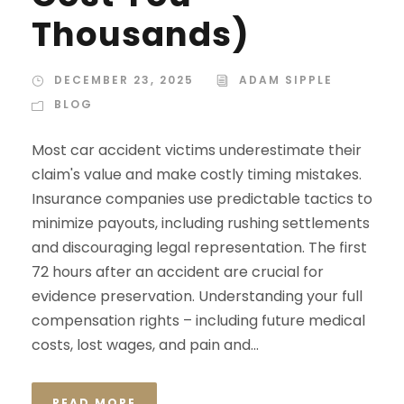
Thousands)
DECEMBER 23, 2025
ADAM SIPPLE
BLOG
Most car accident victims underestimate their
claim's value and make costly timing mistakes.
Insurance companies use predictable tactics to
minimize payouts, including rushing settlements
and discouraging legal representation. The first
72 hours after an accident are crucial for
evidence preservation. Understanding your full
compensation rights – including future medical
costs, lost wages, and pain and...
READ MORE