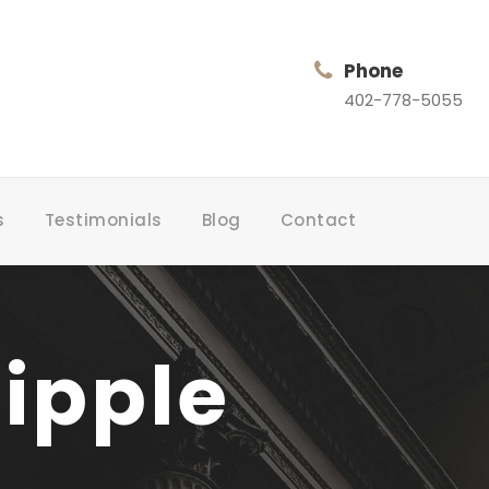
Phone
402-778-5055
s
Testimonials
Blog
Contact
ipple