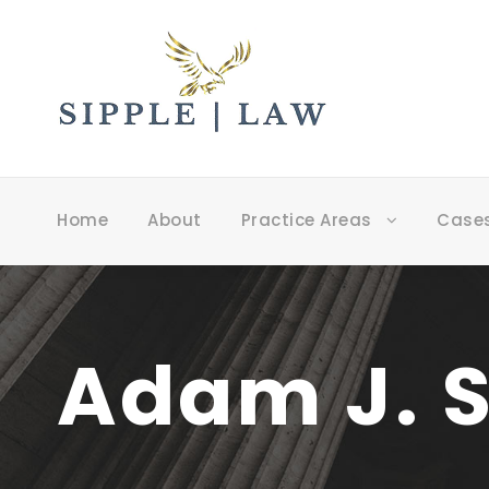
Home
About
Practice Areas
Case
Adam J. S