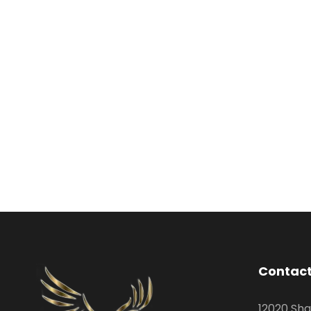
Contact
12020 Sha