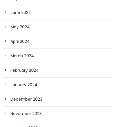
June 2024
May 2024
April 2024
March 2024
February 2024
January 2024
December 2023
November 2023