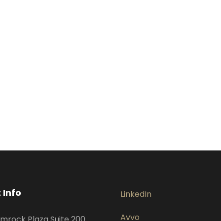
 Info
LinkedIn
Avvo
mrock Plaza Suite 200