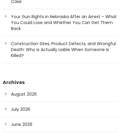
Case
Your Gun Rights in Nebraska After an Arrest – What
You Could Lose and Whether You Can Get Them
Back
Construction Sites, Product Defects, and Wrongful
Death: Who Is Actually Liable When Someone Is
Killed?
Archives
August 2026
July 2026
June 2026