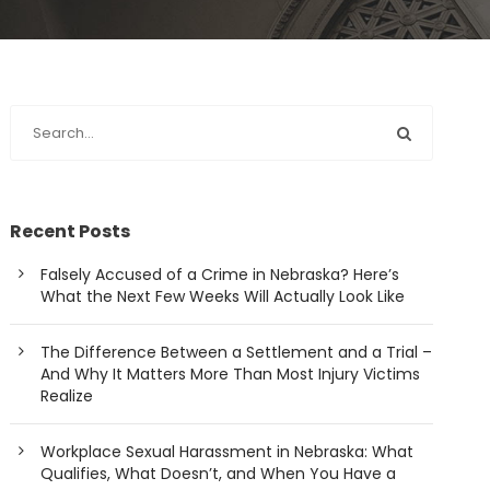
Recent Posts
Falsely Accused of a Crime in Nebraska? Here’s
What the Next Few Weeks Will Actually Look Like
The Difference Between a Settlement and a Trial –
And Why It Matters More Than Most Injury Victims
Realize
Workplace Sexual Harassment in Nebraska: What
Qualifies, What Doesn’t, and When You Have a