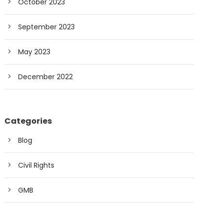
October 2023
September 2023
May 2023
December 2022
Categories
Blog
Civil Rights
GMB