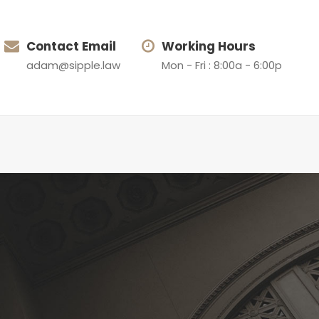
Contact Email
Working Hours
adam@sipple.law
Mon - Fri : 8:00a - 6:00p