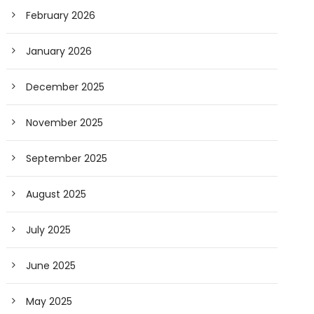
February 2026
January 2026
December 2025
November 2025
September 2025
August 2025
July 2025
June 2025
May 2025