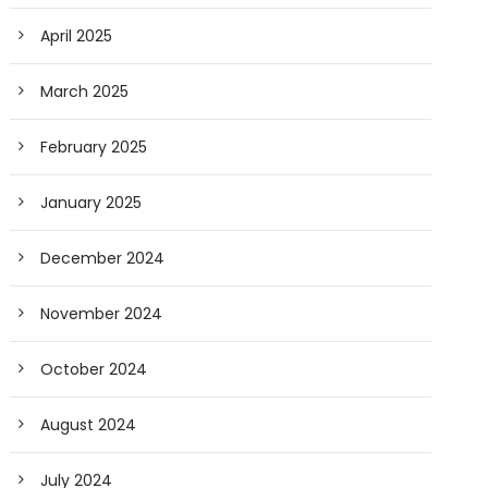
April 2025
March 2025
February 2025
January 2025
December 2024
November 2024
October 2024
August 2024
July 2024