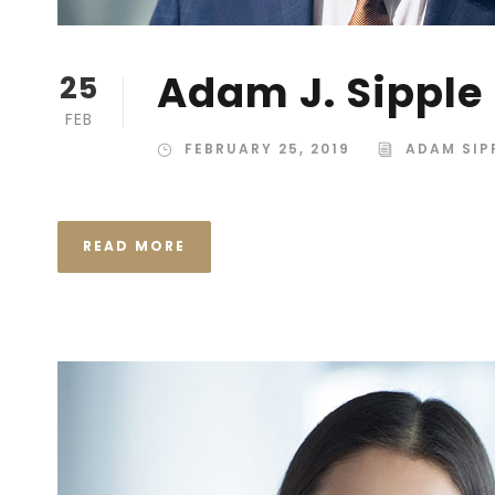
Adam J. Sipple
25
FEB
FEBRUARY 25, 2019
ADAM SIP
READ MORE