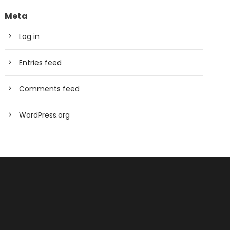
Meta
Log in
Entries feed
Comments feed
WordPress.org