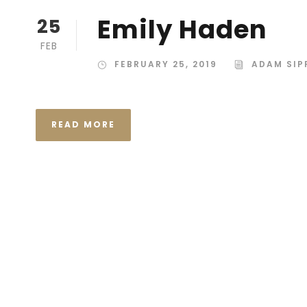
Emily Haden
25
FEB
FEBRUARY 25, 2019
ADAM SIP
READ MORE