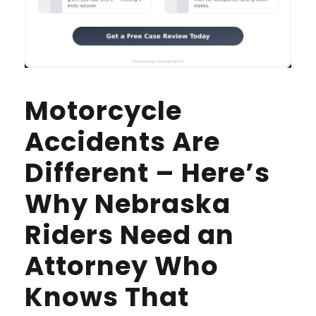
Motorcycle
Accidents Are
Different – Here’s
Why Nebraska
Riders Need an
Attorney Who
Knows That