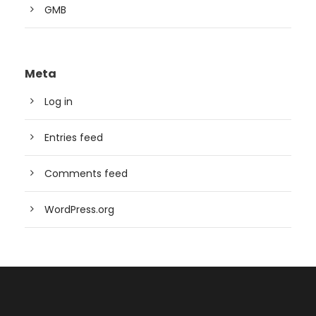
GMB
Meta
Log in
Entries feed
Comments feed
WordPress.org