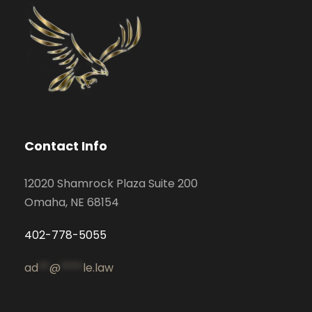
Contact Info
12020 Shamrock Plaza Suite 200
Omaha, NE 68154
402-778-5055
ad
**
@
****
le.law