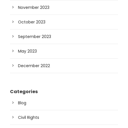
November 2023
October 2023
September 2023
May 2023
December 2022
Categories
Blog
Civil Rights