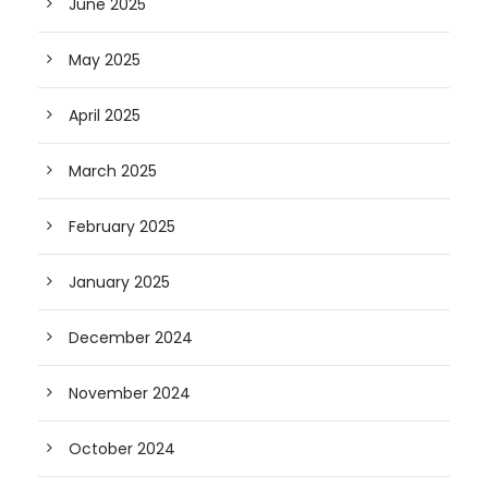
June 2025
May 2025
April 2025
March 2025
February 2025
January 2025
December 2024
November 2024
October 2024