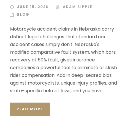
JUNE 15, 2026
ADAM SIPPLE
BLOG
Motorcycle accident claims in Nebraska carry
distinct legal challenges that standard car
accident cases simply don't. Nebraska's
modified comparative fault system, which bars
recovery at 50% fault, gives insurance
companies a powerful tool to eliminate or slash
rider compensation. Add in deep-seated bias
against motorcyclists, unique injury profiles, and
state-specific helmet laws, and you have...
READ MORE