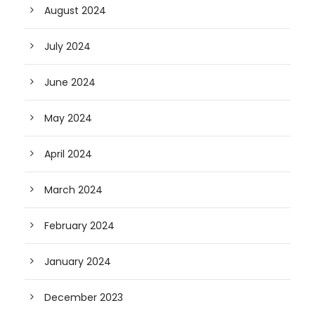
August 2024
July 2024
June 2024
May 2024
April 2024
March 2024
February 2024
January 2024
December 2023