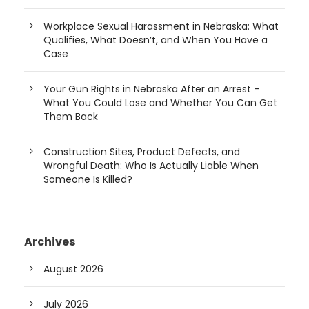
Workplace Sexual Harassment in Nebraska: What
Qualifies, What Doesn’t, and When You Have a
Case
Your Gun Rights in Nebraska After an Arrest –
What You Could Lose and Whether You Can Get
Them Back
Construction Sites, Product Defects, and
Wrongful Death: Who Is Actually Liable When
Someone Is Killed?
Archives
August 2026
July 2026