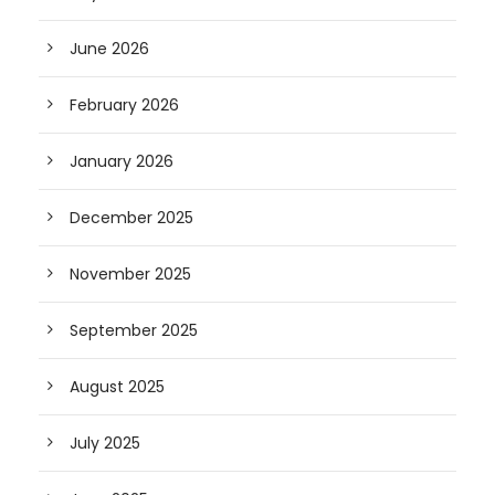
June 2026
February 2026
January 2026
December 2025
November 2025
September 2025
August 2025
July 2025