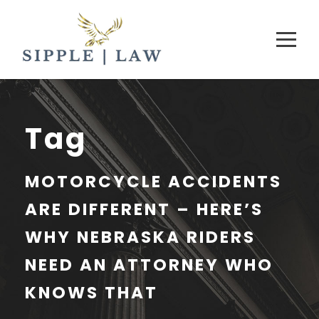
Tag
MOTORCYCLE ACCIDENTS
ARE DIFFERENT – HERE’S
WHY NEBRASKA RIDERS
NEED AN ATTORNEY WHO
KNOWS THAT