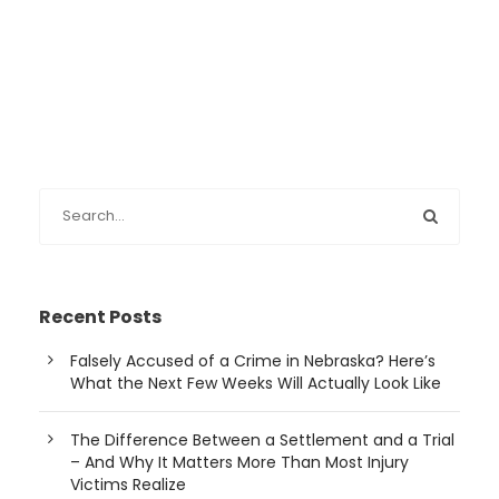
Recent Posts
Falsely Accused of a Crime in Nebraska? Here’s
What the Next Few Weeks Will Actually Look Like
The Difference Between a Settlement and a Trial
– And Why It Matters More Than Most Injury
Victims Realize