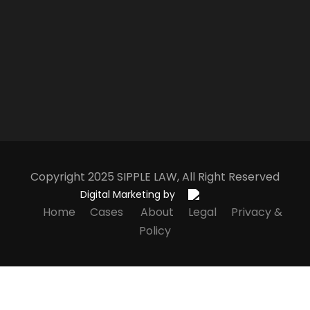
Copyright 2025
S
IPPLE
L
AW
, All Right Reserved
Digital Marketing by
Home
Cases
About
Legal
Privacy &
Policy