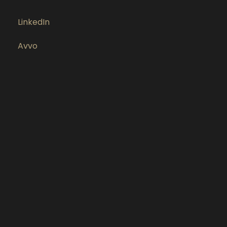
LinkedIn
Avvo