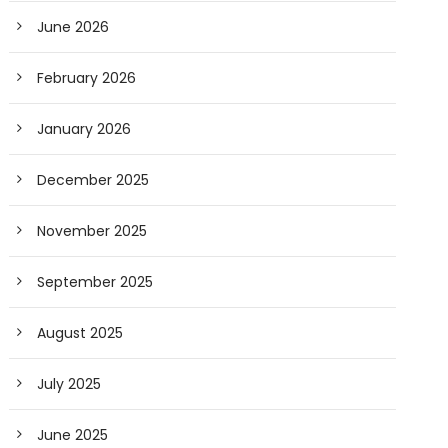
June 2026
February 2026
January 2026
December 2025
November 2025
September 2025
August 2025
July 2025
June 2025