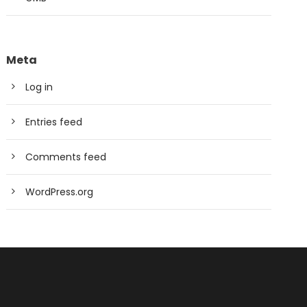
Meta
Log in
Entries feed
Comments feed
WordPress.org