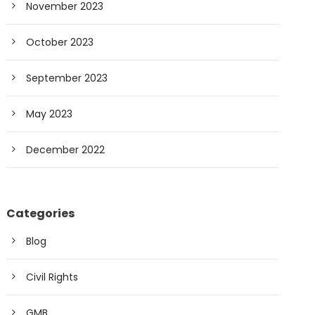
November 2023
October 2023
September 2023
May 2023
December 2022
Categories
Blog
Civil Rights
GMB