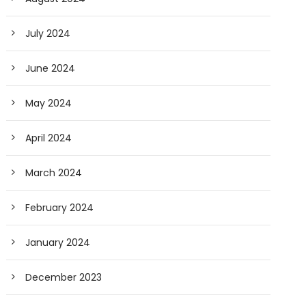
July 2024
June 2024
May 2024
April 2024
March 2024
February 2024
January 2024
December 2023