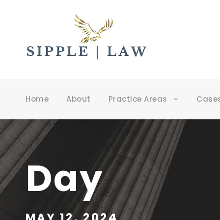
Home
About
Practice Areas
Case
Day
MAY 12, 2024