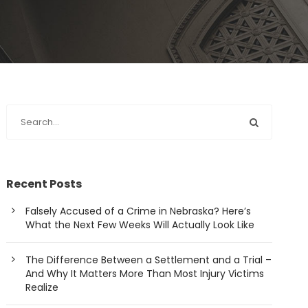
Recent Posts
Falsely Accused of a Crime in Nebraska? Here’s
What the Next Few Weeks Will Actually Look Like
The Difference Between a Settlement and a Trial –
And Why It Matters More Than Most Injury Victims
Realize