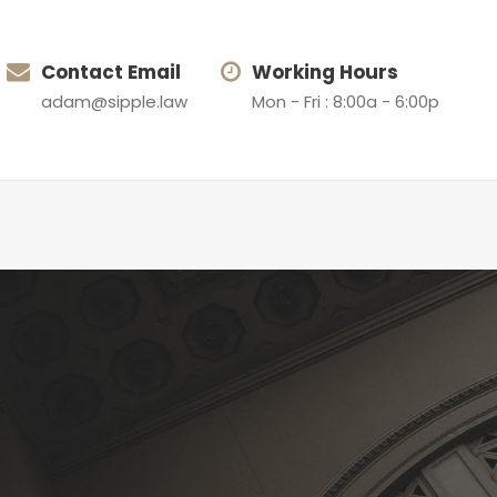
Contact Email
Working Hours
adam@sipple.law
Mon - Fri : 8:00a - 6:00p