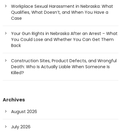
Workplace Sexual Harassment in Nebraska: What
Qualifies, What Doesn’t, and When You Have a
Case
Your Gun Rights in Nebraska After an Arrest – What
You Could Lose and Whether You Can Get Them
Back
Construction Sites, Product Defects, and Wrongful
Death: Who Is Actually Liable When Someone Is
Killed?
Archives
August 2026
July 2026