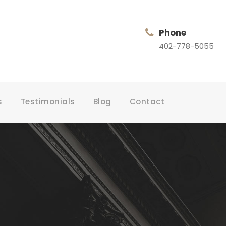
Phone
402-778-5055
s
Testimonials
Blog
Contact