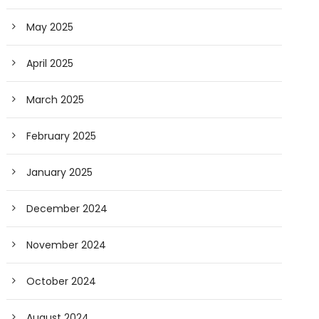
May 2025
April 2025
March 2025
February 2025
January 2025
December 2024
November 2024
October 2024
August 2024