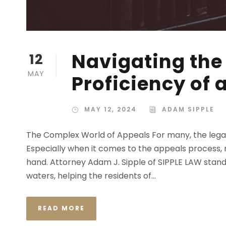
Navigating the
12
MAY
Proficiency of
MAY 12, 2024
ADAM SIPPLE
The Complex World of Appeals For many, the legal s
Especially when it comes to the appeals process, na
hand. Attorney Adam J. Sipple of SIPPLE LAW stands
waters, helping the residents of...
READ MORE