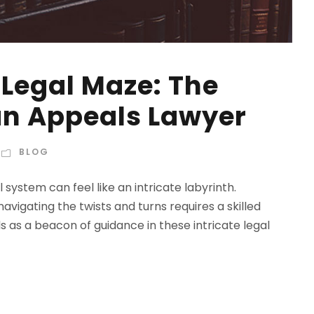
 Legal Maze: The
 an Appeals Lawyer
BLOG
ystem can feel like an intricate labyrinth.
vigating the twists and turns requires a skilled
 as a beacon of guidance in these intricate legal