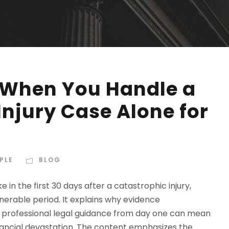
When You Handle a
njury Case Alone for
PLE
BLOG
e in the first 30 days after a catastrophic injury,
nerable period. It explains why evidence
 professional legal guidance from day one can mean
ancial devastation. The content emphasizes the