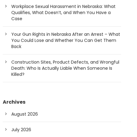
Workplace Sexual Harassment in Nebraska: What
Qualifies, What Doesn’t, and When You Have a
Case
Your Gun Rights in Nebraska After an Arrest – What
You Could Lose and Whether You Can Get Them
Back
Construction Sites, Product Defects, and Wrongful
Death: Who Is Actually Liable When Someone Is
Killed?
Archives
August 2026
July 2026