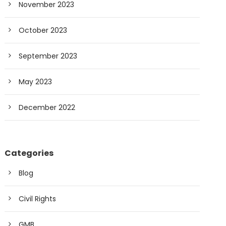
November 2023
October 2023
September 2023
May 2023
December 2022
Categories
Blog
Civil Rights
GMB