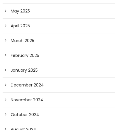
May 2025
April 2025
March 2025
February 2025
January 2025
December 2024
November 2024
October 2024
August 2024