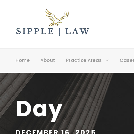
Home
About
Practice Areas
Case
Day
DECEMBER 16, 2025