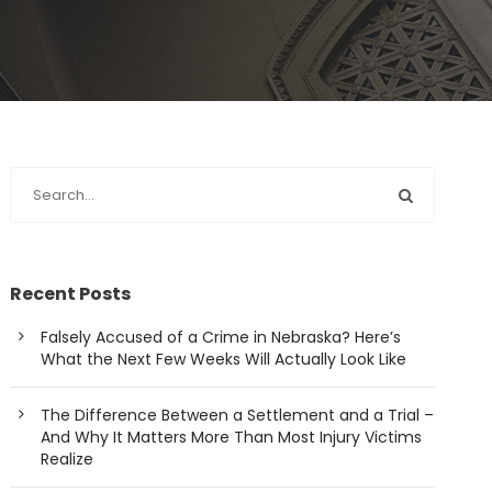
Recent Posts
Falsely Accused of a Crime in Nebraska? Here’s
What the Next Few Weeks Will Actually Look Like
The Difference Between a Settlement and a Trial –
And Why It Matters More Than Most Injury Victims
Realize