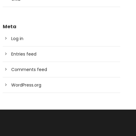
Meta
Log in
Entries feed
Comments feed
WordPress.org