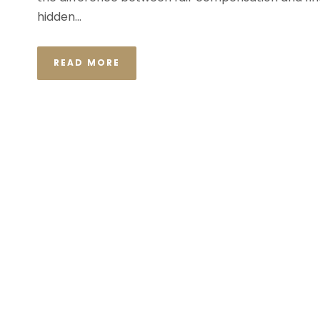
hidden...
READ MORE