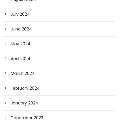
July 2024
June 2024
May 2024
April 2024
March 2024
February 2024
January 2024
December 2023