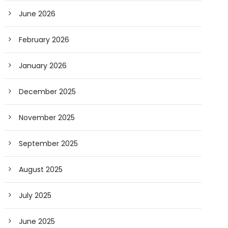
June 2026
February 2026
January 2026
December 2025
November 2025
September 2025
August 2025
July 2025
June 2025