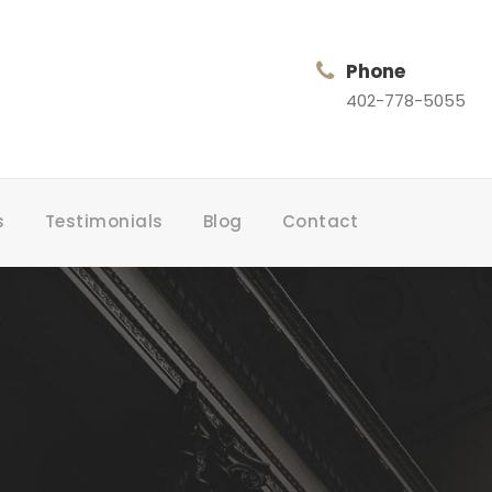
Phone
402-778-5055
s
Testimonials
Blog
Contact