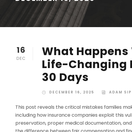
What Happens 
16
DEC
Life-Changing I
30 Days
DECEMBER 16, 2025
ADAM SIP
This post reveals the critical mistakes families mak
including how insurance companies exploit this vul
preservation, proper medical documentation, and
the difference between fair compensation and fin