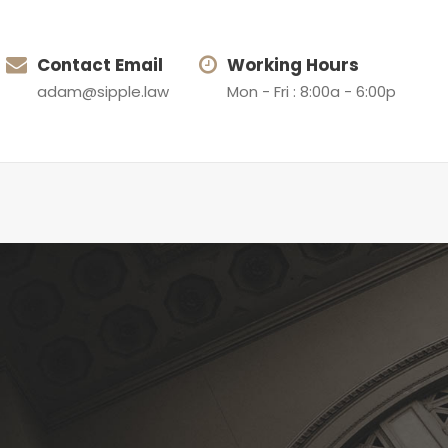
Contact Email
Working Hours
adam@sipple.law
Mon - Fri : 8:00a - 6:00p