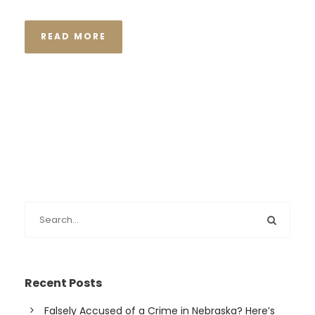
READ MORE
Recent Posts
Falsely Accused of a Crime in Nebraska? Here’s