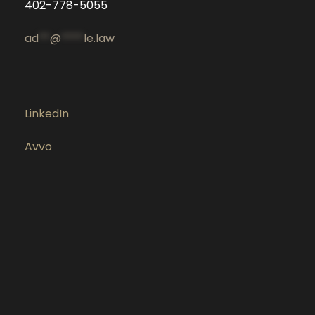
402-778-5055
ad
**
@
****
le.law
LinkedIn
Avvo