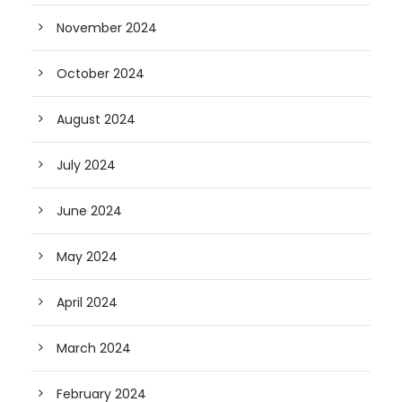
November 2024
October 2024
August 2024
July 2024
June 2024
May 2024
April 2024
March 2024
February 2024