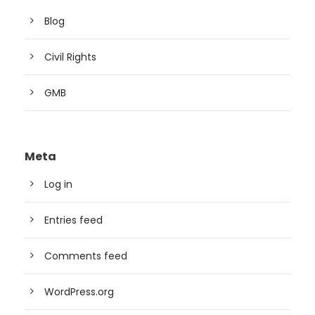
Blog
Civil Rights
GMB
Meta
Log in
Entries feed
Comments feed
WordPress.org