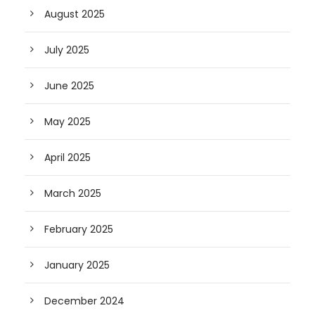
August 2025
July 2025
June 2025
May 2025
April 2025
March 2025
February 2025
January 2025
December 2024