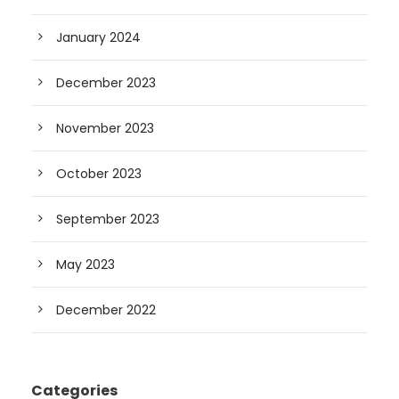
January 2024
December 2023
November 2023
October 2023
September 2023
May 2023
December 2022
Categories