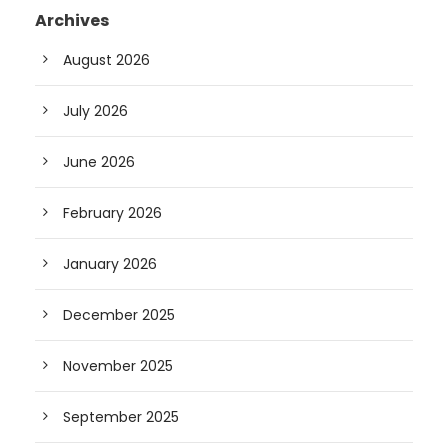
Archives
August 2026
July 2026
June 2026
February 2026
January 2026
December 2025
November 2025
September 2025