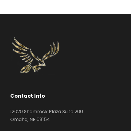
Contact Info
12020 Shamrock Plaza Suite 200
Omaha, NE 68154