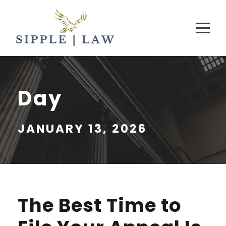
Day
JANUARY 13, 2026
The Best Time to