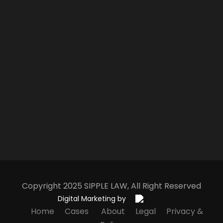
Copyright 2025
S
IPPLE
L
AW
, All Right Reserved
Digital Marketing by
Home
Cases
About
Legal
Privacy &