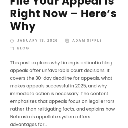
File Your Appeal Is
Right Now – Here’s
Why
JANUARY 13, 2026
ADAM SIPPLE
BLOG
This post explains why timing is critical in filing
appeals after unfavorable court decisions. It
covers the 30-day deadline for appeals, what
makes appeals successful in 2025, and why
immediate action is necessary. The content
emphasizes that appeals focus on legal errors
rather than relitigating facts, and explains how
Nebraska's appellate system offers
advantages for...