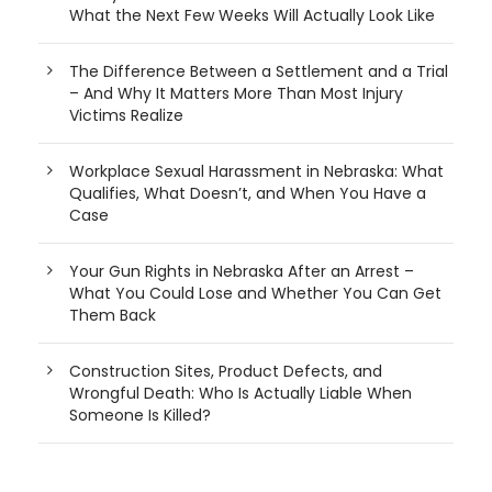
What the Next Few Weeks Will Actually Look Like
The Difference Between a Settlement and a Trial
– And Why It Matters More Than Most Injury
Victims Realize
Workplace Sexual Harassment in Nebraska: What
Qualifies, What Doesn’t, and When You Have a
Case
Your Gun Rights in Nebraska After an Arrest –
What You Could Lose and Whether You Can Get
Them Back
Construction Sites, Product Defects, and
Wrongful Death: Who Is Actually Liable When
Someone Is Killed?