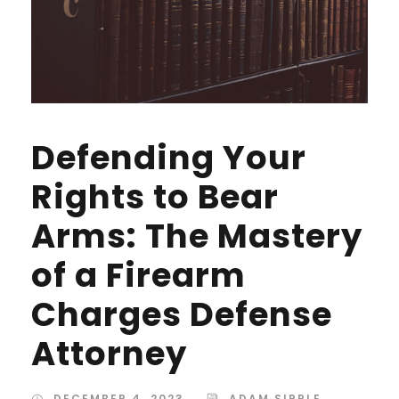
Defending Your
Rights to Bear
Arms: The Mastery
of a Firearm
Charges Defense
Attorney
DECEMBER 4, 2023
ADAM SIPPLE