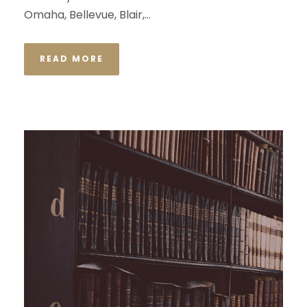
Omaha, Bellevue, Blair,...
READ MORE