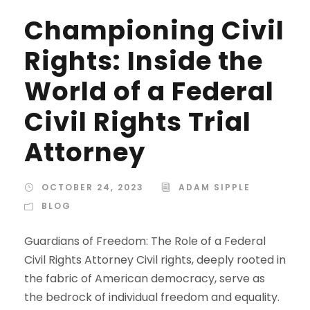
Championing Civil
Rights: Inside the
World of a Federal
Civil Rights Trial
Attorney
OCTOBER 24, 2023
ADAM SIPPLE
BLOG
Guardians of Freedom: The Role of a Federal
Civil Rights Attorney Civil rights, deeply rooted in
the fabric of American democracy, serve as
the bedrock of individual freedom and equality.