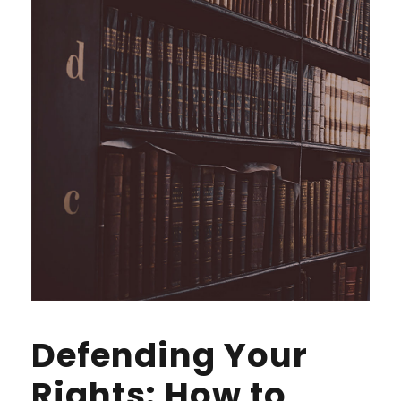
Defending Your
Rights: How to