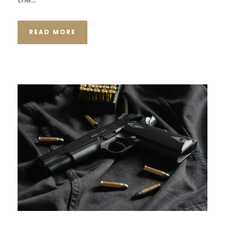
READ MORE