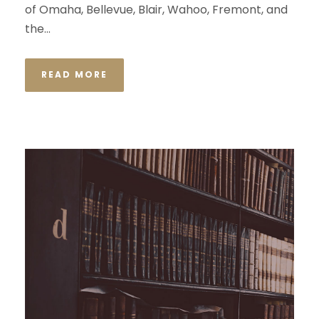
of Omaha, Bellevue, Blair, Wahoo, Fremont, and
the...
READ MORE