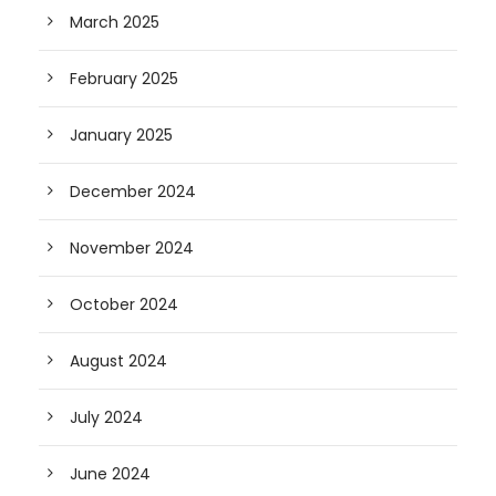
March 2025
February 2025
January 2025
December 2024
November 2024
October 2024
August 2024
July 2024
June 2024