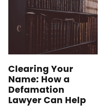
Clearing Your
Name: How a
Defamation
Lawyer Can Help