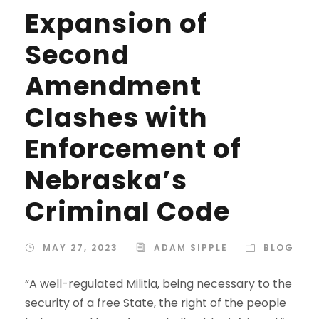
Expansion of
Second
Amendment
Clashes with
Enforcement of
Nebraska’s
Criminal Code
MAY 27, 2023
ADAM SIPPLE
BLOG
“A well-regulated Militia, being necessary to the
security of a free State, the right of the people