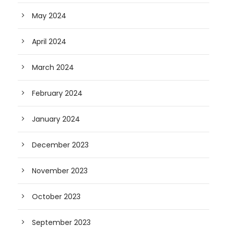
May 2024
April 2024
March 2024
February 2024
January 2024
December 2023
November 2023
October 2023
September 2023