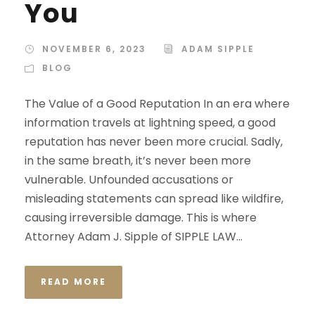
You
NOVEMBER 6, 2023
ADAM SIPPLE
BLOG
The Value of a Good Reputation In an era where
information travels at lightning speed, a good
reputation has never been more crucial. Sadly,
in the same breath, it’s never been more
vulnerable. Unfounded accusations or
misleading statements can spread like wildfire,
causing irreversible damage. This is where
Attorney Adam J. Sipple of SIPPLE LAW...
READ MORE