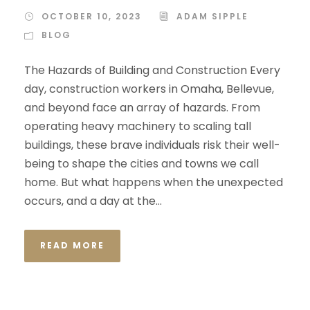
OCTOBER 10, 2023
ADAM SIPPLE
BLOG
The Hazards of Building and Construction Every
day, construction workers in Omaha, Bellevue,
and beyond face an array of hazards. From
operating heavy machinery to scaling tall
buildings, these brave individuals risk their well-
being to shape the cities and towns we call
home. But what happens when the unexpected
occurs, and a day at the...
READ MORE