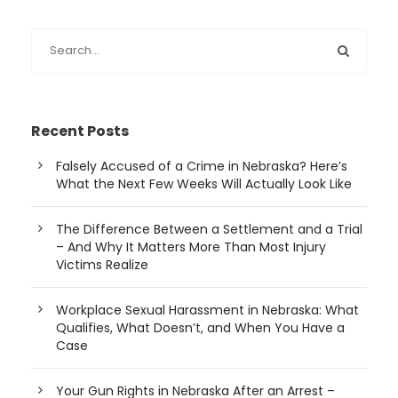
Recent Posts
Falsely Accused of a Crime in Nebraska? Here’s
What the Next Few Weeks Will Actually Look Like
The Difference Between a Settlement and a Trial
– And Why It Matters More Than Most Injury
Victims Realize
Workplace Sexual Harassment in Nebraska: What
Qualifies, What Doesn’t, and When You Have a
Case
Your Gun Rights in Nebraska After an Arrest –