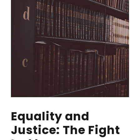
Equality and
Justice: The Fight