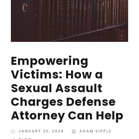
Empowering
Victims: How a
Sexual Assault
Charges Defense
Attorney Can Help
JANUARY 20, 2024
ADAM SIPPLE