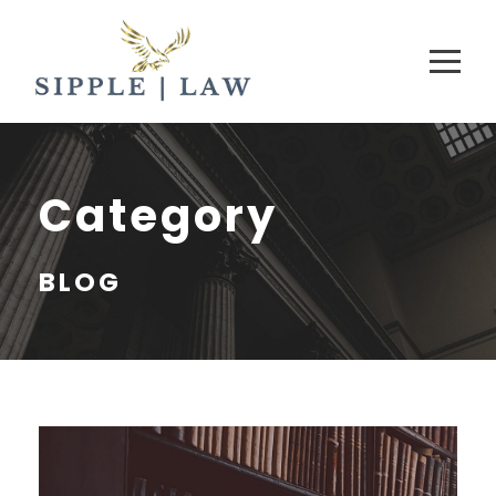
Category
BLOG