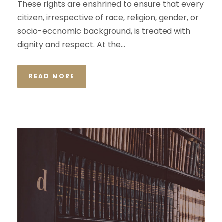
These rights are enshrined to ensure that every
citizen, irrespective of race, religion, gender, or
socio-economic background, is treated with
dignity and respect. At the...
READ MORE