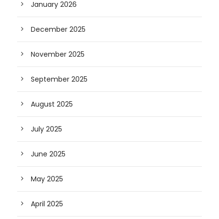
January 2026
December 2025
November 2025
September 2025
August 2025
July 2025
June 2025
May 2025
April 2025