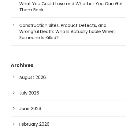
What You Could Lose and Whether You Can Get
Them Back
Construction Sites, Product Defects, and
Wrongful Death: Who Is Actually Liable When
Someone Is Killed?
Archives
August 2026
July 2026
June 2026
February 2026