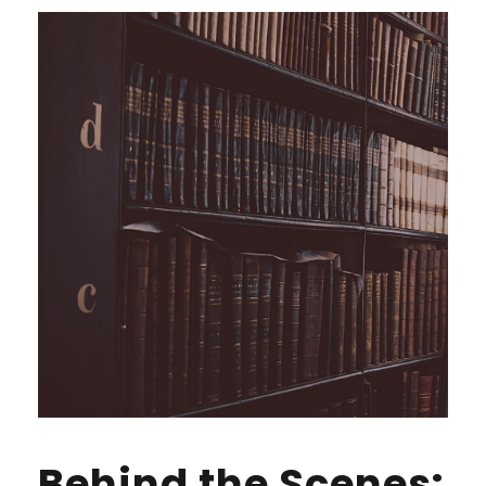
Behind the Scenes: