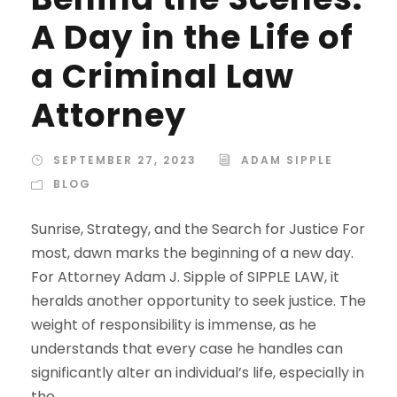
A Day in the Life of
a Criminal Law
Attorney
SEPTEMBER 27, 2023
ADAM SIPPLE
BLOG
Sunrise, Strategy, and the Search for Justice For
most, dawn marks the beginning of a new day.
For Attorney Adam J. Sipple of SIPPLE LAW, it
heralds another opportunity to seek justice. The
weight of responsibility is immense, as he
understands that every case he handles can
significantly alter an individual’s life, especially in
the...