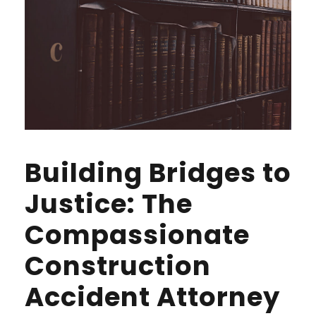
Building Bridges to
Justice: The
Compassionate
Construction
Accident Attorney