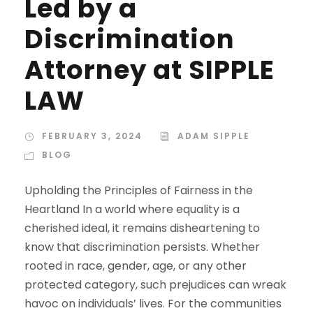
Led by a
Discrimination
Attorney at SIPPLE
LAW
FEBRUARY 3, 2024
ADAM SIPPLE
BLOG
Upholding the Principles of Fairness in the
Heartland In a world where equality is a
cherished ideal, it remains disheartening to
know that discrimination persists. Whether
rooted in race, gender, age, or any other
protected category, such prejudices can wreak
havoc on individuals’ lives. For the communities