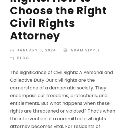
Choose the Right
Civil Rights
Attorney
JANUARY 6, 2024
ADAM SIPPLE
BLOG
The Significance of Civil Rights: A Personal and
Collective Duty Our civil rights are the
cornerstone of a democratic society. They
encompass our freedoms, protections, and
entitlements. But what happens when these
rights are threatened or violated? That’s when
the intervention of a committed civil rights
attorney becomes vital. For residents of