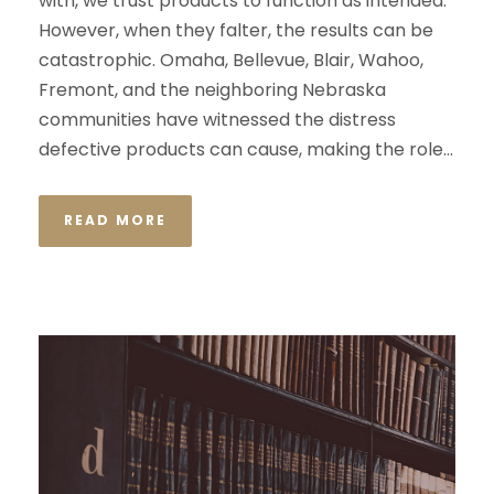
with, we trust products to function as intended.
However, when they falter, the results can be
catastrophic. Omaha, Bellevue, Blair, Wahoo,
Fremont, and the neighboring Nebraska
communities have witnessed the distress
defective products can cause, making the role...
READ MORE