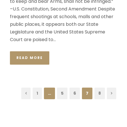
to keep and bear Arms, shall not be infringed.”
–U.S. Constitution, Second Amendment Despite
frequent shootings at schools, malls and other
public places, it appears both our State
Legislature and the United States Supreme
Court are poised to...
READ MORE
1
…
5
6
7
8