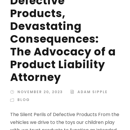
Defective
Products,
Devastating
Consequences:
The Advocacy of a
Product Liability
Attorney
NOVEMBER 20, 2023
ADAM SIPPLE
BLOG
The Silent Perils of Defective Products From the
vehicles we drive to the toys our children play