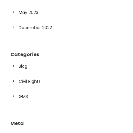
May 2023
December 2022
Categories
Blog
Civil Rights
GMB
Meta