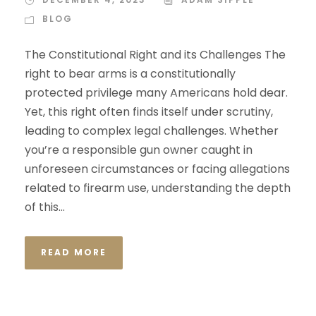
BLOG
The Constitutional Right and its Challenges The
right to bear arms is a constitutionally
protected privilege many Americans hold dear.
Yet, this right often finds itself under scrutiny,
leading to complex legal challenges. Whether
you’re a responsible gun owner caught in
unforeseen circumstances or facing allegations
related to firearm use, understanding the depth
of this...
READ MORE