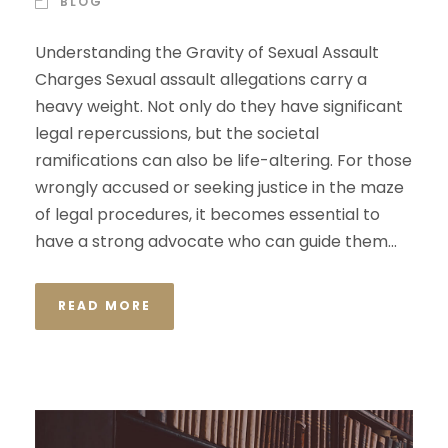
BLOG
Understanding the Gravity of Sexual Assault
Charges Sexual assault allegations carry a
heavy weight. Not only do they have significant
legal repercussions, but the societal
ramifications can also be life-altering. For those
wrongly accused or seeking justice in the maze
of legal procedures, it becomes essential to
have a strong advocate who can guide them...
READ MORE