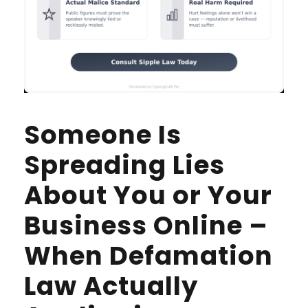
Someone Is
Spreading Lies
About You or Your
Business Online –
When Defamation
Law Actually