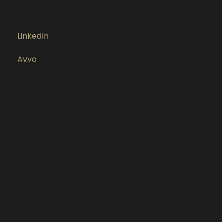
LinkedIn
Avvo