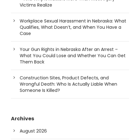
Victims Realize
Workplace Sexual Harassment in Nebraska: What
Qualifies, What Doesn’t, and When You Have a
Case
Your Gun Rights in Nebraska After an Arrest –
What You Could Lose and Whether You Can Get
Them Back
Construction Sites, Product Defects, and
Wrongful Death: Who Is Actually Liable When
Someone Is Killed?
Archives
August 2026