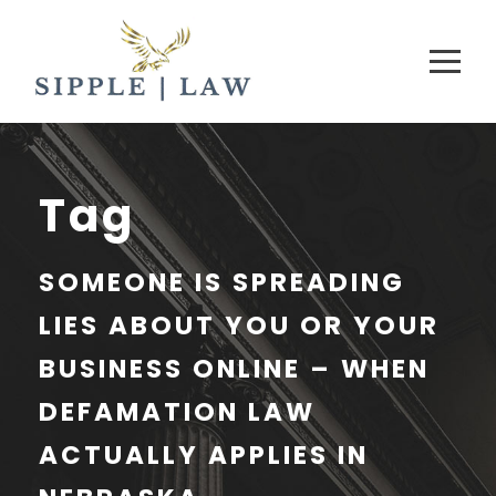
Tag
SOMEONE IS SPREADING
LIES ABOUT YOU OR YOUR
BUSINESS ONLINE – WHEN
DEFAMATION LAW
ACTUALLY APPLIES IN