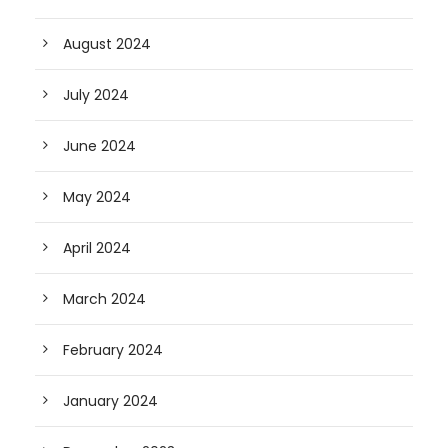
August 2024
July 2024
June 2024
May 2024
April 2024
March 2024
February 2024
January 2024