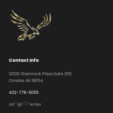
Contact Info
12020 Shamrock Plaza Suite 200
Omaha, NE 68154
402-778-5055
ad
**
@
****
le.law