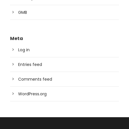
GMB
Meta
Log in
Entries feed
Comments feed
WordPress.org