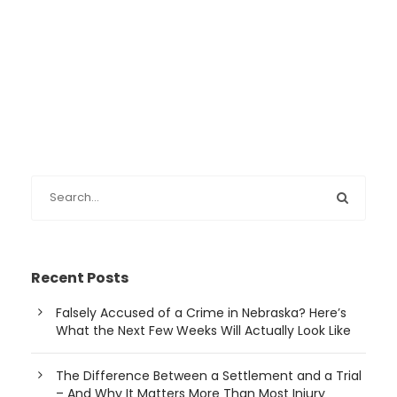
Recent Posts
Falsely Accused of a Crime in Nebraska? Here’s
What the Next Few Weeks Will Actually Look Like
The Difference Between a Settlement and a Trial
– And Why It Matters More Than Most Injury