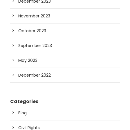
December 2023
November 2023
October 2023
September 2023
May 2023
December 2022
Categories
Blog
Civil Rights