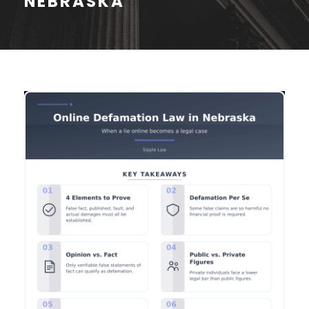
NEBRASKA