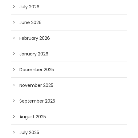
July 2026
June 2026
February 2026
January 2026
December 2025
November 2025
September 2025
August 2025
July 2025