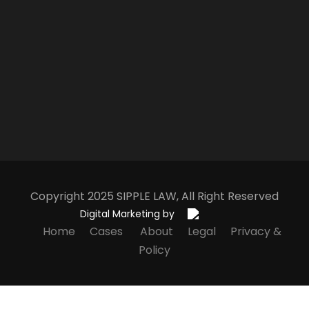
Copyright 2025
S
IPPLE
L
AW
, All Right Reserved
Digital Marketing by
Home
Cases
About
Legal
Privacy &
Policy