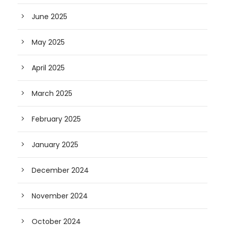
June 2025
May 2025
April 2025
March 2025
February 2025
January 2025
December 2024
November 2024
October 2024