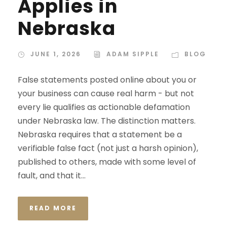
Applies in
Nebraska
JUNE 1, 2026
ADAM SIPPLE
BLOG
False statements posted online about you or
your business can cause real harm - but not
every lie qualifies as actionable defamation
under Nebraska law. The distinction matters.
Nebraska requires that a statement be a
verifiable false fact (not just a harsh opinion),
published to others, made with some level of
fault, and that it...
READ MORE