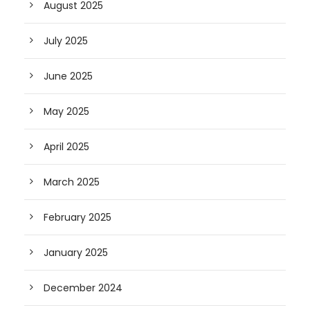
August 2025
July 2025
June 2025
May 2025
April 2025
March 2025
February 2025
January 2025
December 2024