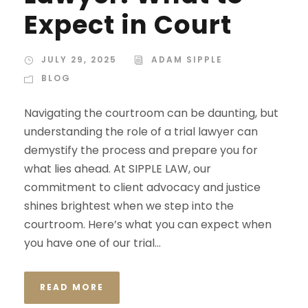
Expect in Court
JULY 29, 2025
ADAM SIPPLE
BLOG
Navigating the courtroom can be daunting, but
understanding the role of a trial lawyer can
demystify the process and prepare you for
what lies ahead. At SIPPLE LAW, our
commitment to client advocacy and justice
shines brightest when we step into the
courtroom. Here’s what you can expect when
you have one of our trial...
READ MORE