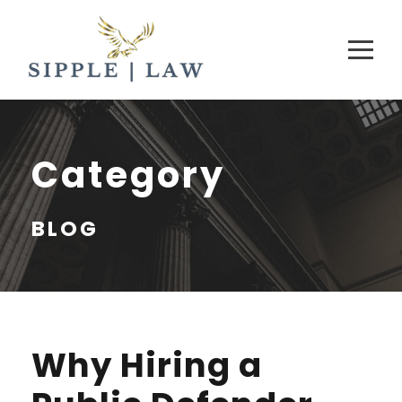
Category
BLOG
Why Hiring a