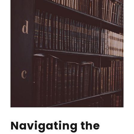
Navigating the