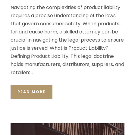
Navigating the complexities of product liability
requires a precise understanding of the laws
that govern consumer safety. When products
fail and cause harm, a skilled attorney can be
crucial in navigating the legal process to ensure
justice is served. What is Product Liability?
Defining Product Liability. This legal doctrine
holds manufacturers, distributors, suppliers, and
retailers...
READ MORE