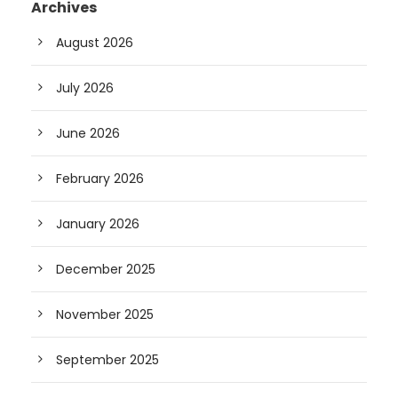
Archives
August 2026
July 2026
June 2026
February 2026
January 2026
December 2025
November 2025
September 2025