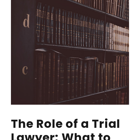
The Role of a Trial
Lawyer: What to