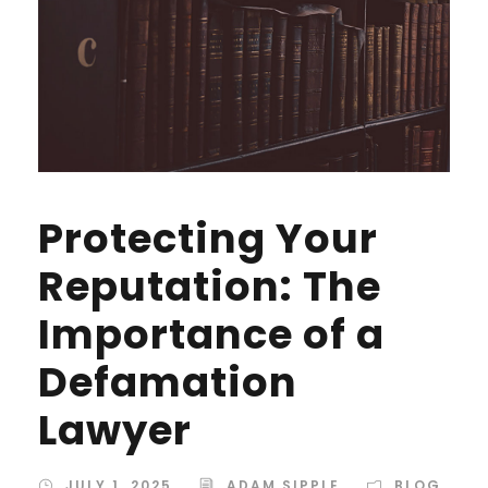
Protecting Your
Reputation: The
Importance of a
Defamation
Lawyer
JULY 1, 2025
ADAM SIPPLE
BLOG