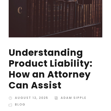
Understanding
Product Liability:
How an Attorney
Can Assist
AUGUST 12, 2025
ADAM SIPPLE
BLOG