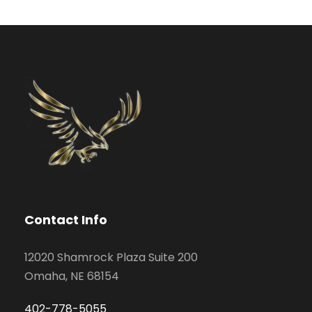
Contact Info
12020 Shamrock Plaza Suite 200
Omaha, NE 68154
402-778-5055