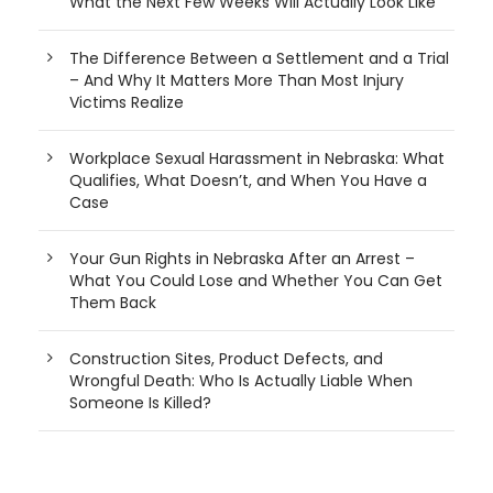
What the Next Few Weeks Will Actually Look Like
The Difference Between a Settlement and a Trial
– And Why It Matters More Than Most Injury
Victims Realize
Workplace Sexual Harassment in Nebraska: What
Qualifies, What Doesn’t, and When You Have a
Case
Your Gun Rights in Nebraska After an Arrest –
What You Could Lose and Whether You Can Get
Them Back
Construction Sites, Product Defects, and
Wrongful Death: Who Is Actually Liable When
Someone Is Killed?