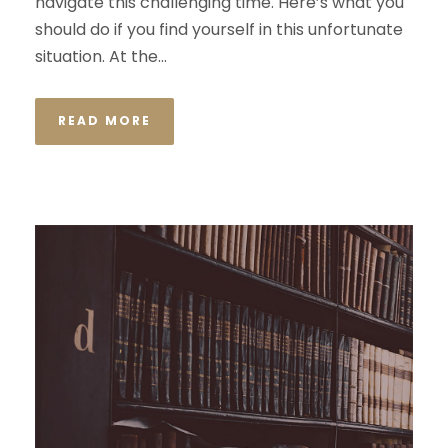
navigate this challenging time. Here’s what you
should do if you find yourself in this unfortunate
situation. At the...
READ MORE