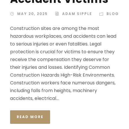
MAY 20, 2025
ADAM SIPPLE
BLOG
Construction sites are among the most
hazardous workplaces, and accidents can lead
to serious injuries or even fatalities. Legal
protection is crucial for victims to ensure they
receive the compensation they deserve for
their injuries and losses. Identifying Common
Construction Hazards High-Risk Environments.
Construction workers face numerous dangers,
including falls from heights, machinery
accidents, electrical...
READ MORE