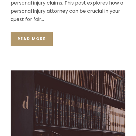
personal injury claims. This post explores how a
personal injury attorney can be crucial in your
quest for fair...
READ MORE