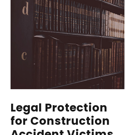
Legal Protection
for Construction
Accident Victims