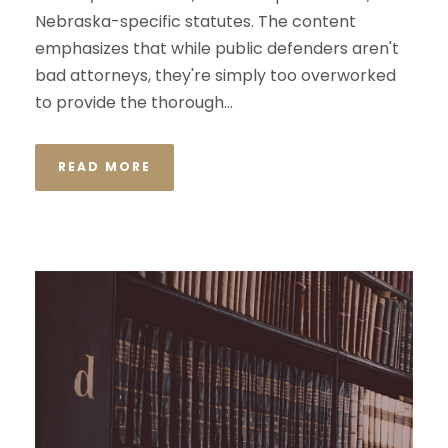
Nebraska-specific statutes. The content
emphasizes that while public defenders aren't
bad attorneys, they're simply too overworked
to provide the thorough...
READ MORE