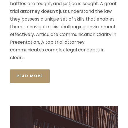
battles are fought, and justice is sought. A great
trial attorney doesn’t just understand the law;
they possess a unique set of skills that enables
them to navigate this challenging environment
effectively. Articulate Communication Clarity in
Presentation. A top trial attorney
communicates complex legal concepts in
clear,...
READ MORE