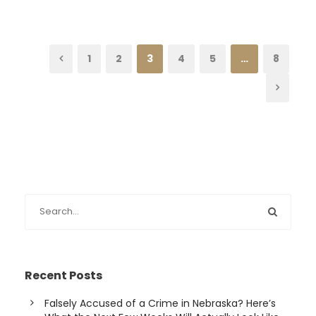
1
2
3
4
5
…
8
Recent Posts
Falsely Accused of a Crime in Nebraska? Here’s