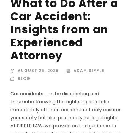
What to Do After a
Car Accident:
Insights from an
Experienced
Attorney
AUGUST 26, 2025
ADAM SIPPLE
BLOG
Car accidents can be disorienting and
traumatic. Knowing the right steps to take
immediately after an accident not only ensures
your safety but also protects your legal rights.
At SIPPLE LAW, we provide crucial guidance to