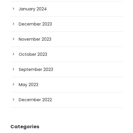
January 2024
December 2023
November 2023
October 2023
September 2023
May 2023
December 2022
Categories