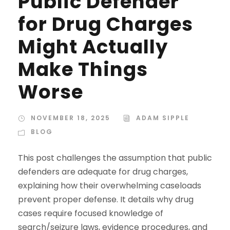
Public Defender
for Drug Charges
Might Actually
Make Things
Worse
NOVEMBER 18, 2025
ADAM SIPPLE
BLOG
This post challenges the assumption that public
defenders are adequate for drug charges,
explaining how their overwhelming caseloads
prevent proper defense. It details why drug
cases require focused knowledge of
search/seizure laws, evidence procedures, and