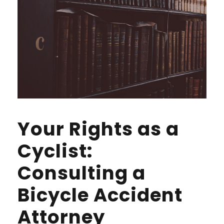
Your Rights as a
Cyclist:
Consulting a
Bicycle Accident
Attorney