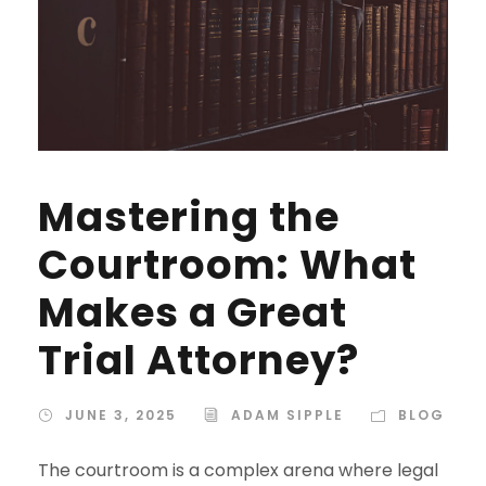
Mastering the
Courtroom: What
Makes a Great
Trial Attorney?
JUNE 3, 2025
ADAM SIPPLE
BLOG
The courtroom is a complex arena where legal