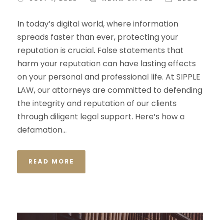
In today’s digital world, where information
spreads faster than ever, protecting your
reputation is crucial. False statements that
harm your reputation can have lasting effects
on your personal and professional life. At SIPPLE
LAW, our attorneys are committed to defending
the integrity and reputation of our clients
through diligent legal support. Here’s how a
defamation...
READ MORE