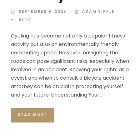
SEPTEMBER 9, 2025
ADAM SIPPLE
BLOG
Cycling has become not only a popular fitness
activity but also an environmentally friendly
commuting option. However, navigating the
roads can pose significant risks, especially when
involved in an accident. Knowing your rights as a
cyclist and when to consult a bicycle accident
attorney can be crucial in protecting yourself
and your future. Understanding Your...
READ MORE