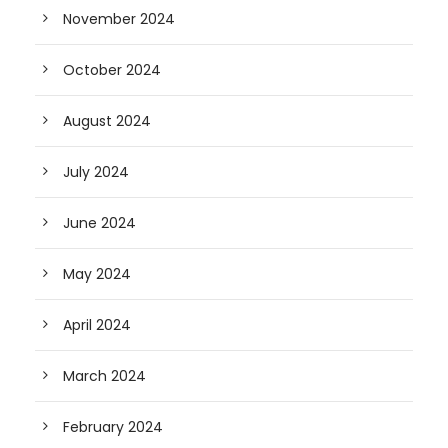
November 2024
October 2024
August 2024
July 2024
June 2024
May 2024
April 2024
March 2024
February 2024