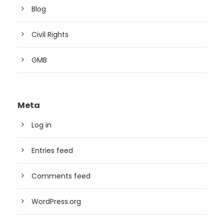
Blog
Civil Rights
GMB
Meta
Log in
Entries feed
Comments feed
WordPress.org