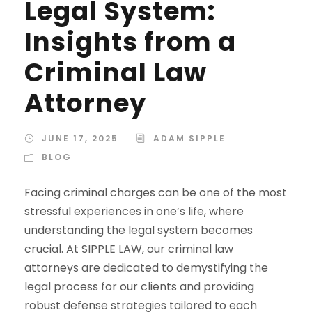
Legal System:
Insights from a
Criminal Law
Attorney
JUNE 17, 2025
ADAM SIPPLE
BLOG
Facing criminal charges can be one of the most
stressful experiences in one’s life, where
understanding the legal system becomes
crucial. At SIPPLE LAW, our criminal law
attorneys are dedicated to demystifying the
legal process for our clients and providing
robust defense strategies tailored to each