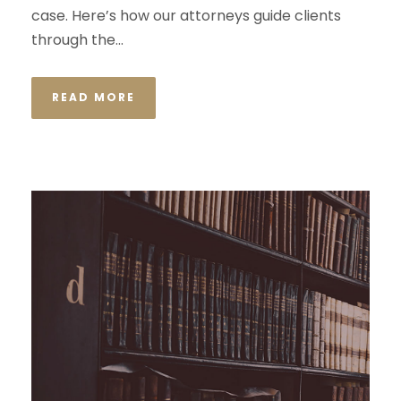
case. Here’s how our attorneys guide clients
through the...
READ MORE