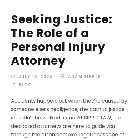
Seeking Justice:
The Role of a
Personal Injury
Attorney
JULY 15, 2025
ADAM SIPPLE
BLOG
Accidents happen, but when they’re caused by
someone else’s negligence, the path to justice
shouldn’t be walked alone. At SIPPLE LAW, our
dedicated attorneys are here to guide you
through the often complex legal landscape of